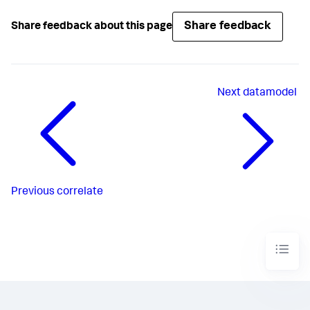
Share feedback
Share feedback about this page
Next
datamodel
Previous
correlate