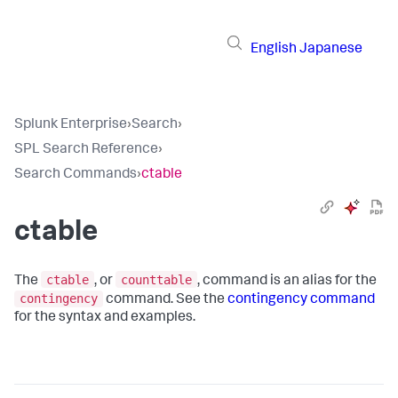
English
Japanese
Splunk Enterprise
›
Search
›
SPL Search Reference
›
Search Commands
›
ctable
ctable
ctable
counttable
The
, or
, command is an alias for the
contingency
command. See the
contingency command
for the syntax and examples.