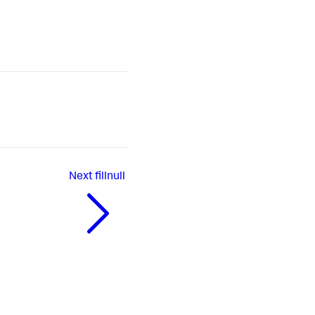
Next
fillnull