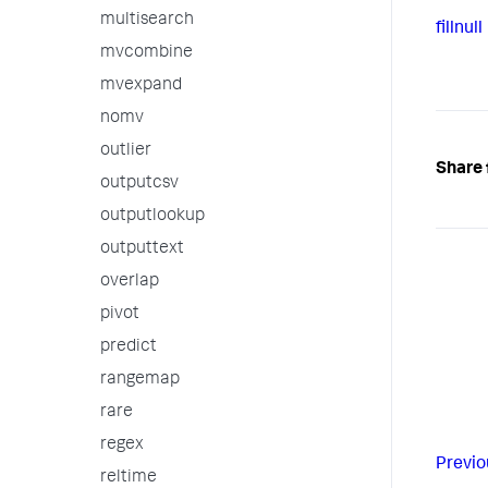
multisearch
fillnull
mvcombine
mvexpand
nomv
outlier
Share 
outputcsv
outputlookup
outputtext
overlap
pivot
predict
rangemap
rare
regex
Previo
reltime