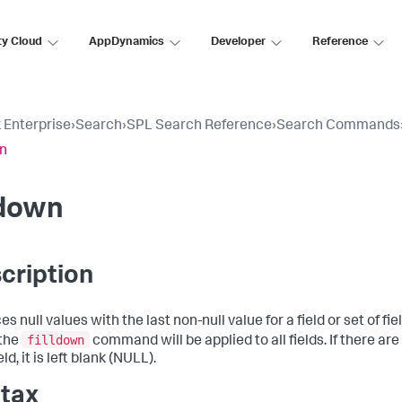
ty Cloud
AppDynamics
Developer
Reference
 Enterprise
›
Search
›
SPL Search Reference
›
Search Commands
wn
ldown
cription
s null values with the last non-null value for a field or set of fields
filldown
 the
command will be applied to all fields. If there ar
eld, it is left blank (NULL).
tax