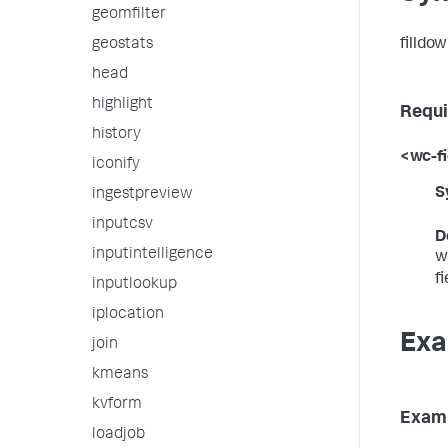
geomfilter
filldow
geostats
head
highlight
Requi
history
<wc-fi
iconify
S
ingestpreview
inputcsv
D
inputintelligence
w
f
inputlookup
iplocation
Exa
join
kmeans
kvform
Examp
loadjob