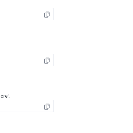
Copy
Copy
ore'.
Copy