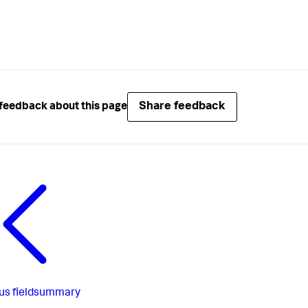
Share feedback
feedback about this page
us
fieldsummary