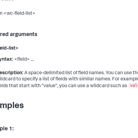
n <wc-field-list>
red arguments
eld-list>
yntax:
<field> ...
escription:
A space-delimited list of field names. You can use the 
ildcard to specify a list of fields with similar names. For example
val
ields that start with "value", you can use a wildcard such as
mples
le 1: