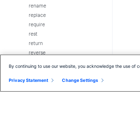
rename
replace
require
rest
return
reverse
rex
By continuing to use our website, you acknowledge the use of c
rtorder
Privacy Statement
Change Settings
run
savedsearch
script
scrub
search
searchtxn
selfjoin