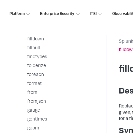
extract
fieldformat
Platform
Enterprise Security
ITSI
Observabili
fields
fieldsummary
filldown
Splunk
fillnull
filldo
findtypes
folderize
fil
foreach
format
Des
from
fromjson
Replace
gauge
given,
for a fi
gentimes
geom
Syn