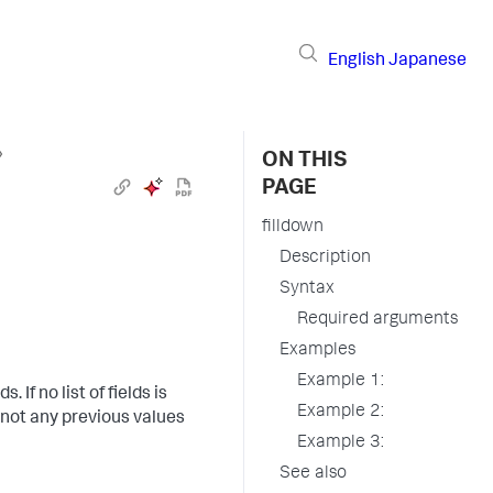
English
Japanese
›
ON THIS
PAGE
filldown
Description
Syntax
Required arguments
Examples
Example 1:
. If no list of fields is
Example 2:
e not any previous values
Example 3:
See also