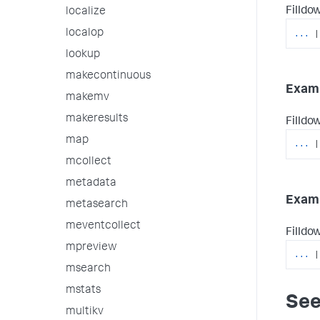
Filldow
localize
localop
...
|
lookup
makecontinuous
Examp
makemv
makeresults
Filldow
map
...
|
mcollect
metadata
Examp
metasearch
meventcollect
Filldow
mpreview
...
|
msearch
mstats
See
multikv