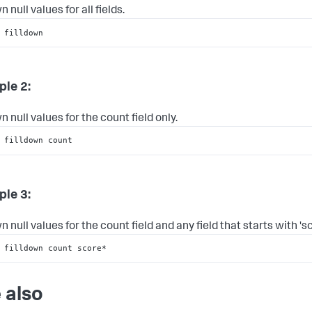
n null values for all fields.
 filldown
le 2:
n null values for the count field only.
 filldown count
le 3:
n null values for the count field and any field that starts with 'sc
 filldown count score*
 also