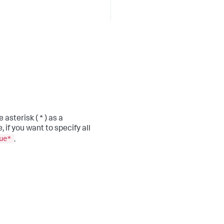
asterisk ( * ) as a
, if you want to specify all
ue*
.