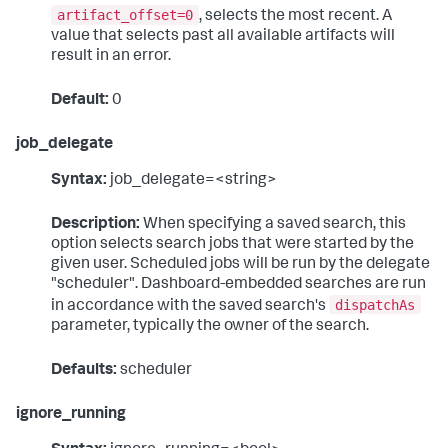
artifact_offset=0
, selects the most recent. A
value that selects past all available artifacts will
result in an error.
Default:
0
job_delegate
Syntax:
job_delegate=<string>
Description:
When specifying a saved search, this
option selects search jobs that were started by the
given user. Scheduled jobs will be run by the delegate
"scheduler". Dashboard-embedded searches are run
dispatchAs
in accordance with the saved search's
parameter, typically the owner of the search.
Defaults:
scheduler
ignore_running