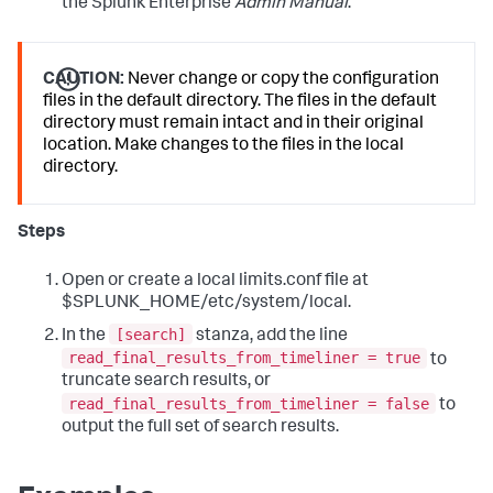
the Splunk Enterprise
Admin Manual
.
CAUTION:
Never change or copy the configuration
files in the default directory. The files in the default
directory must remain intact and in their original
location. Make changes to the files in the local
directory.
Steps
Open or create a local limits.conf file at
$SPLUNK_HOME/etc/system/local.
[search]
In the
stanza, add the line
read_final_results_from_timeliner = true
to
truncate search results, or
read_final_results_from_timeliner = false
to
output the full set of search results.