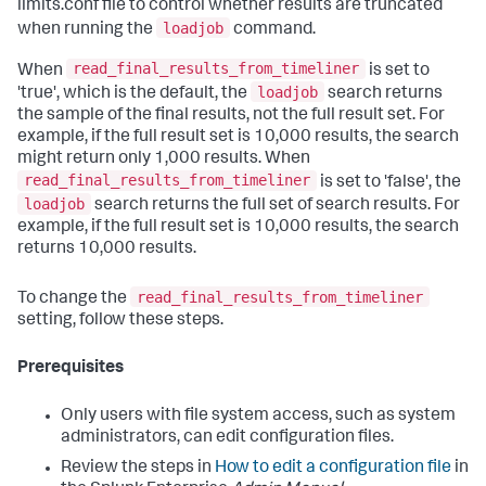
limits.conf file to control whether results are truncated
loadjob
when running the
command.
read_final_results_from_timeliner
When
is set to
loadjob
'true', which is the default, the
search returns
the sample of the final results, not the full result set. For
example, if the full result set is 10,000 results, the search
might return only 1,000 results. When
read_final_results_from_timeliner
is set to 'false', the
loadjob
search returns the full set of search results. For
example, if the full result set is 10,000 results, the search
returns 10,000 results.
read_final_results_from_timeliner
To change the
setting, follow these steps.
Prerequisites
Only users with file system access, such as system
administrators, can edit configuration files.
Review the steps in
How to edit a configuration file
in