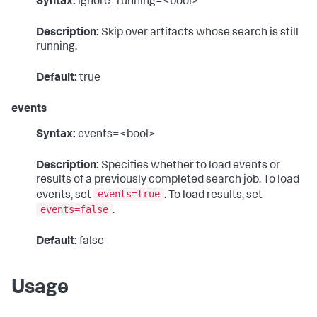
Syntax:
ignore_running=<bool>
Description:
Skip over artifacts whose search is still
running.
Default:
true
events
Syntax:
events=<bool>
Description:
Specifies whether to load events or
results of a previously completed search job. To load
events=true
events, set
. To load results, set
events=false
.
Default:
false
Usage