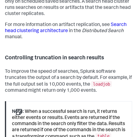
only on scheduled saved searches. A search head cluster
runs searches on results or artifacts that the search head
cluster replicates.
For more information on artifact replication, see
Search
head clustering architecture
in the
Distributed Search
manual.
Controlling truncation in search results
To improve the speed of searches, Splunk software
truncates the output of a search by default. For example, if
loadjob
the full output set is 10,000 events, the
command might return only 1,000 events.
Note:
When a successful search is run, it returns
either events or results. Events are returned if the
commands in the search only filter the data. Results
are returned if one of the commands in the search is
table
a transforming command, such as the