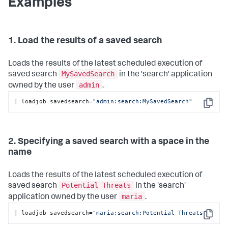
Examples
1. Load the results of a saved search
Loads the results of the latest scheduled execution of
MySavedSearch
saved search
in the 'search' application
admin
owned by the user
.
| loadjob savedsearch=
"admin:search:MySavedSearch"
Copy
2. Specifying a saved search with a space in the
name
Loads the results of the latest scheduled execution of
Potential Threats
saved search
in the 'search'
maria
application owned by the user
.
| loadjob savedsearch=
"maria:search:Potential Threats"
Copy