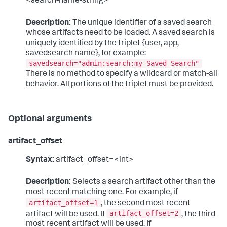
<search-name-string>"
Description:
The unique identifier of a saved search
whose artifacts need to be loaded. A saved search is
uniquely identified by the triplet {user, app,
savedsearch name}, for example:
savedsearch="admin:search:my Saved Search"
There is no method to specify a wildcard or match-all
behavior. All portions of the triplet must be provided.
Optional arguments
artifact_offset
Syntax:
artifact_offset=<int>
Description:
Selects a search artifact other than the
most recent matching one. For example, if
artifact_offset=1
, the second most recent
artifact_offset=2
artifact will be used. If
, the third
most recent artifact will be used. If