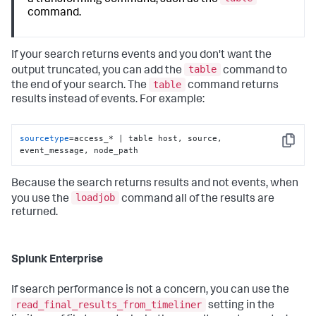
command.
If your search returns events and you don't want the
table
output truncated, you can add the
command to
table
the end of your search. The
command returns
results instead of events. For example:
sourcetype
=access_* | table host, source, 
Copy
event_message, node_path
Because the search returns results and not events, when
loadjob
you use the
command all of the results are
returned.
Splunk Enterprise
If search performance is not a concern, you can use the
read_final_results_from_timeliner
setting in the