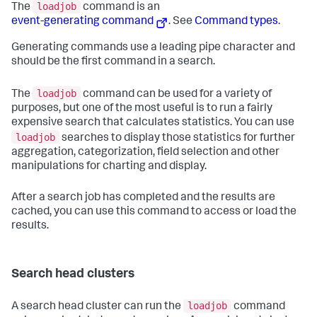
loadjob
The
command is an
event-generating command
. See
Command types
.
Generating commands use a leading pipe character and
should be the first command in a search.
loadjob
The
command can be used for a variety of
purposes, but one of the most useful is to run a fairly
expensive search that calculates statistics. You can use
loadjob
searches to display those statistics for further
aggregation, categorization, field selection and other
manipulations for charting and display.
After a search job has completed and the results are
cached, you can use this command to access or load the
results.
Search head clusters
loadjob
A search head cluster can run the
command