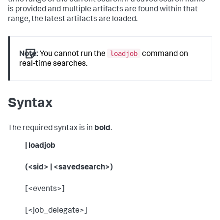
time range of the current search. If a saved search name
is provided and multiple artifacts are found within that
range, the latest artifacts are loaded.
loadjob
Note:
You cannot run the
command on
real-time searches.
Syntax
The required syntax is in
bold
.
| loadjob
(<sid> | <savedsearch>)
[<events>]
[<job_delegate>]