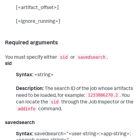
[<artifact_offset>]
[<ignore_running>]
Required arguments
sid
savedsearch
You must specify either
or
.
sid
Syntax:
<string>
Description:
The search ID of the job whose artifacts
1233886270.2
need to be loaded, for example:
. You
sid
can locate the
through the Job Inspector or the
addinfo
command.
savedsearch
Syntax:
savedsearch="<user-string>:<app-string>: