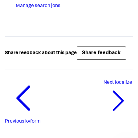
Manage search jobs
Share feedback
Share feedback about this page
Next
localize
Previous
kvform