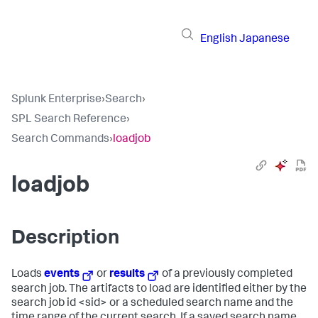
English
Japanese
Splunk Enterprise
›
Search
›
SPL Search Reference
›
Search Commands
›
loadjob
loadjob
Description
Loads
events
or
results
of a previously completed
search job. The artifacts to load are identified either by the
search job id <sid> or a scheduled search name and the