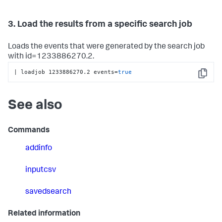
3. Load the results from a specific search job
Loads the events that were generated by the search job
with id=1233886270.2.
| loadjob 1233886270.2 events=
true
Copy
See also
Commands
addinfo
inputcsv
savedsearch
Related information