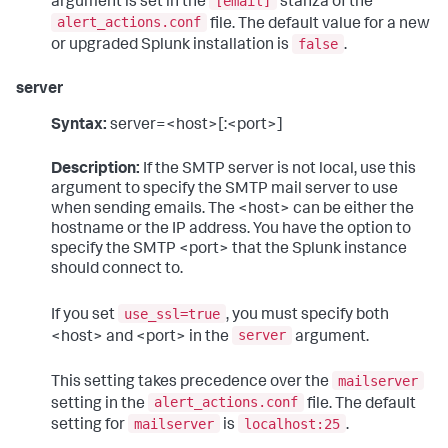
[email]
argument is set in the
stanza of the
alert_actions.conf
file. The default value for a new
false
or upgraded Splunk installation is
.
server
Syntax:
server=<host>[:<port>]
Description:
If the SMTP server is not local, use this
argument to specify the SMTP mail server to use
when sending emails. The <host> can be either the
hostname or the IP address. You have the option to
specify the SMTP <port> that the Splunk instance
should connect to.
use_ssl=true
If you set
, you must specify both
server
<host> and <port> in the
argument.
mailserver
This setting takes precedence over the
alert_actions.conf
setting in the
file. The default
mailserver
localhost:25
setting for
is
.