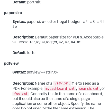
Default:
portrait
papersize
Syntax:
papersize=letter | legal | ledger | a2 | a3 | a4 |
a5
Description:
Default paper size for PDFs. Acceptable
values: letter, legal, ledger, a2, a3, a4, a5.
Default:
letter
pdfview
Syntax:
pdfview=<string>
view.xml
Description:
Name of a
file to send as a
mydashboard.xml
search.xml
PDF. For example,
,
, or
foo.xml
. Generally this is the name of a dashboard,
but it could also be the name of a single page
application or some other object. Specify the name
only. Do not specify the filename extension. The