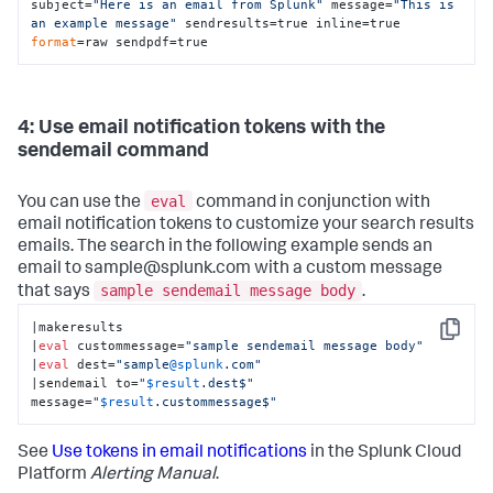
subject=
"Here is an email from Splunk"
 message=
"This is 
an example message"
 sendresults=true inline=true 
format
=raw sendpdf=true
4: Use email notification tokens with the
sendemail command
eval
You can use the
command in conjunction with
email notification tokens to customize your search results
emails. The search in the following example sends an
email to sample@splunk.com with a custom message
sample sendemail message body
that says
.
|makeresults

Copy
|
eval
 custommessage=
"sample sendemail message body"
|
eval
 dest=
"sample
@splunk
.com"
|sendemail to=
"
$result
.dest$"
message=
"
$result
.custommessage$"
See
Use tokens in email notifications
in the Splunk Cloud
Platform
Alerting Manual
.