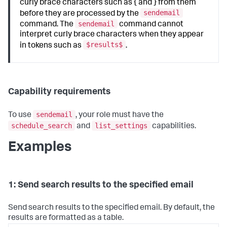
curly brace characters such as { and } from them
sendemail
before they are processed by the
sendemail
command. The
command cannot
interpret curly brace characters when they appear
$results$
in tokens such as
.
Capability requirements
sendemail
To use
, your role must have the
schedule_search
list_settings
and
capabilities.
Examples
1: Send search results to the specified email
Send search results to the specified email. By default, the
results are formatted as a table.