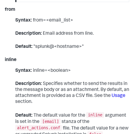
from
Syntax:
from=<email_list>
Description:
Email address from line.
Default:
"splunk@<hostname>"
inline
Syntax:
inline=<boolean>
Description:
Specifies whether to send the results in
the message body or as an attachment. By default, an
attachment is provided as a CSV file. See the
Usage
section.
inline
Default:
The default value for the
argument
[email]
is set in the
stanza of the
alert_actions.conf
file. The default value for a new