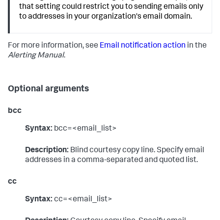
that setting could restrict you to sending emails only
to addresses in your organization's email domain.
For more information, see
Email notification action
in the
Alerting Manual
.
Optional arguments
bcc
Syntax:
bcc=<email_list>
Description:
Blind courtesy copy line. Specify email
addresses in a comma-separated and quoted list.
cc
Syntax:
cc=<email_list>