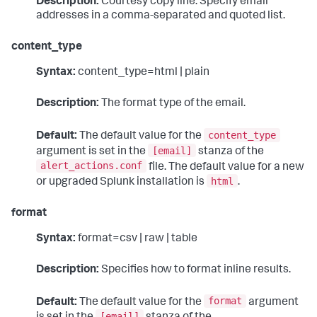
Description:
Courtesy copy line. Specify email
addresses in a comma-separated and quoted list.
content_type
Syntax:
content_type=html | plain
Description:
The format type of the email.
content_type
Default:
The default value for the
[email]
argument is set in the
stanza of the
alert_actions.conf
file. The default value for a new
html
or upgraded Splunk installation is
.
format
Syntax:
format=csv | raw | table
Description:
Specifies how to format inline results.
format
Default:
The default value for the
argument
[email]