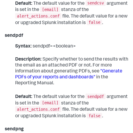
sendcsv
Default:
The default value for the
argument
[email]
is set in the
stanza of the
alert_actions.conf
file. The default value for a new
false
or upgraded Splunk installation is
.
sendpdf
Syntax:
sendpdf=<boolean>
Description:
Specify whether to send the results with
the email as an attached PDF or not. For more
information about generating PDFs, see
"Generate
PDFs of your reports and dashboards"
in the
Reporting Manual.
sendpdf
Default:
The default value for the
argument
[email]
is set in the
stanza of the
alert_actions.conf
file. The default value for a new
false
or upgraded Splunk installation is
.
sendpng