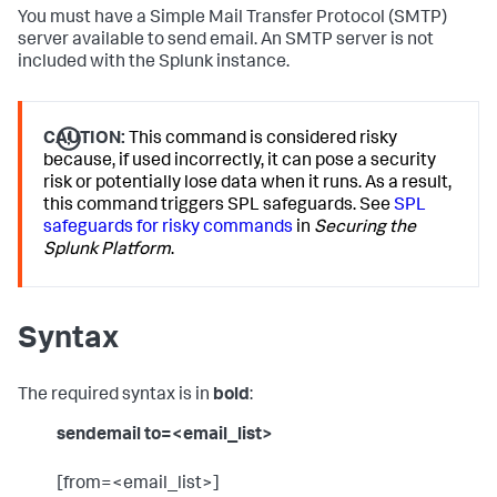
You must have a Simple Mail Transfer Protocol (SMTP)
server available to send email. An SMTP server is not
included with the Splunk instance.
CAUTION:
This command is considered risky
because, if used incorrectly, it can pose a security
risk or potentially lose data when it runs. As a result,
this command triggers SPL safeguards. See
SPL
safeguards for risky commands
in
Securing the
Splunk Platform
.
Syntax
The required syntax is in
bold
:
sendemail to=<email_list>
[from=<email_list>]