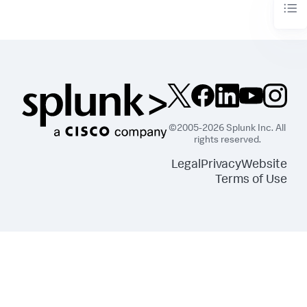
©2005-2026 Splunk Inc. All
rights reserved.
Legal
Privacy
Website
Terms of Use