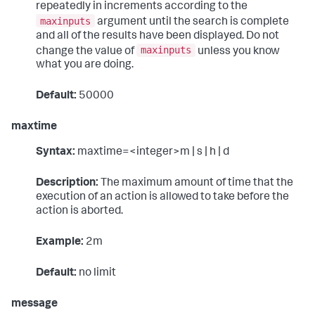
repeatedly in increments according to the
maxinputs
argument until the search is complete
and all of the results have been displayed. Do not
maxinputs
change the value of
unless you know
what you are doing.
Default:
50000
maxtime
Syntax:
maxtime=<integer>m | s | h | d
Description:
The maximum amount of time that the
execution of an action is allowed to take before the
action is aborted.
Example:
2m
Default:
no limit
message