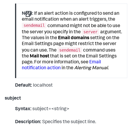
Note:
If an alert action is configured to send an
email notification when an alert triggers, the
sendemail
command might not be able to use
server
the server you specify in the
argument.
The values in the
Email domains
setting on the
Email Settings page might restrict the server
sendemail
you can use. The
command uses
the
Mail host
that is set on the Email Settings
page. For more information, see
Email
notification action
in the
Alerting Manual
.
Default:
localhost
subject
Syntax:
subject=<string>
Description:
Specifies the subject line.