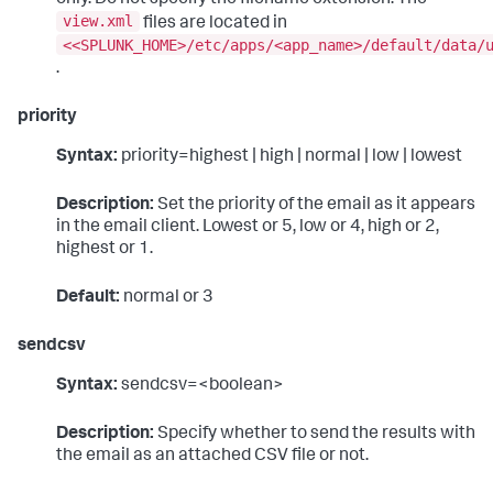
view.xml
files are located in
<<SPLUNK_HOME>/etc/apps/<app_name>/default/data/
.
priority
Syntax:
priority=highest | high | normal | low | lowest
Description:
Set the priority of the email as it appears
in the email client. Lowest or 5, low or 4, high or 2,
highest or 1.
Default:
normal or 3
sendcsv
Syntax:
sendcsv=<boolean>
Description:
Specify whether to send the results with
the email as an attached CSV file or not.