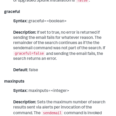
false
or upgraded Splunk installation is
.
graceful
Syntax:
graceful=<boolean>
Description:
If set to true, no error is returned if
sending the email fails for whatever reason. The
remainder of the search continues as if the the
sendemail command was not part of the search. If
graceful=false
and sending the email fails, the
search returns an error.
Default:
false
maxinputs
Syntax:
maxinputs=<integer>
Description:
Sets the maximum number of search
results sent via alerts per invocation of the
sendemail
command. The
command is invoked