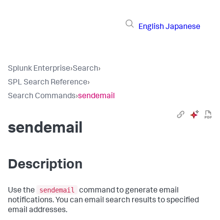
English
Japanese
Splunk Enterprise
›
Search
›
SPL Search Reference
›
Search Commands
›
sendemail
sendemail
Description
sendemail
Use the
command to generate email
notifications. You can email search results to specified
email addresses.