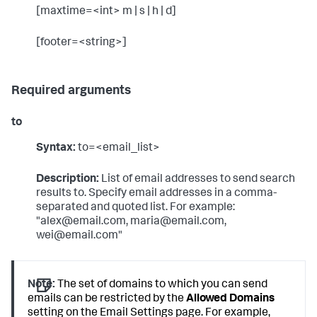
[maxtime=<int> m | s | h | d]
[footer=<string>]
Required arguments
to
Syntax:
to=<email_list>
Description:
List of email addresses to send search
results to. Specify email addresses in a comma-
separated and quoted list. For example:
"alex@email.com, maria@email.com,
wei@email.com"
Note:
The set of domains to which you can send
emails can be restricted by the
Allowed Domains
setting on the Email Settings page. For example,