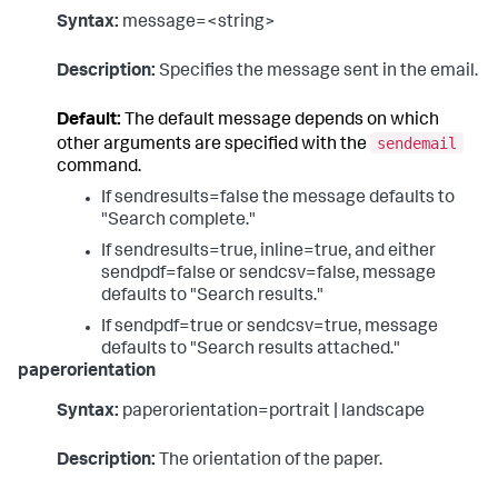
Syntax:
message=<string>
Description:
Specifies the message sent in the email.
Default:
The default message depends on which
sendemail
other arguments are specified with the
command.
If sendresults=false the message defaults to
"Search complete."
If sendresults=true, inline=true, and either
sendpdf=false or sendcsv=false, message
defaults to "Search results."
If sendpdf=true or sendcsv=true, message
defaults to "Search results attached."
paperorientation
Syntax:
paperorientation=portrait | landscape
Description:
The orientation of the paper.