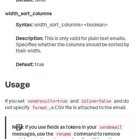
Default:
false
width_sort_columns
Syntax:
width_sort_columns=<boolean>
Description:
This is only valid for plain text emails.
Specifies whether the columns should be sorted by
their width.
Default:
true
Usage
sendresults=true
inline=false
If you set
and
and do
format
not specify
, a CSV file is attached to the email.
sendemail
Note:
If you use fields as tokens in your
rename
messages, use the
command to remove