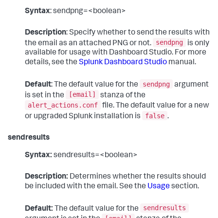
Syntax
: sendpng=<boolean>
Description
: Specify whether to send the results with
sendpng
the email as an attached PNG or not.
is only
available for usage with Dashboard Studio. For more
details, see the
Splunk Dashboard Studio
manual.
sendpng
Default
: The default value for the
argument
[email]
is set in the
stanza of the
alert_actions.conf
file. The default value for a new
false
or upgraded Splunk installation is
.
sendresults
Syntax:
sendresults=<boolean>
Description:
Determines whether the results should
be included with the email. See the
Usage
section.
sendresults
Default:
The default value for the