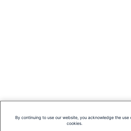
By continuing to use our website, you acknowledge the use 
cookies.