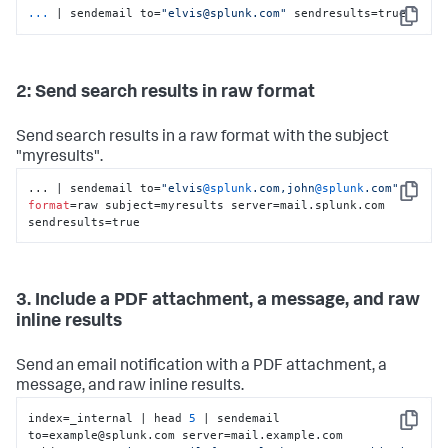
...
| sendemail to=
"elvis@splunk.com"
 sendresults=true
Copy
2: Send search results in raw format
Send search results in a raw format with the subject
"myresults".
... | sendemail to=
"elvis
@splunk
.com,john
@splunk
.com"
Copy
format
=raw subject=myresults server=mail.splunk.com 
sendresults=true
3. Include a PDF attachment, a message, and raw
inline results
Send an email notification with a PDF attachment, a
message, and raw inline results.
index=_internal | head 
5
 | sendemail 
Copy
to=example@splunk.com server=mail.example.com 