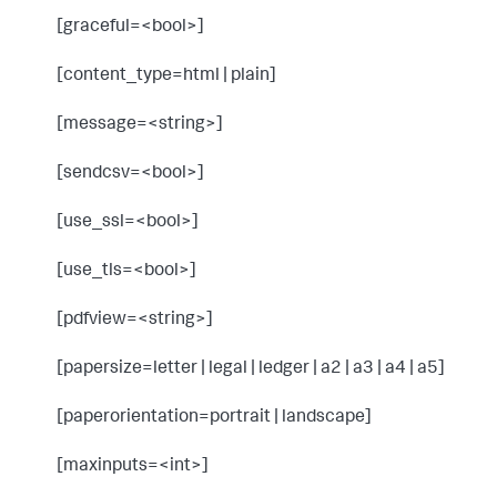
[graceful=<bool>]
[content_type=html | plain]
[message=<string>]
[sendcsv=<bool>]
[use_ssl=<bool>]
[use_tls=<bool>]
[pdfview=<string>]
[papersize=letter | legal | ledger | a2 | a3 | a4 | a5]
[paperorientation=portrait | landscape]
[maxinputs=<int>]