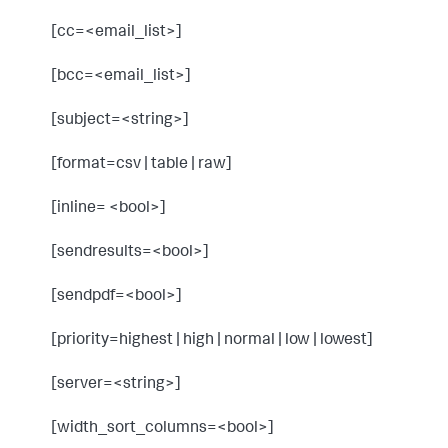
[cc=<email_list>]
[bcc=<email_list>]
[subject=<string>]
[format=csv | table | raw]
[inline= <bool>]
[sendresults=<bool>]
[sendpdf=<bool>]
[priority=highest | high | normal | low | lowest]
[server=<string>]
[width_sort_columns=<bool>]