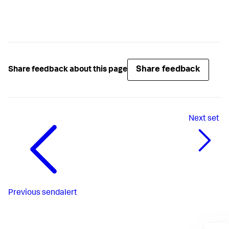
Share feedback
Share feedback about this page
Next
set
Previous
sendalert