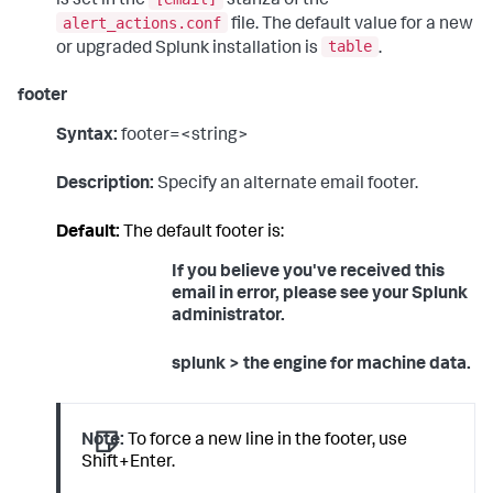
is set in the
stanza of the
alert_actions.conf
file. The default value for a new
table
or upgraded Splunk installation is
.
footer
Syntax:
footer=<string>
Description:
Specify an alternate email footer.
Default:
The default footer is:
If you believe you've received this
email in error, please see your Splunk
administrator.
splunk > the engine for machine data.
Note:
To force a new line in the footer, use
Shift+Enter.