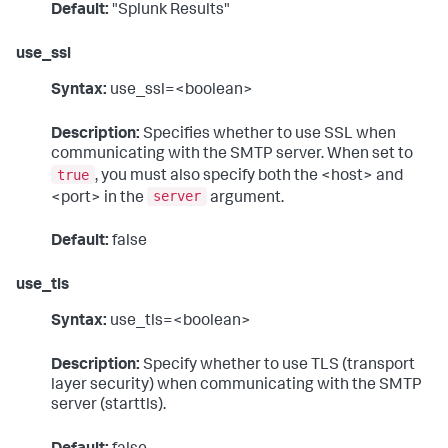
Default:
"Splunk Results"
use_ssl
Syntax:
use_ssl=<boolean>
Description:
Specifies whether to use SSL when
communicating with the SMTP server. When set to
true
, you must also specify both the <host> and
server
<port> in the
argument.
Default:
false
use_tls
Syntax:
use_tls=<boolean>
Description:
Specify whether to use TLS (transport
layer security) when communicating with the SMTP
server (starttls).