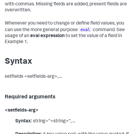
with commas. Missing fields are added, present fields are
overwritten.
Whenever you need to change or define field values, you
eval
can use the more general purpose
command. See
usage of an
eval expression
to set the value of a field in
Example 1.
Syntax
setfields <setfields-arg>, ...
Required arguments
<setfields-arg>
Syntax:
string="<string>", ...