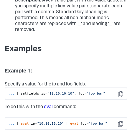
Description:
A key-value pair, with the value quoted. If
you specify multiple key-value pairs, separate each
pair with a comma. Standard key cleaning is
performed. This means all non-alphanumeric
characters are replaced with '_' and leading '_' are
removed.
Examples
Example 1:
Specify a value for the ip and foo fields.
...
| setfields ip=
"10.10.10.10"
, foo=
"foo bar"
Copy
To do this with the
eval
command:
...
| 
eval
 ip=
"10.10.10.10"
 | 
eval
 foo=
"foo bar"
Copy