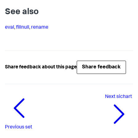
See also
eval
,
fillnull
,
rename
Share feedback
Share feedback about this page
Next
sichart
Previous
set