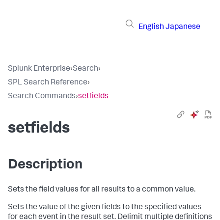
English
Japanese
Splunk Enterprise
›
Search
›
SPL Search Reference
›
Search Commands
›
setfields
setfields
Description
Sets the field values for all results to a common value.
Sets the value of the given fields to the specified values
for each event in the result set. Delimit multiple definitions