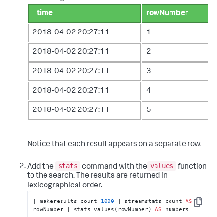
_time
rowNumber
2018-04-02 20:27:11
1
2018-04-02 20:27:11
2
2018-04-02 20:27:11
3
2018-04-02 20:27:11
4
2018-04-02 20:27:11
5
Notice that each result appears on a separate row.
stats
values
Add the
command with the
function
to the search. The results are returned in
lexicographical order.
| makeresults count=
1000
 | streamstats count 
AS
Copy
rowNumber | stats values(rowNumber) 
AS
 numbers