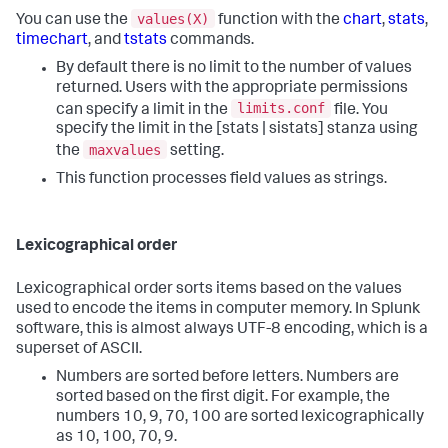
values(X)
You can use the
function with the
chart
,
stats
,
timechart
, and
tstats
commands.
By default there is no limit to the number of values
returned. Users with the appropriate permissions
limits.conf
can specify a limit in the
file. You
specify the limit in the [stats | sistats] stanza using
maxvalues
the
setting.
This function processes field values as strings.
Lexicographical order
Lexicographical order sorts items based on the values
used to encode the items in computer memory. In Splunk
software, this is almost always UTF-8 encoding, which is a
superset of ASCII.
Numbers are sorted before letters. Numbers are
sorted based on the first digit. For example, the
numbers 10, 9, 70, 100 are sorted lexicographically
as 10, 100, 70, 9.