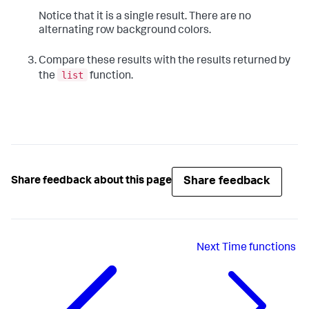
Notice that it is a single result. There are no
alternating row background colors.
Compare these results with the results returned by
list
the
function.
Share feedback
Share feedback about this page
Next
Time functions