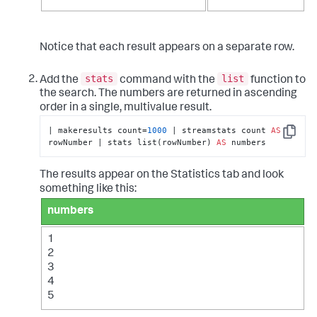
Notice that each result appears on a separate row.
stats
list
Add the
command with the
function to
the search. The numbers are returned in ascending
order in a single, multivalue result.
| makeresults count=
1000
 | streamstats count 
AS
Copy
rowNumber | stats list(rowNumber) 
AS
 numbers
The results appear on the Statistics tab and look
something like this:
numbers
1
2
3
4
5