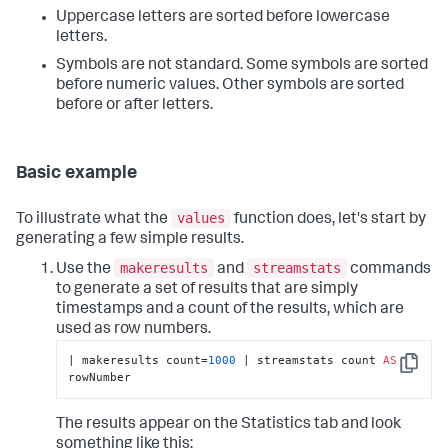
Uppercase letters are sorted before lowercase
letters.
Symbols are not standard. Some symbols are sorted
before numeric values. Other symbols are sorted
before or after letters.
Basic example
values
To illustrate what the
function does, let's start by
generating a few simple results.
makeresults
streamstats
Use the
and
commands
to generate a set of results that are simply
timestamps and a count of the results, which are
used as row numbers.
| makeresults count=
1000
 | streamstats count 
AS
Copy
rowNumber
The results appear on the Statistics tab and look
something like this: