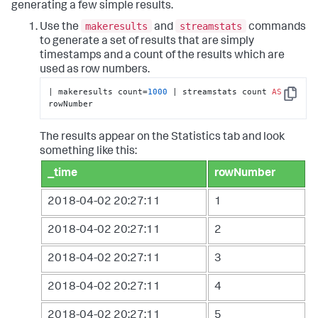
generating a few simple results.
makeresults
streamstats
Use the
and
commands
to generate a set of results that are simply
timestamps and a count of the results which are
used as row numbers.
| makeresults count=
1000
 | streamstats count 
AS
Copy
rowNumber
The results appear on the Statistics tab and look
something like this:
_time
rowNumber
2018-04-02 20:27:11
1
2018-04-02 20:27:11
2
2018-04-02 20:27:11
3
2018-04-02 20:27:11
4
2018-04-02 20:27:11
5