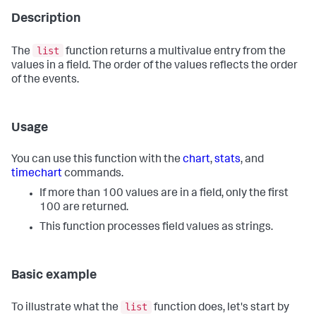
Description
list
The
function returns a multivalue entry from the
values in a field. The order of the values reflects the order
of the events.
Usage
You can use this function with the
chart
,
stats
, and
timechart
commands.
If more than 100 values are in a field, only the first
100 are returned.
This function processes field values as strings.
Basic example
list
To illustrate what the
function does, let's start by