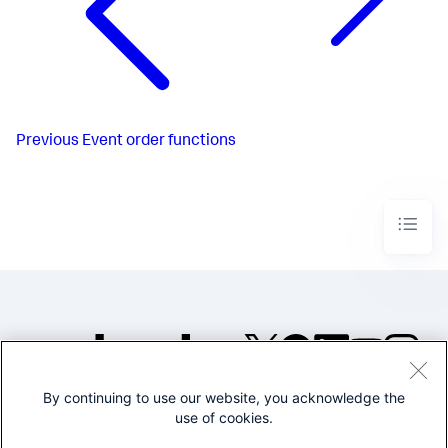
Previous
Event order functions
By continuing to use our website, you acknowledge the
©2005-2026 Splunk Inc. All
use of cookies.
rights reserved.