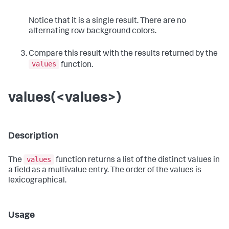
Notice that it is a single result. There are no
alternating row background colors.
Compare this result with the results returned by the
values
function.
values(<values>)
Description
values
The
function returns a list of the distinct values in
a field as a multivalue entry. The order of the values is
lexicographical.
Usage