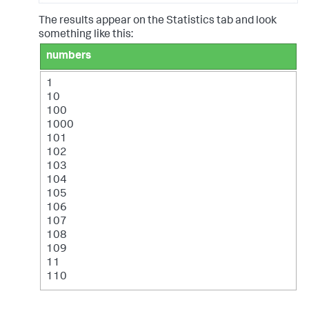
The results appear on the Statistics tab and look
something like this:
numbers
1
10
100
1000
101
102
103
104
105
106
107
108
109
11
110