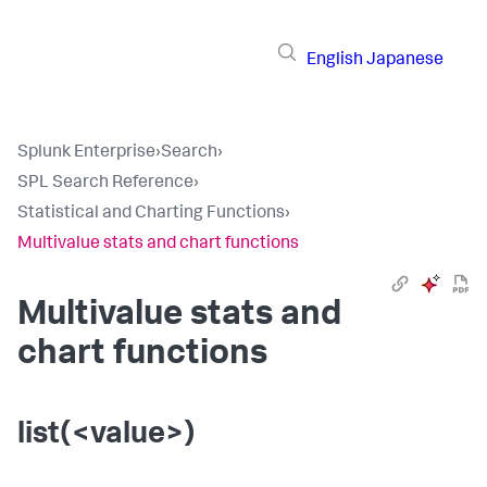
English
Japanese
Splunk Enterprise
›
Search
›
SPL Search Reference
›
Statistical and Charting Functions
›
Multivalue stats and chart functions
Multivalue stats and
chart functions
list(<value>)