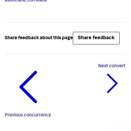
associate
,
correlate
Share feedback
Share feedback about this page
Next
convert
Previous
concurrency