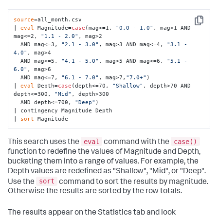
source
=all_month.csv  

Copy
| 
eval
 Magnitude=
case
(mag<=1, 
"0.0 - 1.0"
, mag>1 AND 
mag<=2, 
"1.1 - 2.0"
, mag>2 

  AND mag<=3, 
"2.1 - 3.0"
, mag>3 AND mag<=4, 
"3.1 - 
4.0"
, mag>4 

  AND mag<=5, 
"4.1 - 5.0"
, mag>5 AND mag<=6, 
"5.1 - 
6.0"
, mag>6 

  AND mag<=7, 
"6.1 - 7.0"
, mag>7,
"7.0+"
) 

| 
eval
 Depth=
case
(depth<=70, 
"Shallow"
, depth>70 AND 
depth<=300, 
"Mid"
, depth>300 

  AND depth<=700, 
"Deep"
) 

| contingency Magnitude Depth 

| 
sort
 Magnitude
eval
case()
This search uses the
command with the
function to redefine the values of Magnitude and Depth,
bucketing them into a range of values. For example, the
Depth values are redefined as "Shallow", "Mid", or "Deep".
sort
Use the
command to sort the results by magnitude.
Otherwise the results are sorted by the row totals.
The results appear on the Statistics tab and look