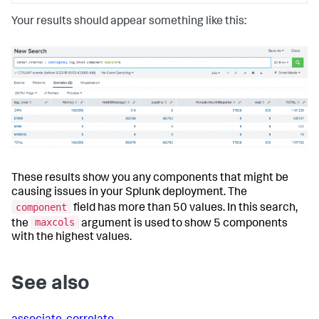
Your results should appear something like this:
These results show you any components that might be
causing issues in your Splunk deployment. The
component
field has more than 50 values. In this search,
maxcols
the
argument is used to show 5 components
with the highest values.
See also