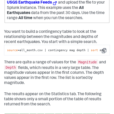
USGS Earthquake Feeds
and upload the file to your
Splunk instance. This example uses the
All
Earthquakes
data from the past 30 days. Use the time
range
All time
when you run the searches.
You want to build a contingency table to look at the
relationship between the magnitudes and depths of
recent earthquakes. You start with a simple search.
source
=all_month.csv | contingency mag depth | 
sort
 mag
Copy
Magnitude
There are quite a range of values for the
and
Depth
fields, which results in a very large table. The
magnitude values appear in the first column. The depth
values appear in the first row. The list is sorted by
magnitude.
The results appear on the Statistics tab. The following
table shows only a small portion of the table of results
returned from the search.