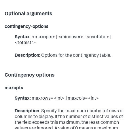
Optional arguments
contingency-options
Syntax:
<maxopts> | <mincover> | <usetotal> |
<totalstr>
Description:
Options for the contingency table.
Contingency options
maxopts
Syntax:
maxrows=<int> | maxcols=<int>
Description:
Specify the maximum number of rows or
columns to display. If the number of distinct values of
the field exceeds this maximum, the least common
values are ignored. A value of 0 means a maximum