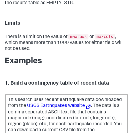
the results table as EMPTY_STR.
Limits
maxrows
maxcols
There is a limit on the value of
or
,
which means more than 1000 values for either field will
not be used.
Examples
1. Build a contingency table of recent data
This search uses recent earthquake data downloaded
from the
USGS Earthquakes website
. The data is a
comma separated ASCII text file that contains
magnitude (mag), coordinates (latitude, longitude),
region (place), etc., for each earthquake recorded.
You
can download a current CSV file from the