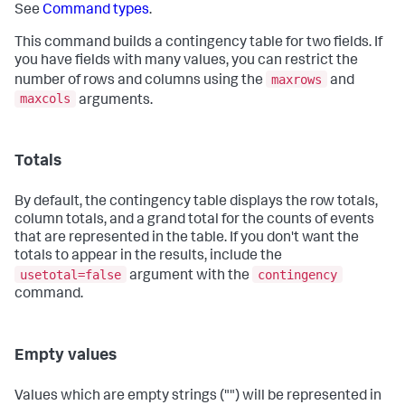
See
Command types
.
This command builds a contingency table for two fields. If
you have fields with many values, you can restrict the
maxrows
number of rows and columns using the
and
maxcols
arguments.
Totals
By default, the contingency table displays the row totals,
column totals, and a grand total for the counts of events
that are represented in the table. If you don't want the
totals to appear in the results, include the
usetotal=false
contingency
argument with the
command.
Empty values
Values which are empty strings ("") will be represented in