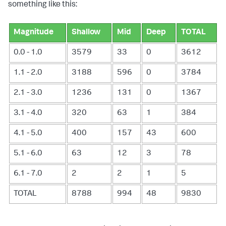
something like this:
Magnitude
Shallow
Mid
Deep
TOTAL
0.0 - 1.0
3579
33
0
3612
1.1 - 2.0
3188
596
0
3784
2.1 - 3.0
1236
131
0
1367
3.1 - 4.0
320
63
1
384
4.1 - 5.0
400
157
43
600
5.1 - 6.0
63
12
3
78
6.1 - 7.0
2
2
1
5
TOTAL
8788
994
48
9830