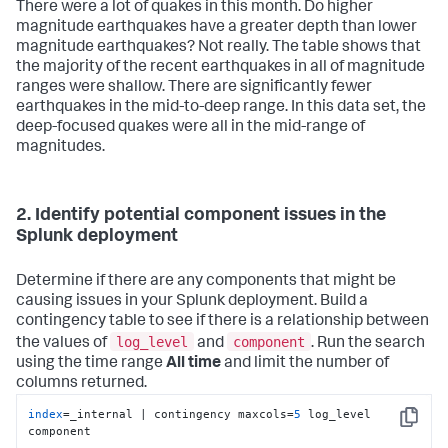
There were a lot of quakes in this month. Do higher
magnitude earthquakes have a greater depth than lower
magnitude earthquakes? Not really. The table shows that
the majority of the recent earthquakes in all of magnitude
ranges were shallow. There are significantly fewer
earthquakes in the mid-to-deep range. In this data set, the
deep-focused quakes were all in the mid-range of
magnitudes.
2. Identify potential component issues in the
Splunk deployment
Determine if there are any components that might be
causing issues in your Splunk deployment. Build a
contingency table to see if there is a relationship between
log_level
component
the values of
and
. Run the search
using the time range
All time
and limit the number of
columns returned.
index
=_internal | contingency maxcols=
5
 log_level 
Copy
component