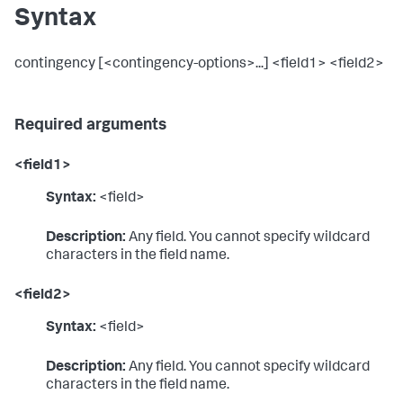
Syntax
contingency [<contingency-options>...] <field1> <field2>
Required arguments
<field1>
Syntax:
<field>
Description:
Any field. You cannot specify wildcard
characters in the field name.
<field2>
Syntax:
<field>
Description:
Any field. You cannot specify wildcard
characters in the field name.