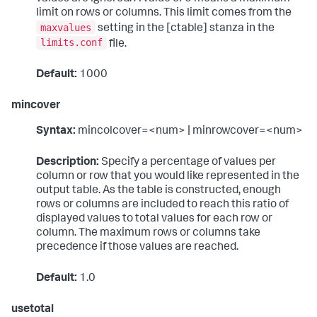
limit on rows or columns. This limit comes from the
maxvalues
setting in the [ctable] stanza in the
limits.conf
file.
Default:
1000
mincover
Syntax:
mincolcover=<num> | minrowcover=<num>
Description:
Specify a percentage of values per
column or row that you would like represented in the
output table. As the table is constructed, enough
rows or columns are included to reach this ratio of
displayed values to total values for each row or
column. The maximum rows or columns take
precedence if those values are reached.
Default:
1.0
usetotal