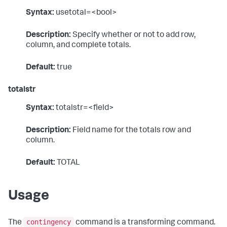
Syntax:
usetotal=<bool>
Description:
Specify whether or not to add row,
column, and complete totals.
Default:
true
totalstr
Syntax:
totalstr=<field>
Description:
Field name for the totals row and
column.
Default:
TOTAL
Usage
contingency
The
command is a transforming command.