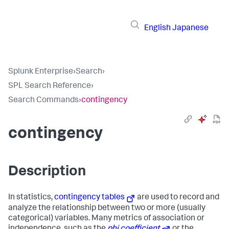
English
Japanese
Splunk Enterprise
›
Search
›
SPL Search Reference
›
Search Commands
›
contingency
contingency
Description
In statistics,
contingency tables
are used to record and
analyze the relationship between two or more (usually
categorical) variables. Many metrics of association or