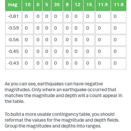
mag
10
0
5
35
8
12
15
11.9
11.8
-0.81
0
0
0
0
0
0
0
0
0
-0.59
0
0
0
0
0
0
0
0
0
-0.56
0
0
0
0
0
0
0
0
0
-0.45
0
0
0
0
0
0
0
0
0
-0.43
0
0
0
0
0
0
0
0
0
As you can see, earthquakes can have negative
magnitudes. Only where an earthquake occurred that
matches the magnitude and depth will a count appear in
the table.
To build a more usable contingency table, you should
reformat the values for the magnitude and depth fields.
Group the magnitudes and depths into ranges.