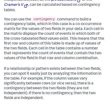
independence, such as the
phi coefficient
or the
Cramer's V
, can be calculated based on contingency
tables.
contingency
You can use the
command to build a
contingency table, which in this case is a co-occurrence
matrix for the values of two fields in your data. Each cell in
the matrix displays the count of events in which both of
the cross-tabulated field values exist. This means that the
first row and column of this table is made up of values of
the two fields. Each cell in the table contains a number
that represents the count of events that contain the two
values of the field in that row and column combination.
If a relationship or pattern exists between the two fields,
you can spot it easily just by analyzing the information in
the table. For example, if the column values vary
significantly between rows (or vice versa), there is a
contingency between the two fields (they are not
independent). If there is no contingency, then the two
fields are independent.