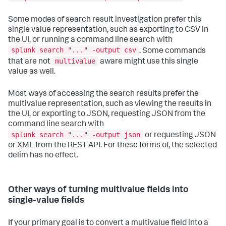
Some modes of search result investigation prefer this
single value representation, such as exporting to CSV in
the UI, or running a command line search with
splunk search "..." -output csv
. Some commands
multivalue
that are not
aware might use this single
value as well.
Most ways of accessing the search results prefer the
multivalue representation, such as viewing the results in
the UI, or exporting to JSON, requesting JSON from the
command line search with
splunk search "..." -output json
or requesting JSON
or XML from the REST API. For these forms of, the selected
delim has no effect.
Other ways of turning multivalue fields into
single-value fields
If your primary goal is to convert a multivalue field into a