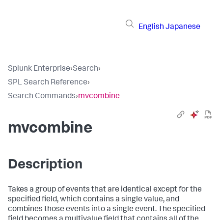
English
Japanese
Splunk Enterprise
›
Search
›
SPL Search Reference
›
Search Commands
›
mvcombine
mvcombine
Description
Takes a group of events that are identical except for the
specified field, which contains a single value, and
combines those events into a single event. The specified
field becomes a multivalue field that contains all of the