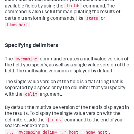
fields
available fields by using the
command. The
command is also useful for manipulating the results of
stats
certain transforming commands, like
or
timechart
.
Specifying delimiters
mvcombine
The
command creates a multivalue version of
the field you specify, as well as a single value version of the
field. The multivalue version is displayed by default.
The single value version of the field is a flat string that is
separated by a space or by the delimiter that you specify
delim
with the
argument.
By default the multivalue version of the field is displayed in
the results. To display the single value version with the
| nomv
delimiters, add the
command to the end of your
search. For example
...| mvcombine delim= "," host | nomv host
.