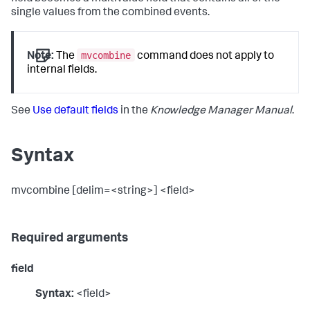
single values from the combined events.
mvcombine
Note:
The
command does not apply to
internal fields.
See
Use default fields
in the
Knowledge Manager Manual
.
Syntax
mvcombine [delim=<string>] <field>
Required arguments
field
Syntax:
<field>