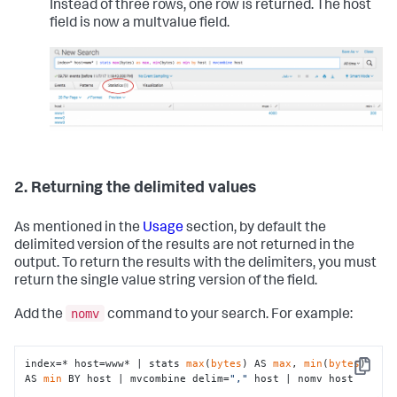
Instead of three rows, one row is returned. The host
field is now a multvalue field.
2. Returning the delimited values
As mentioned in the
Usage
section, by default the
delimited version of the results are not returned in the
output. To return the results with the delimiters, you must
return the single value string version of the field.
nomv
Add the
command to your search. For example:
index=* host=www* | stats 
max
(
bytes
) AS 
max
, 
min
(
bytes
) 
Copy
AS 
min
 BY host | mvcombine delim=
","
 host | nomv host