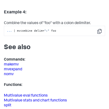
Example 4:
Combine the values of "foo" with a colon delimiter.
...
| mvcombine delim=
":"
 foo
Copy
See also
Commands:
makemv
mvexpand
nomv
Functions:
Multivalue eval functions
Multivalue stats and chart functions
split