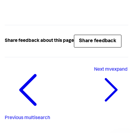
Share feedback
Share feedback about this page
Next
mvexpand
Previous
multisearch