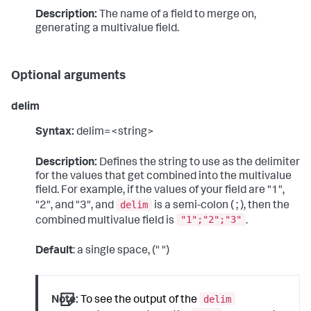
Description:
The name of a field to merge on,
generating a multivalue field.
Optional arguments
delim
Syntax:
delim=<string>
Description:
Defines the string to use as the delimiter
for the values that get combined into the multivalue
field. For example, if the values of your field are "1",
delim
"2", and "3", and
is a semi-colon ( ; ), then the
"1";"2";"3"
combined multivalue field is
.
Default
: a single space, (" ")
delim
Note:
To see the output of the