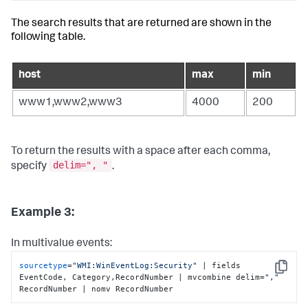
The search results that are returned are shown in the
following table.
host
max
min
www1,www2,www3
4000
200
To return the results with a space after each comma,
delim=", "
specify
.
Example 3:
In multivalue events:
sourcetype
=
"WMI:WinEventLog:Security"
 | fields 
Copy
EventCode, Category,RecordNumber | mvcombine delim=
","
RecordNumber | nomv RecordNumber