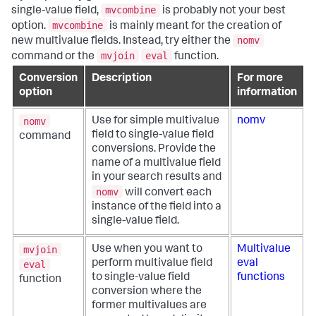
mvcombine
single-value field,
is probably not your best
mvcombine
option.
is mainly meant for the creation of
nomv
new multivalue fields. Instead, try either the
mvjoin
eval
command or the
function.
Conversion
Description
For more
option
information
nomv
Use for simple multivalue
nomv
field to single-value field
command
conversions. Provide the
name of a multivalue field
in your search results and
nomv
will convert each
instance of the field into a
single-value field.
mvjoin
Use when you want to
Multivalue
perform multivalue field
eval
eval
to single-value field
functions
function
conversion where the
former multivalues are