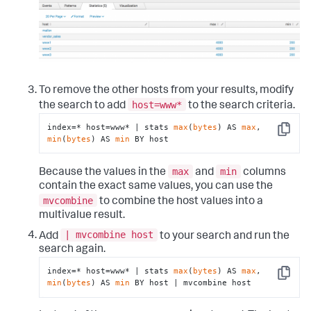
To remove the other hosts from your results, modify
host=www*
the search to add
to the search criteria.
index=* host=www* | stats 
max
(
bytes
) AS 
max
, 
Copy
min
(
bytes
) AS 
min
 BY host
max
min
Because the values in the
and
columns
contain the exact same values, you can use the
mvcombine
to combine the host values into a
multivalue result.
| mvcombine host
Add
to your search and run the
search again.
index=* host=www* | stats 
max
(
bytes
) AS 
max
, 
Copy
min
(
bytes
) AS 
min
 BY host | mvcombine host