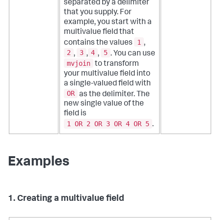
separated by a delimiter
that you supply. For
example, you start with a
multivalue field that
1
contains the values
,
2
3
4
5
,
,
,
. You can use
mvjoin
to transform
your multivalue field into
a single-valued field with
OR
as the delimiter. The
new single value of the
field is
1 OR 2 OR 3 OR 4 OR 5
.
Examples
1. Creating a multivalue field