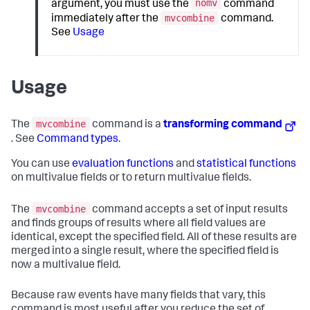
nomv
argument, you must use the
command
mvcombine
immediately after the
command.
See
Usage
Usage
mvcombine
The
command is a
transforming command
. See
Command types
.
You can use
evaluation functions
and
statistical functions
on multivalue fields or to return multivalue fields.
mvcombine
The
command accepts a set of input results
and finds groups of results where all field values are
identical, except the specified field. All of these results are
merged into a single result, where the specified field is
now a multivalue field.
Because raw events have many fields that vary, this
command is most useful after you reduce the set of