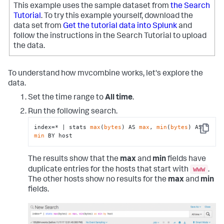
This example uses the sample dataset from
the Search
Tutorial
. To try this example yourself, download the
data set from
Get the tutorial data into Splunk
and
follow the instructions in the Search Tutorial to upload
the data.
To understand how mvcombine works, let's explore the
data.
Set the time range to
All time
.
Run the following search.
index=* | stats 
max
(
bytes
) AS 
max
, 
min
(
bytes
) AS 
Copy
min
 BY host
The results show that the
max
and
min
fields have
www
duplicate entries for the hosts that start with
.
The other hosts show no results for the
max
and
min
fields.