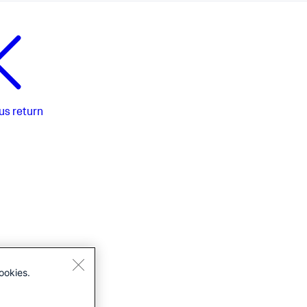
us
return
ookies.