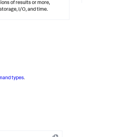
ions of results or more,
orage, I/O, and time.
and types
.