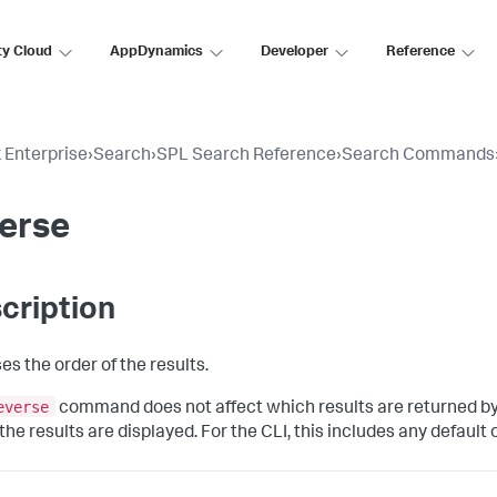
ty Cloud
AppDynamics
Developer
Reference
 Enterprise
›
Search
›
SPL Search Reference
›
Search Commands
erse
cription
es the order of the results.
everse
command does not affect which results are returned by 
he results are displayed. For the CLI, this includes any default 