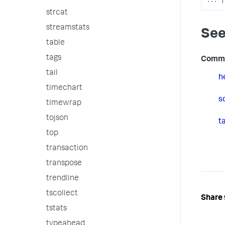
strcat
streamstats
See
table
tags
Comm
tail
h
timechart
s
timewrap
tojson
ta
top
transaction
transpose
trendline
tscollect
Share 
tstats
typeahead