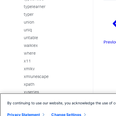
typelearner
typer
union
uniq
untable
Previo
walklex
where
x11
xmlkv
xmlunescape
xpath
xyseries
3rd party custom commands
By continuing to use our website, you acknowledge the use of c
Internal Commands
Privacy Statement
Change Settings