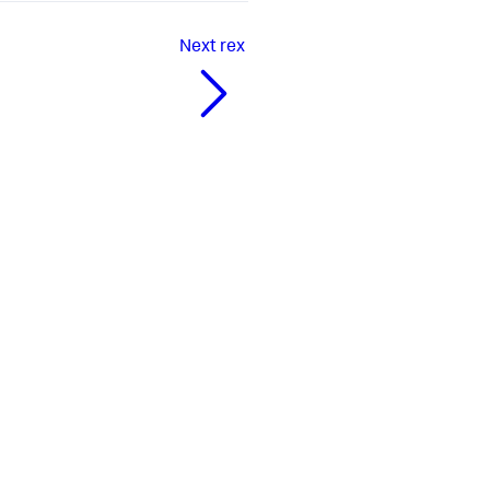
Next
rex