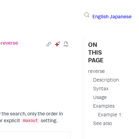
English
Japanese
›
reverse
ON
THIS
PAGE
reverse
Description
Syntax
Usage
Examples
the search, only the order in
Example 1:
maxout
or explicit
setting.
See also