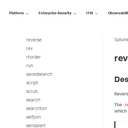
replace
Platform
Enterprise Security
ITSI
Observabili
require
rest
return
Splunk
reverse
rex
rev
rtorder
run
savedsearch
Des
script
scrub
Revers
search
r
The
searchtxn
which t
selfjoin
sendalert