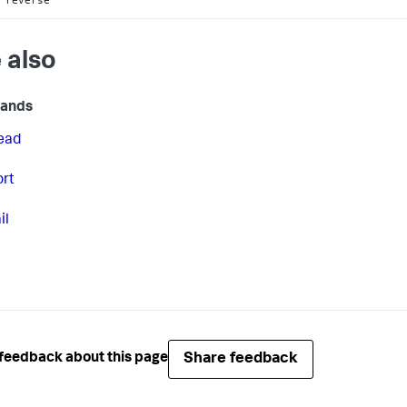
 also
ands
ead
ort
il
Share feedback
feedback about this page