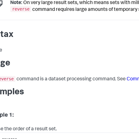
Note:
On very large result sets, which means sets with mill
reverse
command requires large amounts of temporary st
tax
e
age
everse
command is a dataset processing command. See
Comm
mples
le 1:
 the order of a result set.
 reverse