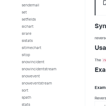
sendemail
set
setfields
Syn
sichart
sirare
revers
sistats
Us
sitimechart
sitop
r
The
snowincident
Exa
snowincidentstream
snowevent
snoweventstream
Examp
sort
spath
Reverse
stats
...
|