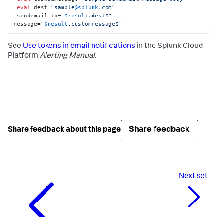
|
eval
 dest=
"sample
@splunk
.com"
|sendemail to=
"
$result
.dest$"
message=
"
$result
.custommessage$"
See
Use tokens in email notifications
in the Splunk Cloud
Platform
Alerting Manual
.
Share feedback
Share feedback about this page
Next
set