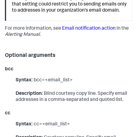
that setting could restrict you to sending emails only
to addresses in your organization's email domain.
For more information, see
Email notification action
in the
Alerting Manual
.
Optional arguments
bcc
Syntax:
bcc=<email_list>
Description:
Blind courtesy copy line. Specify email
addresses in a comma-separated and quoted list.
cc
Syntax:
cc=<email_list>