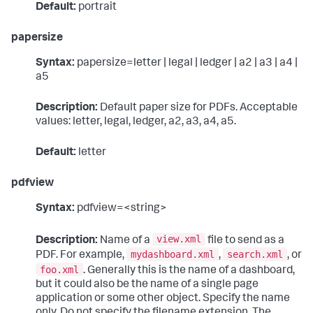
Default:
portrait
papersize
Syntax:
papersize=letter | legal | ledger | a2 | a3 | a4 |
a5
Description:
Default paper size for PDFs. Acceptable
values: letter, legal, ledger, a2, a3, a4, a5.
Default:
letter
pdfview
Syntax:
pdfview=<string>
view.xml
Description:
Name of a
file to send as a
mydashboard.xml
search.xml
PDF. For example,
,
, or
foo.xml
. Generally this is the name of a dashboard,
but it could also be the name of a single page
application or some other object. Specify the name
only. Do not specify the filename extension. The