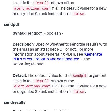
[email]
is set in the
stanza of the
alert_actions.conf
file. The default value for a new
false
or upgraded Splunk installation is
.
sendpdf
Syntax:
sendpdf=<boolean>
Description:
Specify whether to send the results with
the email as an attached PDF or not. For more
information about generating PDFs, see
"Generate
PDFs of your reports and dashboards"
in the
Reporting Manual.
sendpdf
Default:
The default value for the
argument
[email]
is set in the
stanza of the
alert_actions.conf
file. The default value for a new
false
or upgraded Splunk installation is
.
sendresults