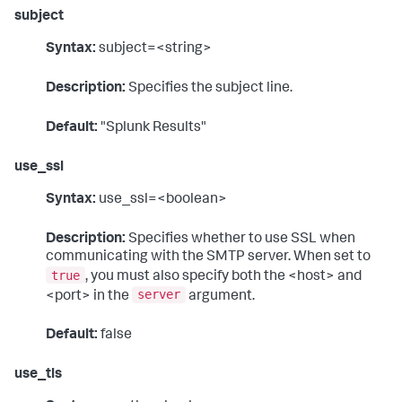
subject
Syntax:
subject=<string>
Description:
Specifies the subject line.
Default:
"Splunk Results"
use_ssl
Syntax:
use_ssl=<boolean>
Description:
Specifies whether to use SSL when
communicating with the SMTP server. When set to
true
, you must also specify both the <host> and
server
<port> in the
argument.
Default:
false
use_tls