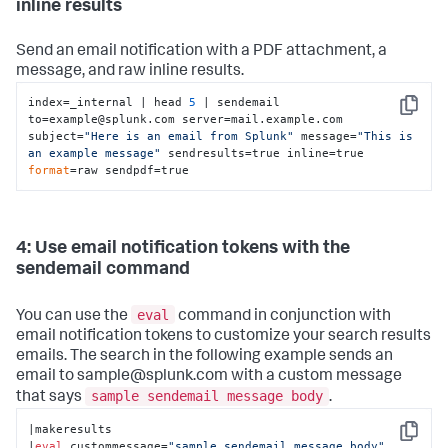
inline results
Send an email notification with a PDF attachment, a
message, and raw inline results.
index=_internal | head 
5
 | sendemail 
Copy
to=example@splunk.com server=mail.example.com 
subject=
"Here is an email from Splunk"
 message=
"This is 
an example message"
 sendresults=true inline=true 
format
=raw sendpdf=true
4: Use email notification tokens with the
sendemail command
eval
You can use the
command in conjunction with
email notification tokens to customize your search results
emails. The search in the following example sends an
email to sample@splunk.com with a custom message
sample sendemail message body
that says
.
|makeresults

Copy
|
eval
 custommessage=
"sample sendemail message body"