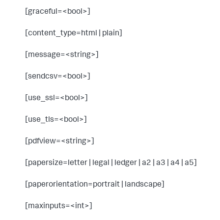
[graceful=<bool>]
[content_type=html | plain]
[message=<string>]
[sendcsv=<bool>]
[use_ssl=<bool>]
[use_tls=<bool>]
[pdfview=<string>]
[papersize=letter | legal | ledger | a2 | a3 | a4 | a5]
[paperorientation=portrait | landscape]
[maxinputs=<int>]