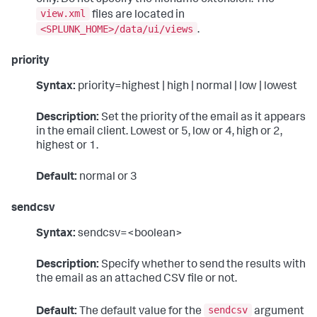
view.xml
files are located in
<SPLUNK_HOME>/data/ui/views
.
priority
Syntax:
priority=highest | high | normal | low | lowest
Description:
Set the priority of the email as it appears
in the email client. Lowest or 5, low or 4, high or 2,
highest or 1.
Default:
normal or 3
sendcsv
Syntax:
sendcsv=<boolean>
Description:
Specify whether to send the results with
the email as an attached CSV file or not.
sendcsv
Default:
The default value for the
argument