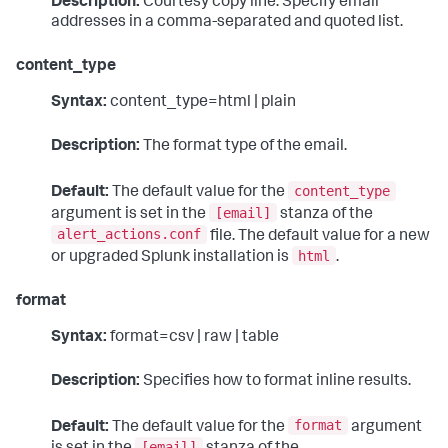
Description:
Courtesy copy line. Specify email
addresses in a comma-separated and quoted list.
content_type
Syntax:
content_type=html | plain
Description:
The format type of the email.
content_type
Default:
The default value for the
[email]
argument is set in the
stanza of the
alert_actions.conf
file. The default value for a new
html
or upgraded Splunk installation is
.
format
Syntax:
format=csv | raw | table
Description:
Specifies how to format inline results.
format
Default:
The default value for the
argument
[email]