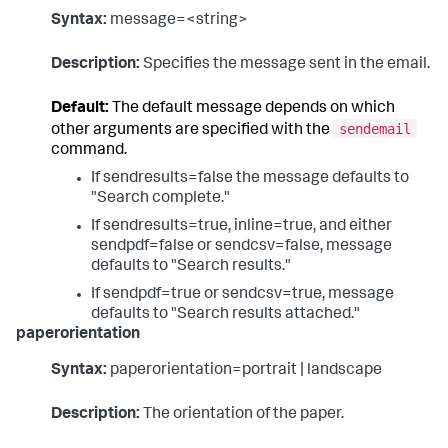
Syntax:
message=<string>
Description:
Specifies the message sent in the email.
Default:
The default message depends on which
sendemail
other arguments are specified with the
command.
If sendresults=false the message defaults to
"Search complete."
If sendresults=true, inline=true, and either
sendpdf=false or sendcsv=false, message
defaults to "Search results."
If sendpdf=true or sendcsv=true, message
defaults to "Search results attached."
paperorientation
Syntax:
paperorientation=portrait | landscape
Description:
The orientation of the paper.