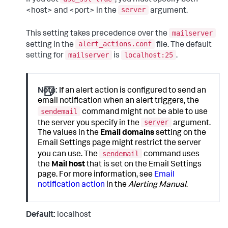
server
<host> and <port> in the
argument.
mailserver
This setting takes precedence over the
alert_actions.conf
setting in the
file. The default
mailserver
localhost:25
setting for
is
.
Note:
If an alert action is configured to send an
email notification when an alert triggers, the
sendemail
command might not be able to use
server
the server you specify in the
argument.
The values in the
Email domains
setting on the
Email Settings page might restrict the server
sendemail
you can use. The
command uses
the
Mail host
that is set on the Email Settings
page. For more information, see
Email
notification action
in the
Alerting Manual
.
Default:
localhost