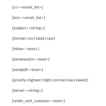
[cc=<email_list>]
[bcc=<email_list>]
[subject=<string>]
[format=csv | table | raw]
[inline= <bool>]
[sendresults=<bool>]
[sendpdf=<bool>]
[priority=highest | high | normal | low | lowest]
[server=<string>]
[width_sort_columns=<bool>]