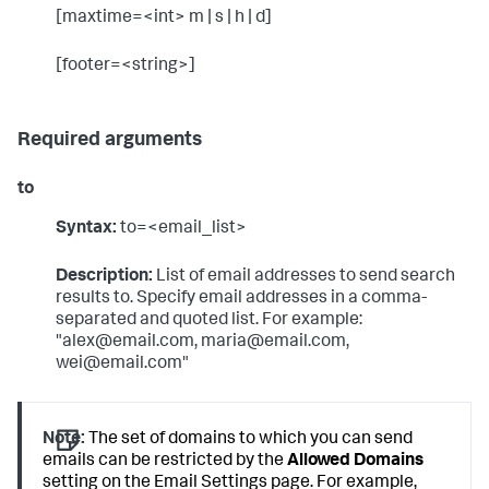
[maxtime=<int> m | s | h | d]
[footer=<string>]
Required arguments
to
Syntax:
to=<email_list>
Description:
List of email addresses to send search
results to. Specify email addresses in a comma-
separated and quoted list. For example:
"alex@email.com, maria@email.com,
wei@email.com"
Note:
The set of domains to which you can send
emails can be restricted by the
Allowed Domains
setting on the Email Settings page. For example,