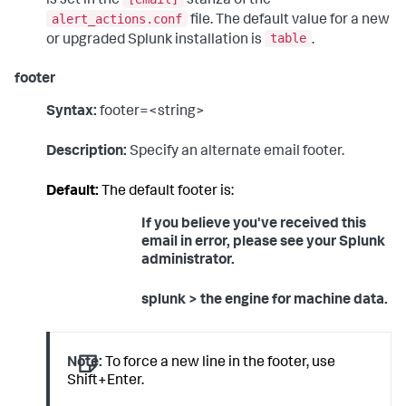
is set in the
stanza of the
alert_actions.conf
file. The default value for a new
table
or upgraded Splunk installation is
.
footer
Syntax:
footer=<string>
Description:
Specify an alternate email footer.
Default:
The default footer is:
If you believe you've received this
email in error, please see your Splunk
administrator.
splunk > the engine for machine data.
Note:
To force a new line in the footer, use
Shift+Enter.