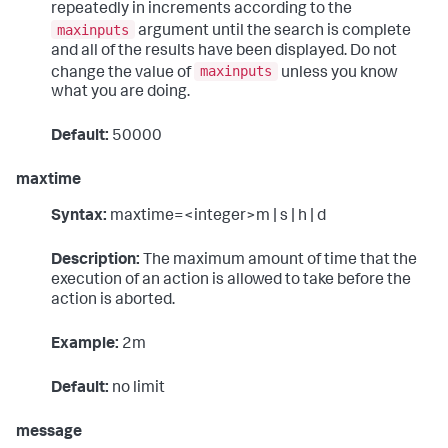
repeatedly in increments according to the
maxinputs
argument until the search is complete
and all of the results have been displayed. Do not
maxinputs
change the value of
unless you know
what you are doing.
Default:
50000
maxtime
Syntax:
maxtime=<integer>m | s | h | d
Description:
The maximum amount of time that the
execution of an action is allowed to take before the
action is aborted.
Example:
2m
Default:
no limit
message