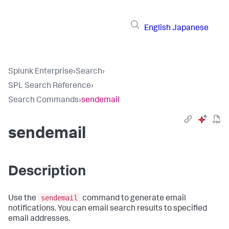
English
Japanese
Splunk Enterprise
›
Search
›
SPL Search Reference
›
Search Commands
›
sendemail
sendemail
Description
sendemail
Use the
command to generate email
notifications. You can email search results to specified
email addresses.