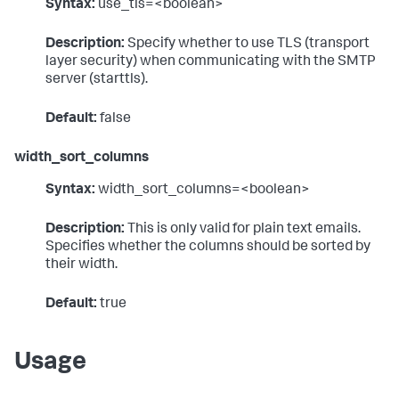
Syntax:
use_tls=<boolean>
Description:
Specify whether to use TLS (transport
layer security) when communicating with the SMTP
server (starttls).
Default:
false
width_sort_columns
Syntax:
width_sort_columns=<boolean>
Description:
This is only valid for plain text emails.
Specifies whether the columns should be sorted by
their width.
Default:
true
Usage