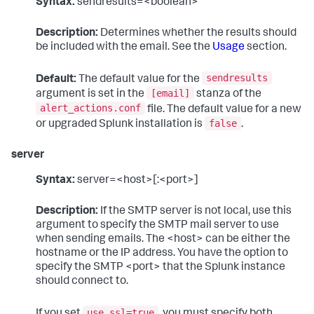
Syntax:
sendresults=<boolean>
Description:
Determines whether the results should
be included with the email. See the
Usage
section.
sendresults
Default:
The default value for the
[email]
argument is set in the
stanza of the
alert_actions.conf
file. The default value for a new
false
or upgraded Splunk installation is
.
server
Syntax:
server=<host>[:<port>]
Description:
If the SMTP server is not local, use this
argument to specify the SMTP mail server to use
when sending emails. The <host> can be either the
hostname or the IP address. You have the option to
specify the SMTP <port> that the Splunk instance
should connect to.
use_ssl=true
If you set
, you must specify both