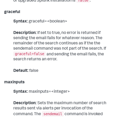
false
or upgraded Splunk installation is
.
graceful
Syntax:
graceful=<boolean>
Description:
If set to true, no error is returned if
sending the email fails for whatever reason. The
remainder of the search continues as if the the
sendemail command was not part of the search. If
graceful=false
and sending the email fails, the
search returns an error.
Default:
false
maxinputs
Syntax:
maxinputs=<integer>
Description:
Sets the maximum number of search
results sent via alerts per invocation of the
sendemail
command. The
command is invoked