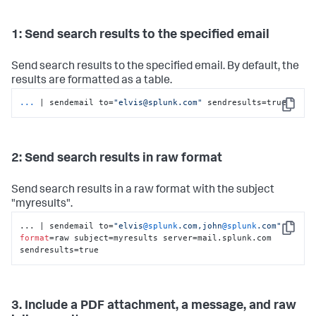
1: Send search results to the specified email
Send search results to the specified email. By default, the
results are formatted as a table.
...
| sendemail to=
"elvis@splunk.com"
 sendresults=true
Copy
2: Send search results in raw format
Send search results in a raw format with the subject
"myresults".
... | sendemail to=
"elvis
@splunk
.com,john
@splunk
.com"
Copy
format
=raw subject=myresults server=mail.splunk.com 
sendresults=true
3. Include a PDF attachment, a message, and raw