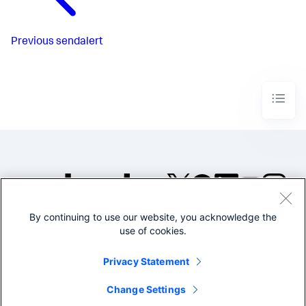
Previous
sendalert
By continuing to use our website, you acknowledge the
©2005-2026 Splunk Inc. All
use of cookies.
rights reserved.
Legal
Privacy
Website
Privacy Statement
Terms of Use
Change Settings