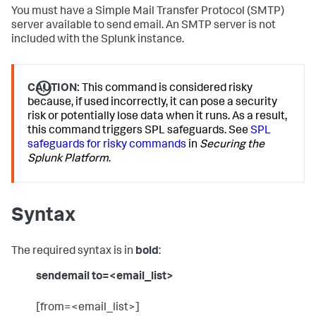
You must have a Simple Mail Transfer Protocol (SMTP)
server available to send email. An SMTP server is not
included with the Splunk instance.
CAUTION:
This command is considered risky
because, if used incorrectly, it can pose a security
risk or potentially lose data when it runs. As a result,
this command triggers SPL safeguards. See
SPL
safeguards for risky commands
in
Securing the
Splunk Platform
.
Syntax
The required syntax is in
bold
:
sendemail to=<email_list>
[from=<email_list>]