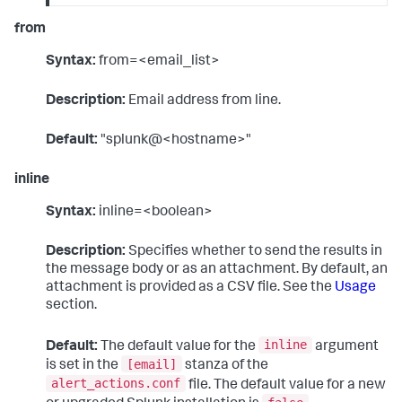
from
Syntax:
from=<email_list>
Description:
Email address from line.
Default:
"splunk@<hostname>"
inline
Syntax:
inline=<boolean>
Description:
Specifies whether to send the results in
the message body or as an attachment. By default, an
attachment is provided as a CSV file. See the
Usage
section.
inline
Default:
The default value for the
argument
[email]
is set in the
stanza of the
alert_actions.conf
file. The default value for a new