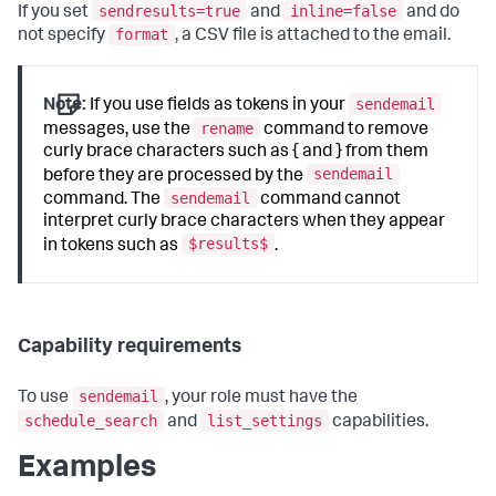
sendresults=true
inline=false
If you set
and
and do
format
not specify
, a CSV file is attached to the email.
sendemail
Note:
If you use fields as tokens in your
rename
messages, use the
command to remove
curly brace characters such as { and } from them
sendemail
before they are processed by the
sendemail
command. The
command cannot
interpret curly brace characters when they appear
$results$
in tokens such as
.
Capability requirements
sendemail
To use
, your role must have the
schedule_search
list_settings
and
capabilities.
Examples