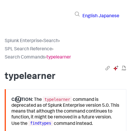
English
Japanese
Splunk Enterprise
›
Search
›
SPL Search Reference
›
Search Commands
›
typelearner
typelearner
typelearner
CAUTION:
The
command is
deprecated as of Splunk Enterprise version 5.0. This
means that although the command continues to
function, it might be removed in a future version.
findtypes
Use the
command instead.