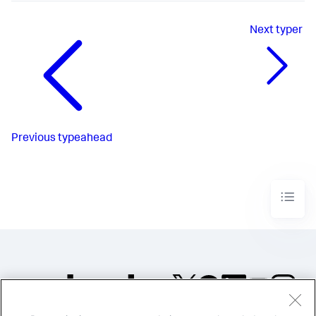
Next
typer
Previous
typeahead