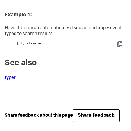
Example 1:
Have the search automatically discover and apply event
types to search results.
...
| typelearner
Copy
See also
typer
Share feedback
Share feedback about this page