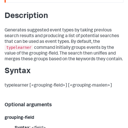
Description
Generates suggested event types by taking previous
search results and producing a list of potential searches
that can be used as event types. By default, the
typelearner
command initially groups events by the
value of the grouping-field. The search then unifies and
merges these groups based on the keywords they contain.
Syntax
typelearner [<grouping-field>] [<grouping-maxlen>]
Optional arguments
grouping-field