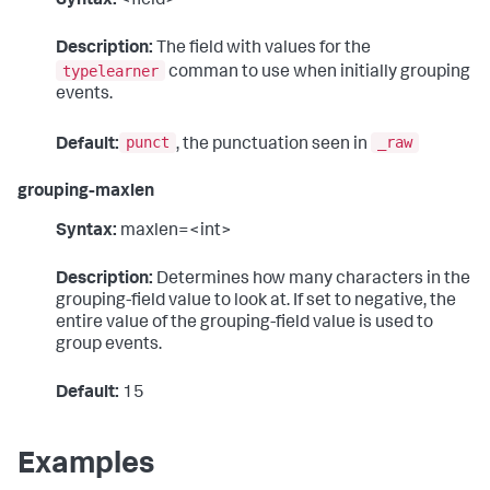
Syntax:
<field>
Description:
The field with values for the
typelearner
comman to use when initially grouping
events.
punct
_raw
Default:
, the punctuation seen in
grouping-maxlen
Syntax:
maxlen=<int>
Description:
Determines how many characters in the
grouping-field value to look at. If set to negative, the
entire value of the grouping-field value is used to
group events.
Default:
15
Examples