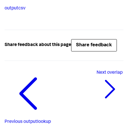
outputcsv
Share feedback
Share feedback about this page
Next
overlap
Previous
outputlookup