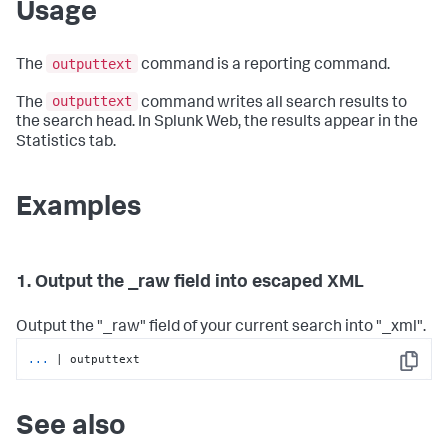
Usage
outputtext
The
command is a reporting command.
outputtext
The
command writes all search results to
the search head. In Splunk Web, the results appear in the
Statistics tab.
Examples
1. Output the _raw field into escaped XML
Output the "_raw" field of your current search into "_xml".
...
| outputtext
Copy
See also