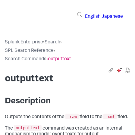
English
Japanese
Splunk Enterprise
›
Search
›
SPL Search Reference
›
Search Commands
›
outputtext
outputtext
Description
_raw
_xml
Outputs the contents of the
field to the
field.
outputtext
The
command was created as an internal
mechanism to render event texts for output.