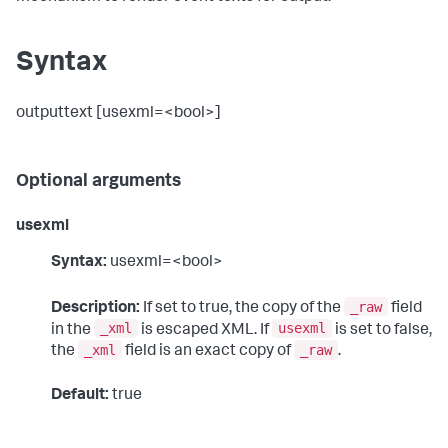
Syntax
outputtext [usexml=<bool>]
Optional arguments
usexml
Syntax:
usexml=<bool>
_raw
Description:
If set to true, the copy of the
field
_xml
usexml
in the
is escaped XML. If
is set to false,
_xml
_raw
the
field is an exact copy of
.
Default:
true