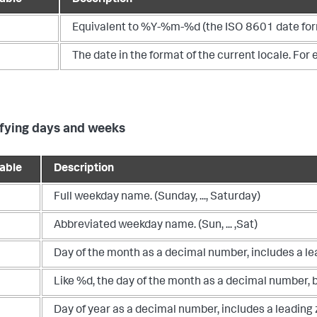
Equivalent to %Y-%m-%d (the ISO 8601 date for
The date in the format of the current locale. Fo
fying days and weeks
iable
Description
Full weekday name. (Sunday, ..., Saturday)
Abbreviated weekday name. (Sun, ... ,Sat)
Day of the month as a decimal number, includes a lea
Like %d, the day of the month as a decimal number, bu
Day of year as a decimal number, includes a leading 