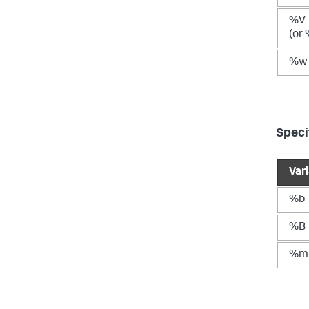
%V
(or
%w
Speci
Var
%b
%B
%m