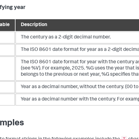
fying year
iable
Description
The century as a 2-digit decimal number.
The ISO 8601 date format for year as a 2-digit decima
The ISO 8601 date format for year with the century 
(see %V). For example, 2025. %G uses the year that i
belongs to the previous or next year, %G specifies tha
Year as a decimal number, without the century. (00 to
Year as a decimal number with the century. For exam
mples
T