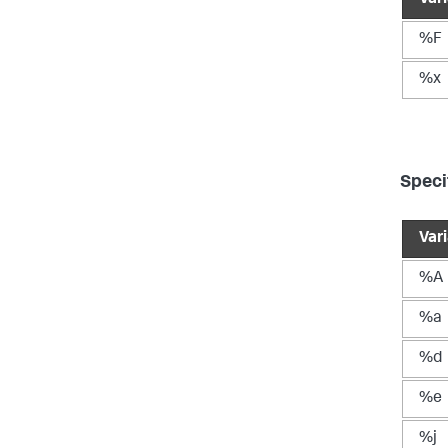
%F
%x
Speci
Var
%A
%a
%d
%e
%j