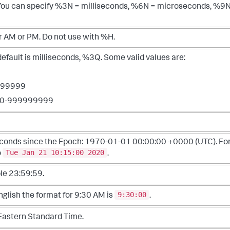
 You can specify %3N = milliseconds, %6N = microseconds, %9
or AM or PM. Do not use with %H.
ault is milliseconds, %3Q. Some valid values are:
-999999
000-999999999
econds since the Epoch: 1970-01-01 00:00:00 +0000 (UTC). Fo
Tue Jan 21 10:15:00 2020
o
.
le 23:59:59.
9:30:00
English the format for 9:30 AM is
.
Eastern Standard Time.