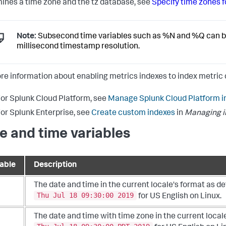
ines a time zone and the tz database, see
Specify time zones 
Note:
Subsecond time variables such as %N and %Q can be 
millisecond timestamp resolution.
re information about enabling metrics indexes to index metric 
or Splunk Cloud Platform, see
Manage Splunk Cloud Platform i
or Splunk Enterprise, see
Create custom indexes
in
Managing in
e and time variables
iable
Description
The date and time in the current locale's format as d
Thu Jul 18 09:30:00 2019
for US English on Linux.
The date and time with time zone in the current local