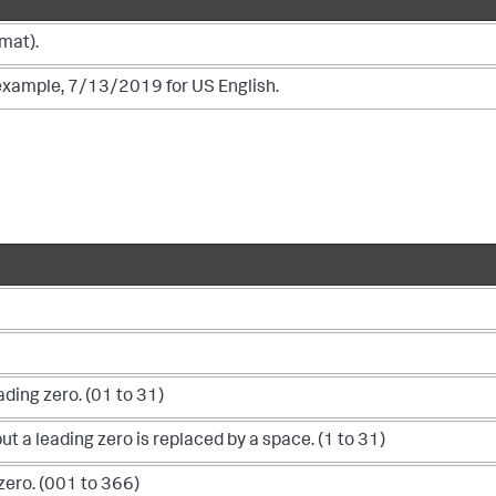
mat).
r example, 7/13/2019 for US English.
ding zero. (01 to 31)
t a leading zero is replaced by a space. (1 to 31)
zero. (001 to 366)