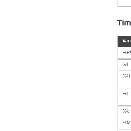
Tim
Var
%E
%f
%H
%I
%k
%M