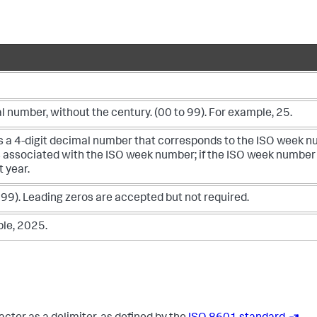
l number, without the century. (00 to 99). For example, 25.
as a 4-digit decimal number that corresponds to the ISO week 
s associated with the ISO week number; if the ISO week number
t year.
 99). Leading zeros are accepted but not required.
ple, 2025.