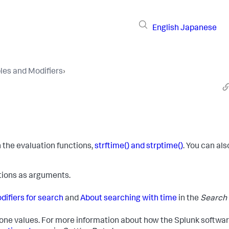
English
Japanese
les and Modifiers
›
n the evaluation functions,
strftime() and strptime()
. You can als
tions as arguments.
ifiers for search
and
About searching with time
in the
Search
 zone values. For more information about how the Splunk softwa