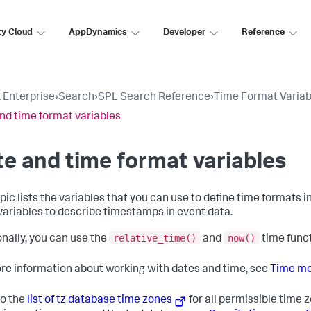
ty Cloud
AppDynamics
Developer
Reference
 Enterprise
›
Search
›
SPL Search Reference
›
Time Format Variab
nd time format variables
e and time format variables
opic lists the variables that you can use to define time formats i
variables to describe timestamps in event data.
relative_time()
now()
onally, you can use the
and
time func
re information about working with dates and time, see
Time mod
to the
list of tz database time zones
for all permissible time