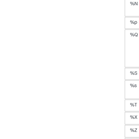
%N
%p
%Q
%S
%s
%T
%X
%Z