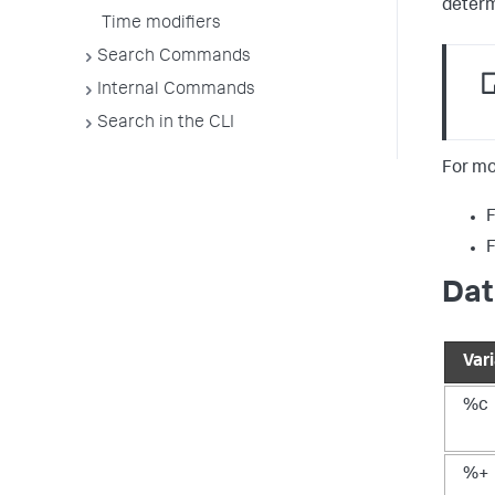
determ
Time modifiers
Search Commands
Internal Commands
Search in the CLI
For mo
F
F
Dat
Var
%c
%+