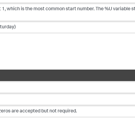
at 1, which is the most common start number. The %U variable s
aturday)
zeros are accepted but not required.