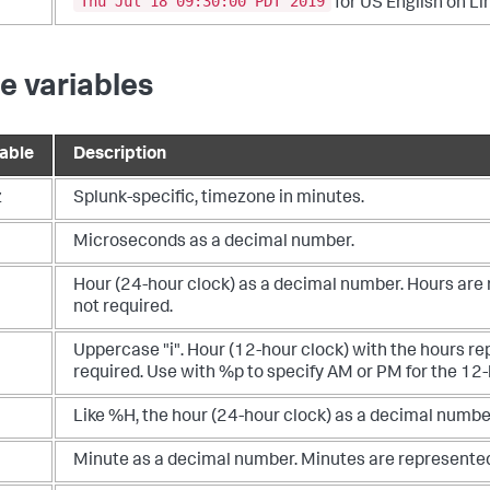
Thu Jul 18 09:30:00 PDT 2019
for US English on Li
e variables
iable
Description
z
Splunk-specific, timezone in minutes.
Microseconds as a decimal number.
Hour (24-hour clock) as a decimal number. Hours are 
not required.
Uppercase "i". Hour (12-hour clock) with the hours r
required. Use with %p to specify AM or PM for the 12-
Like %H, the hour (24-hour clock) as a decimal number
Minute as a decimal number. Minutes are represented 