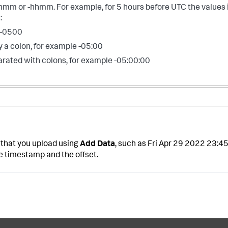
hmm or -hhmm. For example, for 5 hours before UTC the values 
:
 -0500
 a colon, for example -05:00
arated with colons, for example -05:00:00
 that you upload using
Add Data
, such as Fri Apr 29 2022 23:4
e timestamp and the offset.