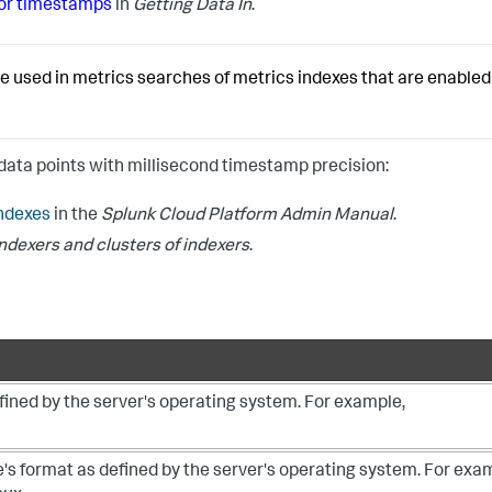
for timestamps
in
Getting Data In
.
used in metrics searches of metrics indexes that are enabled 
data points with millisecond timestamp precision:
ndexes
in the
Splunk Cloud Platform Admin Manual
.
dexers and clusters of indexers
.
efined by the server's operating system. For example,
e's format as defined by the server's operating system. For exa