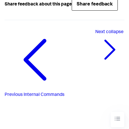
Share feedback
Share feedback about this page
Next
collapse
Previous
Internal Commands