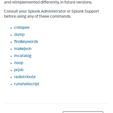
and reimplemented differently, in future versions.
Consult your Splunk Administrator or Splunk Support
before using any of these commands.
collapse
dump
findkeywords
makejson
mcatalog
noop
prjob
redistribute
runshellscript