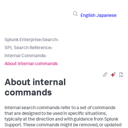
English
Japanese
Splunk Enterprise
›
Search
›
SPL Search Reference
›
Internal Commands
›
About internal commands
About internal
commands
Internal search commands refer to a set of commands
that are designed to be used in specific situations,
typically at the direction and with guidance from Splunk
Support. These commands might be removed, or updated