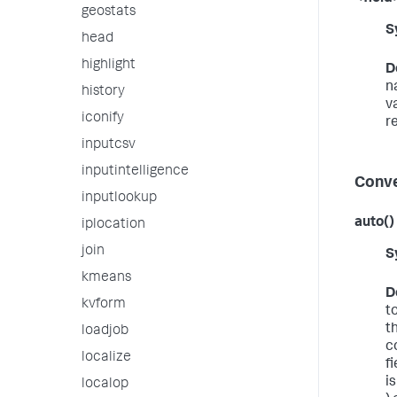
geostats
S
head
highlight
D
n
history
v
iconify
r
inputcsv
inputintelligence
Conve
inputlookup
auto()
iplocation
join
S
kmeans
D
kvform
t
th
loadjob
c
localize
f
i
localop