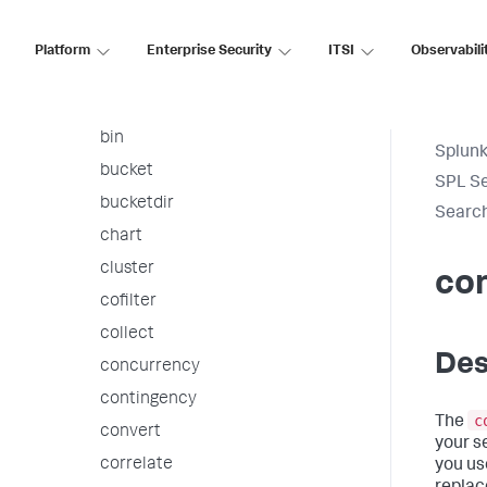
arules
associate
Platform
Enterprise Security
ITSI
Observabili
autoregress
awssnsalert
bin
Splunk
bucket
SPL S
bucketdir
Searc
chart
cluster
co
cofilter
collect
Des
concurrency
contingency
c
The
convert
your s
correlate
you us