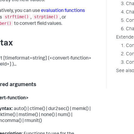
ed by the new values.
3. Cha
atively, you can use
evaluation functions
4. Ch
strftime()
strptime()
as
,
, or
5. Con
ber()
to convert field values.
6. Ch
Extende
tax
1. Co
2. Co
t [timeformat=string] (<convert-function>
3. Co
eld>] )...
See als
red arguments
rt-function>
yntax:
auto() | ctime() | dur2sec() | memk() |
ktime() | mstime() | none() | num() |
mcomma() | rmunit()