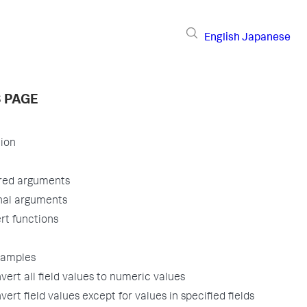
English
Japanese
S PAGE
tion
red arguments
nal arguments
rt functions
xamples
vert all field values to numeric values
vert field values except for values in specified fields