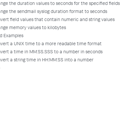
nge the duration values to seconds for the specified fields
ange the sendmail syslog duration format to seconds
vert field values that contain numeric and string values
ange memory values to kilobytes
d Examples
nvert a UNIX time to a more readable time format
nvert a time in MM:SS.SSS to a number in seconds
nvert a string time in HH:MM:SS into a number
o