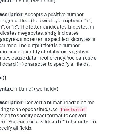
yntax:
memk(<wc-field>)
escription:
Accepts a positive number
integer or float) followed by an optional "k",
m", or "g". The letter k indicates kilobytes, m
ndicates megabytes, and g indicates
gabytes. If no letter is specified, kilobytes is
ssumed. The output field is a number
xpressing quantity of kilobytes. Negative
alues cause data incoherency. You can use a
ldcard ( * ) character to specify all fields.
e()
yntax:
mktime(<wc-field>)
escription:
Convert a human readable time
timeformat
tring to an epoch time. Use
ption to specify exact format to convert
rom. You can use a wildcard ( * ) character to
ecify all fields.