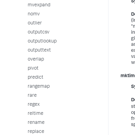
S
mvexpand
nomv
D
(
outlier
"
outputcsv
i
gi
outputlookup
a
outputtext
e
v
overlap
wi
pivot
mktim
predict
rangemap
S
rare
D
regex
s
o
reltime
f
rename
sp
replace