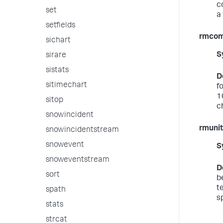
c
set
a 
setfields
rmco
sichart
S
sirare
sistats
D
sitimechart
f
1
sitop
c
snowincident
rmunit
snowincidentstream
snowevent
S
snoweventstream
D
sort
b
t
spath
sp
stats
strcat