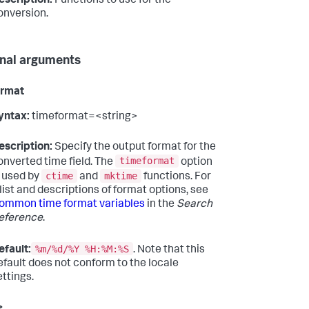
escription:
Functions to use for the
onversion.
nal arguments
ormat
yntax:
timeformat=<string>
escription:
Specify the output format for the
timeformat
onverted time field. The
option
ctime
mktime
s used by
and
functions. For
 list and descriptions of format options, see
ommon time format variables
in the
Search
eference
.
%m/%d/%Y %H:%M:%S
efault:
. Note that this
efault does not conform to the locale
ettings.
>