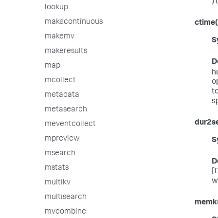
) 
lookup
makecontinuous
ctime(
makemv
S
makeresults
D
map
h
mcollect
o
t
metadata
sp
metasearch
dur2s
meventcollect
mpreview
S
msearch
D
mstats
[
wi
multikv
multisearch
memk
mvcombine