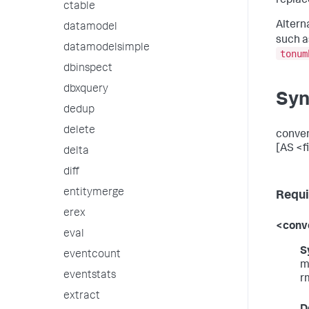
replac
ctable
Altern
datamodel
such 
datamodelsimple
tonum
dbinspect
dbxquery
Syn
dedup
delete
conver
[AS <fi
delta
diff
entitymerge
Requi
erex
<conve
eval
S
eventcount
m
eventstats
r
extract