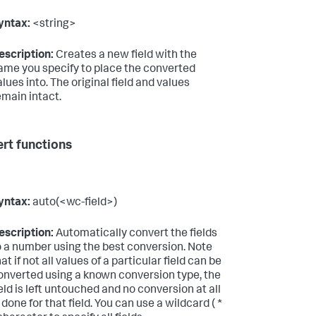
yntax:
<string>
escription:
Creates a new field with the
ame you specify to place the converted
alues into. The original field and values
emain intact.
rt functions
yntax:
auto(<wc-field>)
escription:
Automatically convert the fields
o a number using the best conversion. Note
at if not all values of a particular field can be
onverted using a known conversion type, the
ield is left untouched and no conversion at all
s done for that field. You can use a wildcard ( *