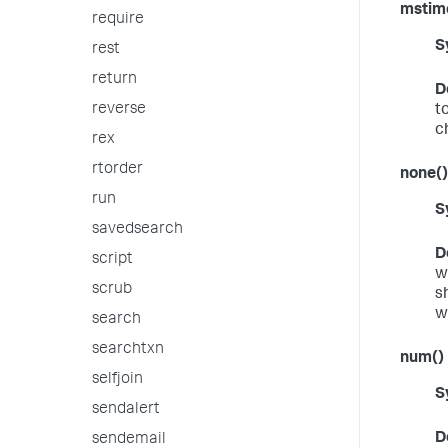
mstim
require
S
rest
return
D
reverse
t
c
rex
rtorder
none()
run
S
savedsearch
D
script
w
scrub
s
wi
search
searchtxn
num()
selfjoin
S
sendalert
D
sendemail