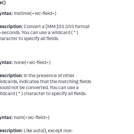
e()
yntax:
mstime(<wc-field>)
escription:
Convert a [MM:]SS.SSS format
o seconds. You can use a wildcard ( * )
haracter to specify all fields.
yntax:
none(<wc-field>)
escription:
In the presence of other
ildcards, indicates that the matching fields
hould not be converted. You can use a
ldcard ( * ) character to specify all fields.
yntax:
num(<wc-field>)
escription:
Like auto(), except non-