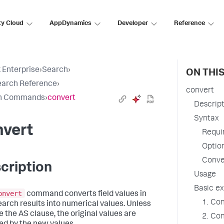
ty Cloud
AppDynamics
Developer
Reference
 Enterprise
›
Search
›
ON THI
earch Reference
›
convert
h Commands
›
convert
Descrip
Syntax
nvert
Requi
Optio
Conve
cription
Usage
Basic e
onvert
command converts field values in
1. Con
earch results into numerical values. Unless
e the AS clause, the original values are
2. Con