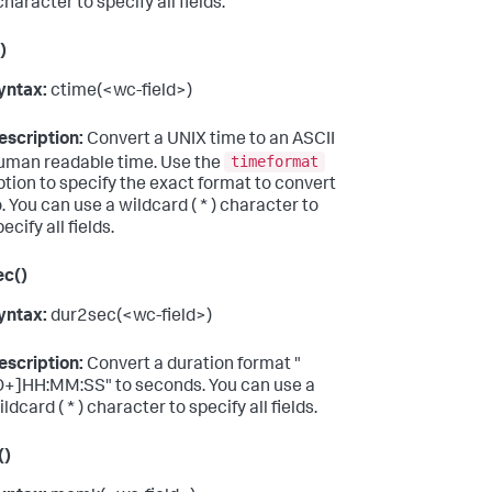
character to specify all fields.
)
yntax:
ctime(<wc-field>)
escription:
Convert a UNIX time to an ASCII
timeformat
uman readable time. Use the
ption to specify the exact format to convert
o. You can use a wildcard ( * ) character to
ecify all fields.
ec()
yntax:
dur2sec(<wc-field>)
escription:
Convert a duration format "
D+]HH:MM:SS" to seconds. You can use a
ldcard ( * ) character to specify all fields.
()