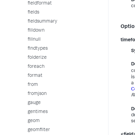
D
fieldformat
c
fields
fieldsummary
Optio
filldown
fillnull
timef
findtypes
S
folderize
D
foreach
c
format
i
a
from
C
fromjson
R
gauge
D
gentimes
d
geom
s
geomfilter
<field