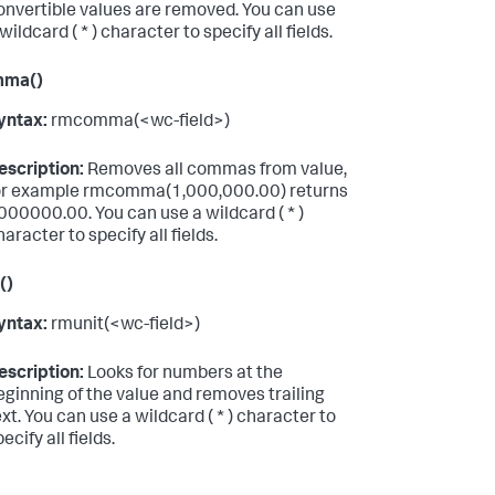
onvertible values are removed. You can use
wildcard ( * ) character to specify all fields.
mma()
yntax:
rmcomma(<wc-field>)
escription:
Removes all commas from value,
or example rmcomma(1,000,000.00) returns
000000.00. You can use a wildcard ( * )
haracter to specify all fields.
()
yntax:
rmunit(<wc-field>)
escription:
Looks for numbers at the
eginning of the value and removes trailing
ext. You can use a wildcard ( * ) character to
ecify all fields.