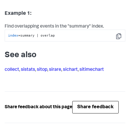
Example 1:
Find overlapping events in the "summary" index.
index
=summary | overlap
Copy
See also
collect
,
sistats
,
sitop
,
sirare
,
sichart
,
sitimechart
Share feedback
Share feedback about this page