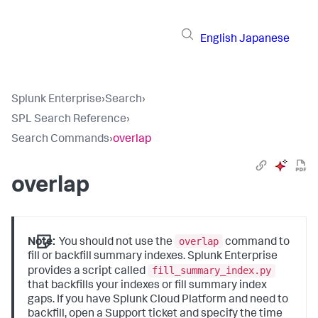
English
Japanese
Splunk Enterprise
›
Search
›
SPL Search Reference
›
Search Commands
›
overlap
overlap
overlap
Note:
You should not use the
command to
fill or backfill summary indexes. Splunk Enterprise
fill_summary_index.py
provides a script called
that backfills your indexes or fill summary index
gaps. If you have Splunk Cloud Platform and need to
backfill, open a Support ticket and specify the time