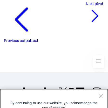
Next
pivot
Previous
outputtext
By continuing to use our website, you acknowledge the
©2005-2026 Splunk Inc. All
use of cookies.
rights reserved.