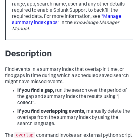
range, app, search name, user and any other details
required to enable Splunk Support to backfill the
required data. For more information, see
"Manage
summary index gaps"
in the
Knowledge Manager
Manual
.
Description
Find events in a summary index that overlap in time, or
find gaps in time during which a scheduled saved search
might have missed events.
If you find a gap,
run the search over the period of
the gap and summary index the results using "|
collect".
If you find overlapping events,
manually delete the
overlaps from the summary index by using the
search language.
overlap
The
command invokes an external python script