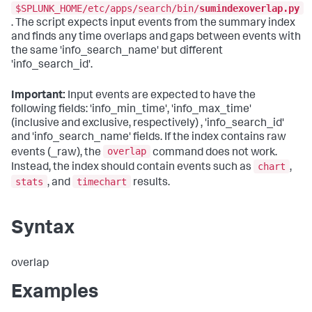
$SPLUNK_HOME/etc/apps/search/bin/
sumindexoverlap.py
. The script expects input events from the summary index
and finds any time overlaps and gaps between events with
the same 'info_search_name' but different
'info_search_id'.
Important:
Input events are expected to have the
following fields: 'info_min_time', 'info_max_time'
(inclusive and exclusive, respectively) , 'info_search_id'
and 'info_search_name' fields. If the index contains raw
overlap
events (_raw), the
command does not work.
chart
Instead, the index should contain events such as
,
stats
timechart
, and
results.
Syntax
overlap
Examples