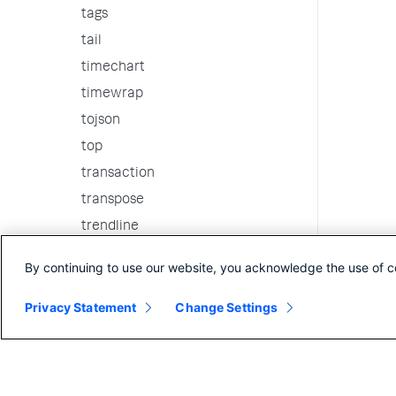
tags
tail
timechart
timewrap
tojson
top
transaction
transpose
trendline
tscollect
By continuing to use our website, you acknowledge the use of c
tstats
Privacy Statement
typeahead
Change Settings
typelearner
typer
union