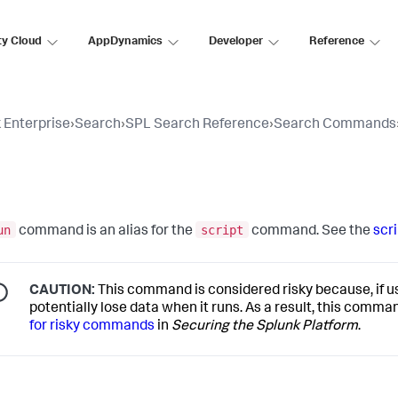
ty Cloud
AppDynamics
Developer
Reference
 Enterprise
›
Search
›
SPL Search Reference
›
Search Commands
n
un
script
command is an alias for the
command. See the
scri
CAUTION:
This command is considered risky because, if use
potentially lose data when it runs. As a result, this comm
for risky commands
in
Securing the Splunk Platform
.