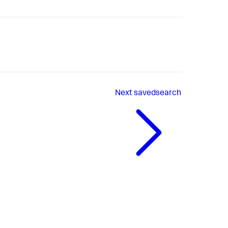
Next
savedsearch