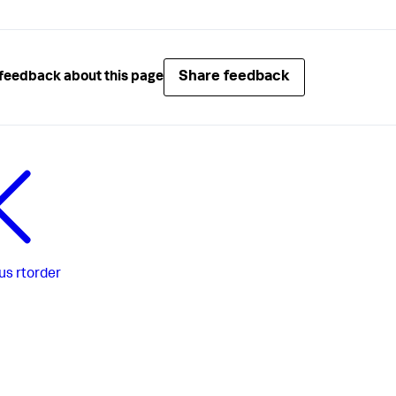
Share feedback
feedback about this page
us
rtorder