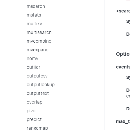
msearch
<searc
mstats
S
multikv
multisearch
D
mvcombine
mvexpand
Optio
nomv
event
outlier
outputcsv
S
outputlookup
D
outputtext
c
overlap
D
pivot
predict
max_t
rangemap