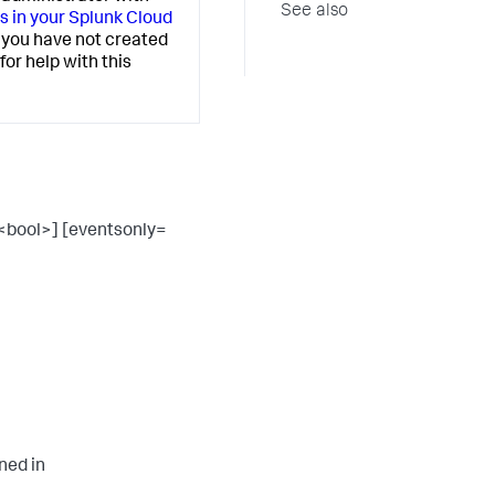
See also
 in your Splunk Cloud
If you have not created
or help with this
<bool>] [eventsonly=
ned in