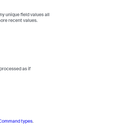
unique field values all
more recent values.
processed as if
Command types
.