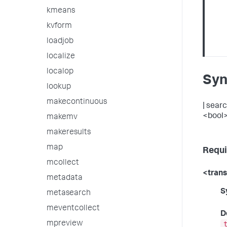
kmeans
kvform
loadjob
localize
localop
Syn
lookup
makecontinuous
| sear
<bool>
makemv
makeresults
map
Requi
mcollect
<tran
metadata
S
metasearch
meventcollect
D
mpreview