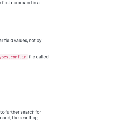
 first command in a
 field values, not by
ypes.conf.in
file called
 to further search for
found, the resulting