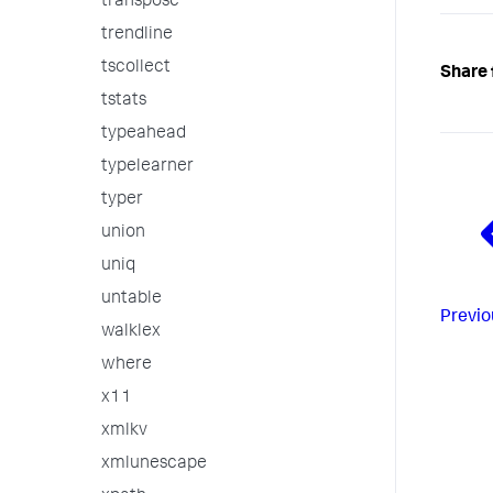
transpose
trendline
tscollect
Share 
tstats
typeahead
typelearner
typer
union
uniq
untable
Previo
walklex
where
x11
xmlkv
xmlunescape