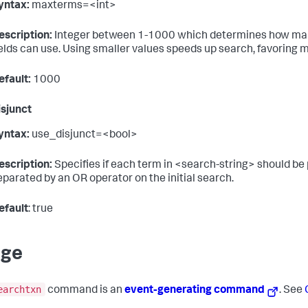
yntax:
maxterms=<int>
escription:
Integer between 1-1000 which determines how many 
ields can use. Using smaller values speeds up search, favoring 
efault:
1000
sjunct
yntax:
use_disjunct=<bool>
escription:
Specifies if each term in <search-string> should be 
eparated by an OR operator on the initial search.
efault
: true
age
earchtxn
command is an
event-generating command
. See