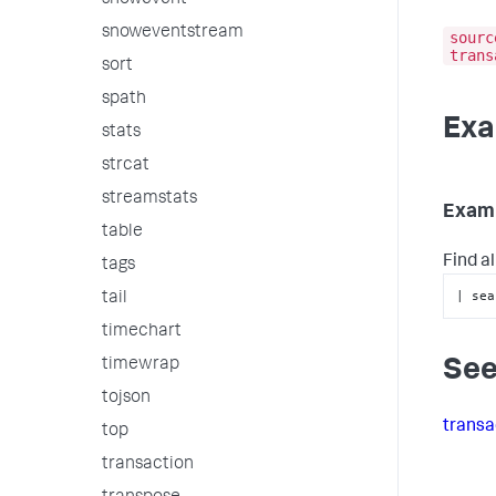
snowevent
snoweventstream
sourc
trans
sort
spath
Exa
stats
strcat
streamstats
Examp
table
Find a
tags
| sea
tail
timechart
timewrap
See
tojson
transa
top
transaction