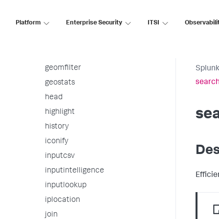
fromjson
Platform
Enterprise Security
ITSI
Observabili
gauge
gentimes
geom
geomfilter
Splunk
searc
geostats
head
se
highlight
history
iconify
Des
inputcsv
inputintelligence
Effici
inputlookup
iplocation
join