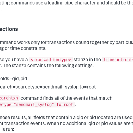
ting commands use a leading pipe character and should be the
.
actions
mmand works only for transactions bound together by particular
ng or time constraints.
<transactiontype>
transactiont
se you have a
stanza in the
". The stanza contains the following settings.
ields=qid, pid
search=sourcetype=sendmail_syslog to=root
earchtxn
command finds all of the events that match
etype="sendmail_syslog" to=root
.
ose results, all fields that contain a qid or pid located are used
nt transaction events. When no additional qid or pid values are 
is run: