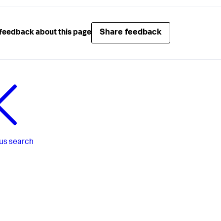
Share feedback
feedback about this page
us
search