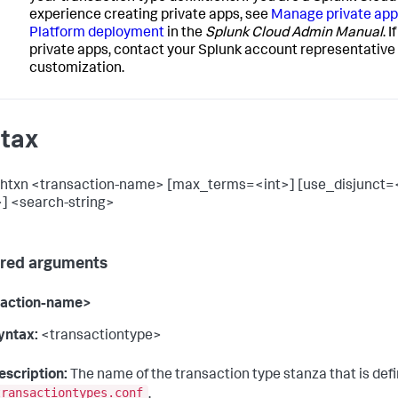
experience creating private apps, see
Manage private apps
Platform deployment
in the
Splunk Cloud Admin Manual
. 
private apps, contact your Splunk account representative f
customization.
tax
chtxn <transaction-name> [max_terms=<int>] [use_disjunct=
] <search-string>
red arguments
saction-name>
yntax:
<transactiontype>
escription:
The name of the transaction type stanza that is defi
transactiontypes.conf
.