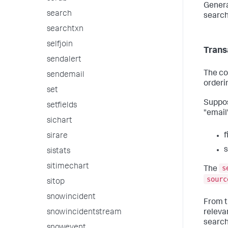
Genera
search
search
searchtxn
selfjoin
Trans
sendalert
The co
sendemail
orderi
set
Suppo
setfields
"email
sichart
f
sirare
sistats
sitimechart
s
The
sourc
sitop
snowincident
From th
releva
snowincidentstream
search 