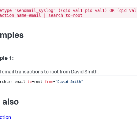
etype="sendmail_syslog" ((qid=val1 pid=val1) OR (qid=val
action name=email | search to=root
mples
le 1:
ll email transactions to root from David Smith.
rchtxn email 
to
=root 
from
=
"David Smith"
 also
ction