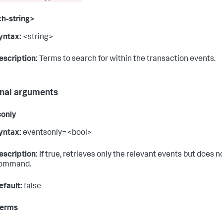
h-string>
yntax:
<string>
escription:
Terms to search for within the transaction events.
nal arguments
sonly
yntax:
eventsonly=<bool>
escription:
If true, retrieves only the relevant events but does n
ommand.
efault:
false
erms