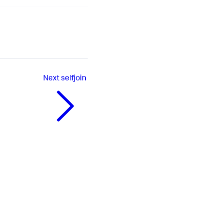
Next
selfjoin