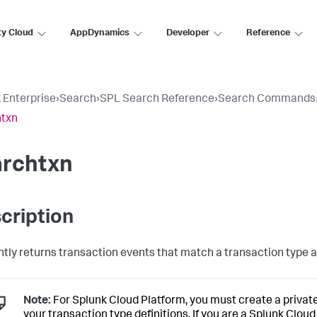
ty Cloud
AppDynamics
Developer
Reference
 Enterprise
›
Search
›
SPL Search Reference
›
Search Commands
htxn
archtxn
cription
ently returns transaction events that match a transaction type a
Note:
For Splunk Cloud Platform, you must create a privat
your transaction type definitions. If you are a Splunk Clou