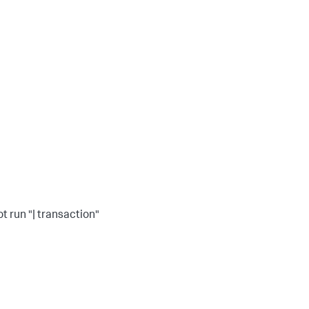
ot run "| transaction"