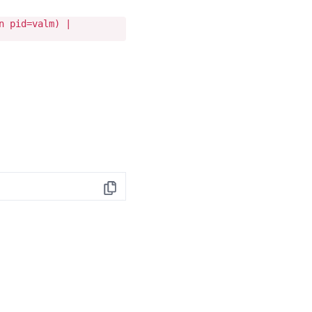
n pid=valm) |
Copy