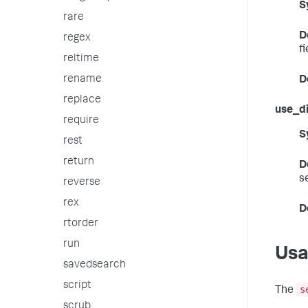
S
rare
D
regex
f
reltime
rename
D
replace
use_di
require
S
rest
return
D
s
reverse
rex
D
rtorder
run
Us
savedsearch
script
s
The
scrub