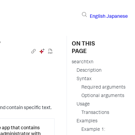
English
Japanese
›
ON THIS
PAGE
searchtxn
Description
Syntax
Required arguments
Optional arguments
Usage
nd contain specific text.
Transactions
Examples
e app that contains
Example 1:
d administrator with