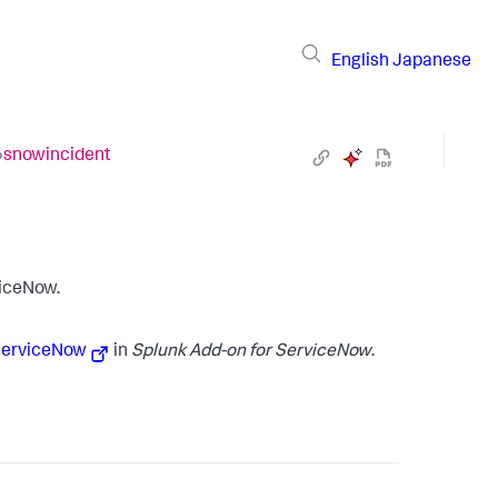
English
Japanese
›
snowincident
viceNow.
 ServiceNow
in
Splunk Add-on for ServiceNow
.