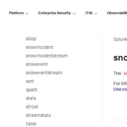
sichart
Platform
Enterprise Security
ITSI
Observabili
sirare
sistats
sitimechart
sitop
Splunk
snowincident
snowincidentstream
sn
snowevent
s
snoweventstream
The
sort
For in
Use cu
spath
stats
strcat
streamstats
table