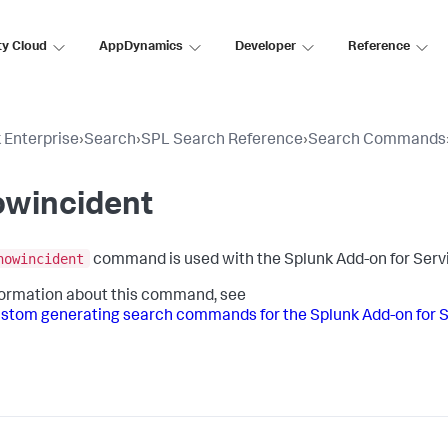
ty Cloud
AppDynamics
Developer
Reference
 Enterprise
›
Search
›
SPL Search Reference
›
Search Commands
owincident
nowincident
command is used with the Splunk Add-on for Ser
formation about this command, see
stom generating search commands for the Splunk Add-on for