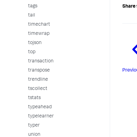
tags
Share 
tail
timechart
timewrap
tojson
top
transaction
Previo
transpose
trendline
tscollect
tstats
typeahead
typelearner
typer
union