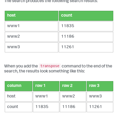
The search produces the following search results:
host
count
www1
11835
www2
11186
www3
11261
transpose
When you add the
command to the end of the
search, the results look something like this:
column
row 1
row 2
row 3
host
www1
www2
www3
count
11835
11186
11261