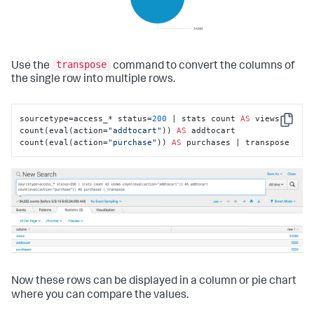
transpose
Use the
command to convert the columns of
the single row into multiple rows.
sourcetype=access_* status=
200
 | stats count 
AS
 views 
Copy
count(eval(action=
"addtocart"
)) 
AS
 addtocart 
count(eval(action=
"purchase"
)) 
AS
 purchases | transpose
Now these rows can be displayed in a column or pie chart
where you can compare the values.