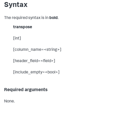
Syntax
The required syntax is in
bold
.
transpose
[int]
[column_name=<string>]
[header_field=<field>]
[include_empty=<bool>]
Required arguments
None.