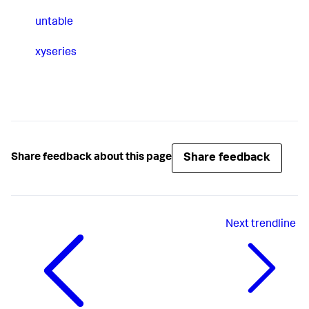
untable
xyseries
Share feedback
Share feedback about this page
Next
trendline