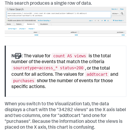
This search produces a single row of data.
count AS views
Note:
The value for
is the total
number of the events that match the criteria
sourcetype=access_* status=200
, or the total
addtocart
count for all actions. The values for
and
purchases
show the number of events for those
specific actions.
When you switch to the Visualization tab, the data
displays a chart with the "34282 views" as the X axis label
and two columns, one for "addtocart "and one for
"purchases". Because the information about the views is
placed on the X axis, this chart is confusing.