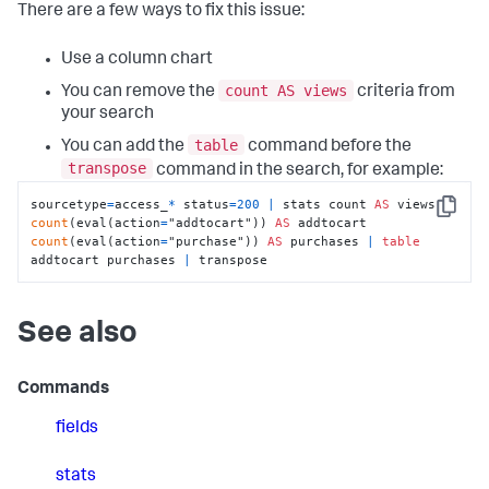
There are a few ways to fix this issue:
Use a column chart
count AS views
You can remove the
criteria from
your search
table
You can add the
command before the
transpose
command in the search, for example:
sourcetype
=
access_
*
 status
=
200
|
 stats count 
AS
 views 
Copy
count
(eval(action
=
"addtocart")) 
AS
 addtocart 
count
(eval(action
=
"purchase")) 
AS
 purchases 
|
table
addtocart purchases 
|
 transpose
See also
Commands
fields
stats