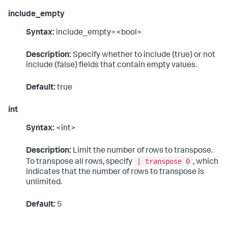
include_empty
Syntax:
include_empty=<bool>
Description:
Specify whether to include (true) or not
include (false) fields that contain empty values.
Default:
true
int
Syntax:
<int>
Description:
Limit the number of rows to transpose.
| transpose 0
To transpose all rows, specify
, which
indicates that the number of rows to transpose is
unlimited.
Default:
5