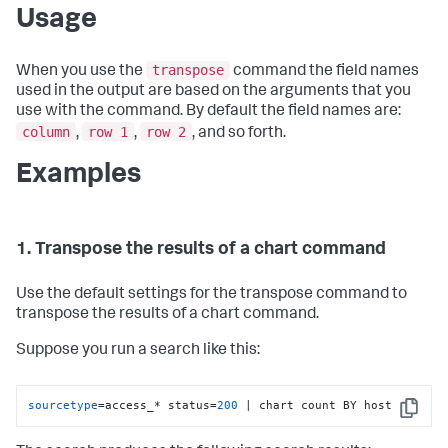
Usage
transpose
When you use the
command the field names
used in the output are based on the arguments that you
use with the command. By default the field names are:
column
row 1
row 2
,
,
, and so forth.
Examples
1. Transpose the results of a chart command
Use the default settings for the transpose command to
transpose the results of a chart command.
Suppose you run a search like this:
sourcetype
=access_* status=
200
 | chart count BY host
Copy