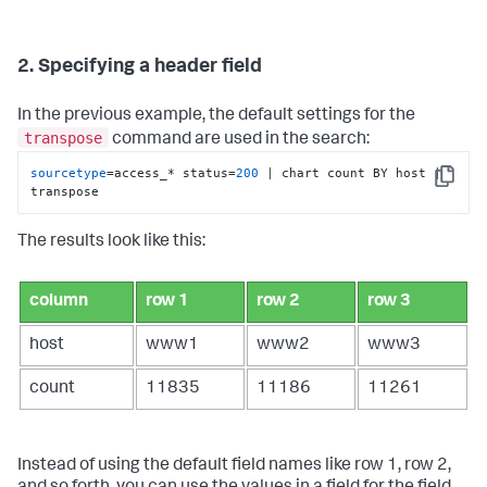
2. Specifying a header field
In the previous example, the default settings for the
transpose
command are used in the search:
sourcetype
=access_* status=
200
 | chart count BY host | 
Copy
transpose
The results look like this:
column
row 1
row 2
row 3
host
www1
www2
www3
count
11835
11186
11261
Instead of using the default field names like row 1, row 2,