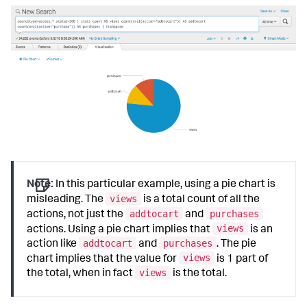
Note:
In this particular example, using a pie chart is
views
misleading. The
is a total count of all the
addtocart
purchases
actions, not just the
and
views
actions. Using a pie chart implies that
is an
addtocart
purchases
action like
and
. The pie
views
chart implies that the value for
is 1 part of
views
the total, when in fact
is the total.