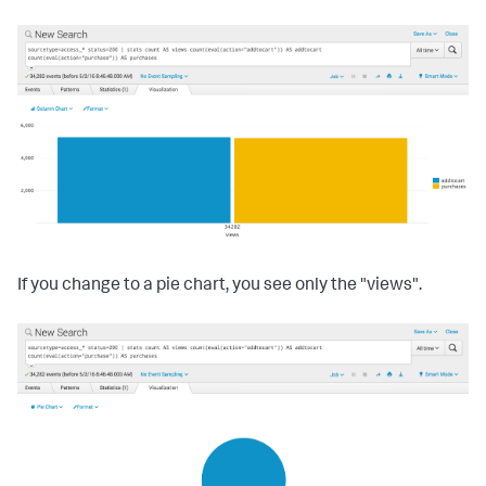
If you change to a pie chart, you see only the "views".