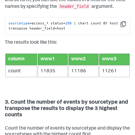
and so forth, you can use the values in a field for the field
header_field
names by specifying the
argument.
sourcetype
=access_* status=
200
 | chart count BY host | 
Copy
transpose header_field=host
The results look like this:
column
www1
www2
www3
count
11835
11186
11261
3. Count the number of events by sourcetype and
transpose the results to display the 3 highest
counts
Count the number of events by sourcetype and display the
sourcetypes with the highest count first.