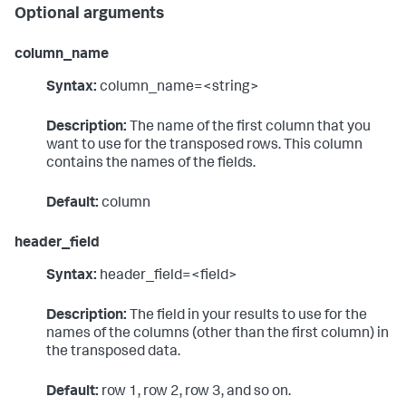
Optional arguments
column_name
Syntax:
column_name=<string>
Description:
The name of the first column that you
want to use for the transposed rows. This column
contains the names of the fields.
Default:
column
header_field
Syntax:
header_field=<field>
Description:
The field in your results to use for the
names of the columns (other than the first column) in
the transposed data.
Default:
row 1, row 2, row 3, and so on.