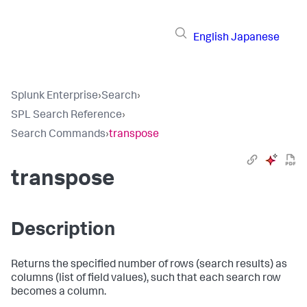
English
Japanese
Splunk Enterprise
›
Search
›
SPL Search Reference
›
Search Commands
›
transpose
transpose
Description
Returns the specified number of rows (search results) as
columns (list of field values), such that each search row
becomes a column.