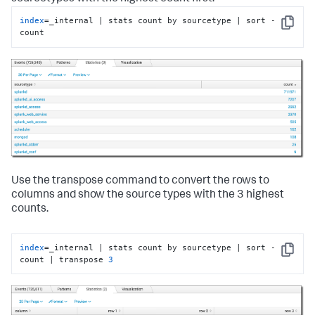
index
=_internal | stats count by sourcetype | sort -
Copy
count
Use the transpose command to convert the rows to
columns and show the source types with the 3 highest
counts.
index
=_internal | stats count by sourcetype | sort -
Copy
count | transpose 
3