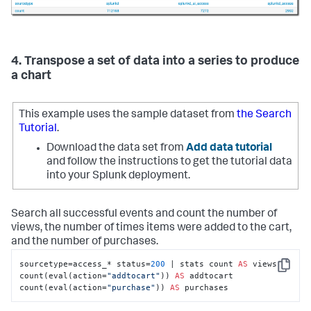
4. Transpose a set of data into a series to produce
a chart
This example uses the sample dataset from
the Search
Tutorial
.
Download the data set from
Add data tutorial
and follow the instructions to get the tutorial data
into your Splunk deployment.
Search all successful events and count the number of
views, the number of times items were added to the cart,
and the number of purchases.
sourcetype=access_* status=
200
 | stats count 
AS
 views 
Copy
count(eval(action=
"addtocart"
)) 
AS
 addtocart 
count(eval(action=
"purchase"
)) 
AS
 purchases