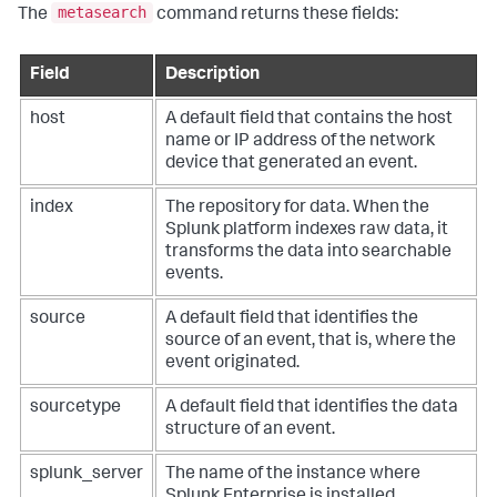
metasearch
The
command returns these fields:
Field
Description
host
A default field that contains the host
name or IP address of the network
device that generated an event.
index
The repository for data. When the
Splunk platform indexes raw data, it
transforms the data into searchable
events.
source
A default field that identifies the
source of an event, that is, where the
event originated.
sourcetype
A default field that identifies the data
structure of an event.
splunk_server
The name of the instance where