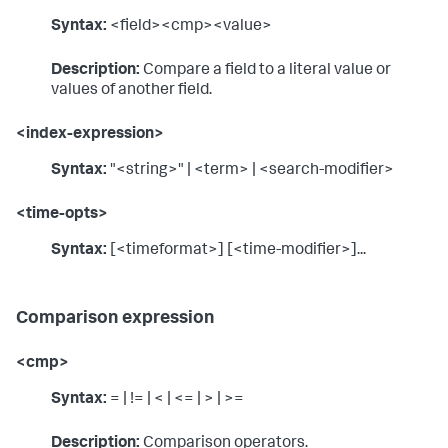
Syntax:
<field><cmp><value>
Description:
Compare a field to a literal value or
values of another field.
<index-expression>
Syntax:
"<string>" | <term> | <search-modifier>
<time-opts>
Syntax:
[<timeformat>] [<time-modifier>]...
Comparison expression
<cmp>
Syntax:
= | != | < | <= | > | >=
Description:
Comparison operators.