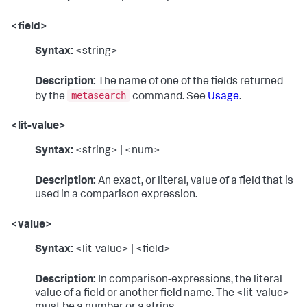
<field>
Syntax:
<string>
Description:
The name of one of the fields returned
metasearch
by the
command. See
Usage
.
<lit-value>
Syntax:
<string> | <num>
Description:
An exact, or literal, value of a field that is
used in a comparison expression.
<value>
Syntax:
<lit-value> | <field>
Description:
In comparison-expressions, the literal
value of a field or another field name. The <lit-value>