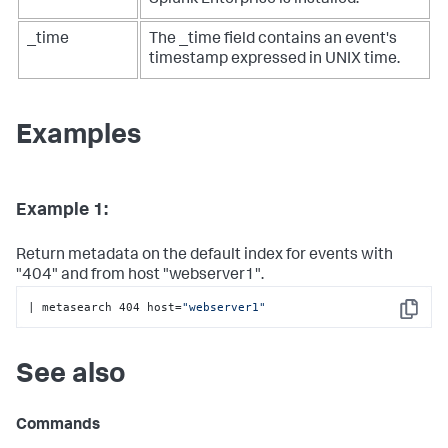
Splunk Enterprise is installed.
_time
The _time field contains an event's
timestamp expressed in UNIX time.
Examples
Example 1:
Return metadata on the default index for events with
"404" and from host "webserver1".
| metasearch 404 host=
"webserver1"
Copy
See also
Commands