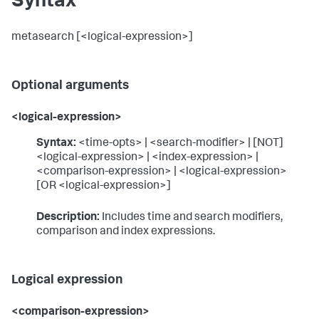
Syntax
metasearch [<logical-expression>]
Optional arguments
<logical-expression>
Syntax:
<time-opts> | <search-modifier> | [NOT]
<logical-expression> | <index-expression> |
<comparison-expression> | <logical-expression>
[OR <logical-expression>]
Description:
Includes time and search modifiers,
comparison and index expressions.
Logical expression
<comparison-expression>