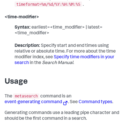
timeformat=%m/%d/%Y:%H:%M:%S
.
<time-modifier>
Syntax:
earliest=<time_modifier> | latest=
<time_modifier>
Description:
Specify start and end times using
relative or absolute time. For more about the time
modifier index, see
Specify time modifiers in your
search
in the
Search Manual
.
Usage
metasearch
The
command is an
event-generating command
. See
Command types
.
Generating commands use a leading pipe character and
should be the first command in a search.