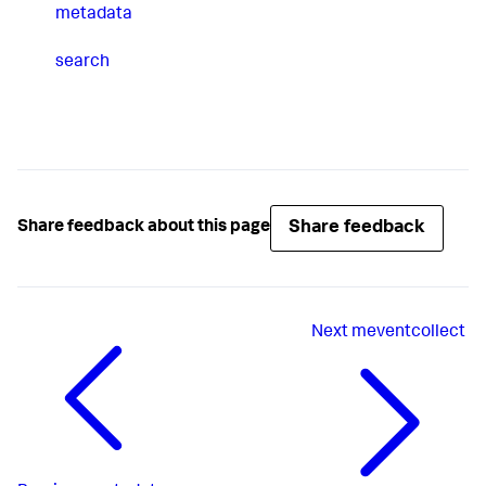
metadata
search
Share feedback
Share feedback about this page
Next
meventcollect