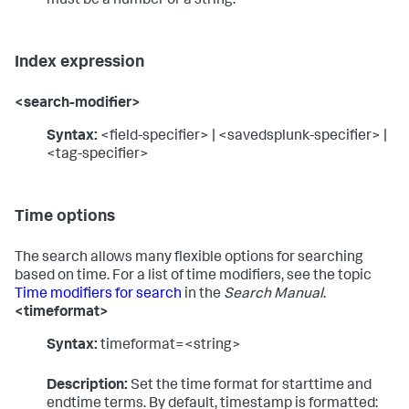
must be a number or a string.
Index expression
<search-modifier>
Syntax:
<field-specifier> | <savedsplunk-specifier> |
<tag-specifier>
Time options
The search allows many flexible options for searching
based on time. For a list of time modifiers, see the topic
Time modifiers for search
in the
Search Manual
.
<timeformat>
Syntax:
timeformat=<string>
Description:
Set the time format for starttime and
endtime terms. By default, timestamp is formatted: