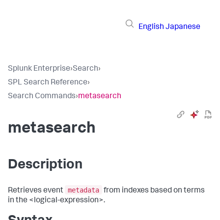
English
Japanese
Splunk Enterprise
›
Search
›
SPL Search Reference
›
Search Commands
›
metasearch
metasearch
Description
metadata
Retrieves event
from indexes based on terms
in the <logical-expression>.