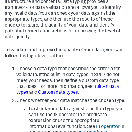
its structure and contents. Data typing provides a
framework for data validation and allows you to identify
any invalid data. You can check your data against the
appropriate types, and then use the results of these
checks to gauge the quality of your data and identify
potential remediation actions for improving the level of
data quality.
To validate and improve the quality of your data, you can
follow this high-level pattern:
Choose a data type that describes the criteria for
valid data. If the built-in data types in SPL2 do not
meet your needs, then define a custom data type
that does. For more information, see
Built-in data
types
and
Custom data types
.
Check whether your data matches the chosen type.
To check your data against a built-in type, you
can use the IS operator in a predicate
expression or use the appropriate
informational eval function. See
IS operator
in