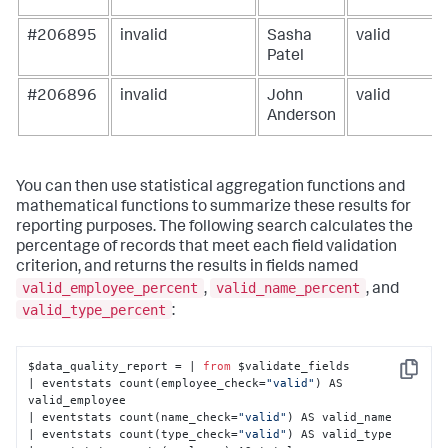
#206895
invalid
Sasha
valid
Patel
#206896
invalid
John
valid
Anderson
You can then use statistical aggregation functions and
mathematical functions to summarize these results for
reporting purposes. The following search calculates the
percentage of records that meet each field validation
criterion, and returns the results in fields named
valid_employee_percent
valid_name_percent
,
, and
valid_type_percent
:
$data_quality_report = | 
from
 $validate_fields

Copy
| eventstats count(employee_check=
"valid"
) AS 
valid_employee

| eventstats count(name_check=
"valid"
) AS valid_name

| eventstats count(type_check=
"valid"
) AS valid_type
