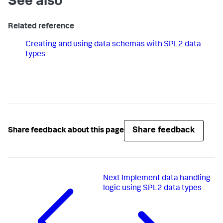
See also
Related reference
Creating and using data schemas with SPL2 data
types
Share feedback
Share feedback about this page
Next
Implement data handling
logic using SPL2 data types