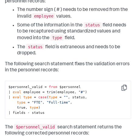
personnel records:
The number sign ( # ) needs to be removed from the
employee
invalid
values.
status
Some of the information in the
field needs
to be recaptured using standardized values and
type
moved into the
field.
status
The
field is extraneous and needs to be
dropped.
The following search statement fixes the validation errors
in the personnel records:
$personnel_valid = 
from
 $personnel

Copy
| 
eval
 employee = trim(employee, 
"#"
)

| 
eval
type
 = 
case
(
type
 = 
""
, status, 

type
 = 
"FTE"
, 
"Full-time"
,

    true, 
type
)

| fields - status
$personnel_valid
The
search statement returns the
following corrected personnel records: