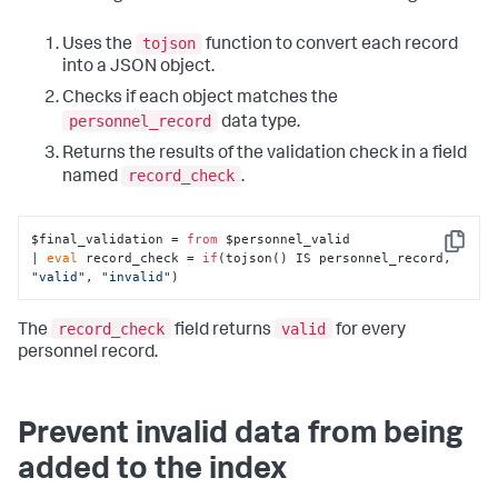
tojson
Uses the
function to convert each record
into a JSON object.
Checks if each object matches the
personnel_record
data type.
Returns the results of the validation check in a field
record_check
named
.
$final_validation = 
from
 $personnel_valid

Copy
| 
eval
 record_check = 
if
(tojson() IS personnel_record, 
"valid"
, 
"invalid"
)
record_check
valid
The
field returns
for every
personnel record.
Prevent invalid data from being
added to the index