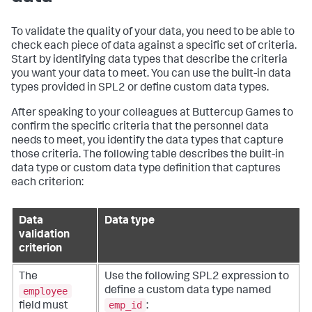
To validate the quality of your data, you need to be able to
check each piece of data against a specific set of criteria.
Start by identifying data types that describe the criteria
you want your data to meet. You can use the built-in data
types provided in SPL2 or define custom data types.
After speaking to your colleagues at Buttercup Games to
confirm the specific criteria that the personnel data
needs to meet, you identify the data types that capture
those criteria. The following table describes the built-in
data type or custom data type definition that captures
each criterion:
Data
Data type
validation
criterion
The
Use the following SPL2 expression to
employee
define a custom data type named
emp_id
field must
: