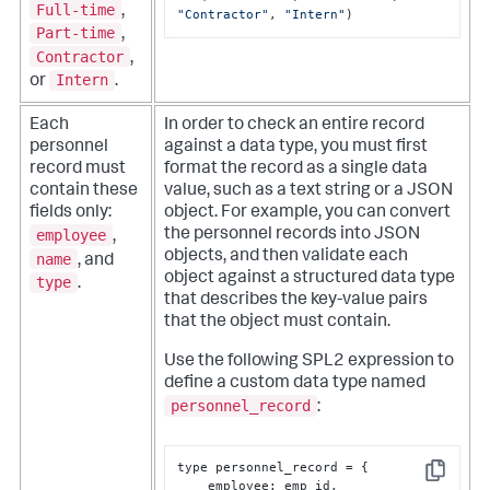
Full-time
,
"Contractor"
, 
"Intern"
)
Part-time
,
Contractor
,
Intern
or
.
Each
In order to check an entire record
personnel
against a data type, you must first
record must
format the record as a single data
contain these
value, such as a text string or a JSON
fields only:
object. For example, you can convert
employee
the personnel records into JSON
,
objects, and then validate each
name
, and
object against a structured data type
type
.
that describes the key-value pairs
that the object must contain.
Use the following SPL2 expression to
define a custom data type named
personnel_record
:
type personnel_record = 
{
Copy
    employee
:
 emp_id
,