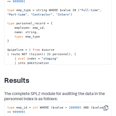
<= 
999999
)

type
 emp_type = string WHERE $value IN (
"Full-time"
, 
"Part-time"
, 
"Contractor"
, 
"Intern"
)

type
 personnel_record = {

    employee: emp_id,

    name: string,

type
: emp_type

}

$pipeline = | 
from
 $source 

| route NOT (tojson() IS personnel), [

    | 
eval
 index = 
"staging"
    | into $destination

]

| 
eval
 index = 
"personnel"
| into $destination;
Results
The complete SPL2 module for auditing the data in the
personnel
index is as follows:
type
 emp_id = 
int
 WHERE ($value > 
100000
) AND ($value 
Copy
<= 
999999
)
