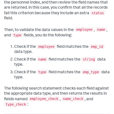
the
personnel
index, and then review the field names that
are returned. In this case, you confirm that all the records
status
fail this criterion because they include an extra
field.
employee
name
Then, to validate the data values in the
,
,
type
and
fields, you do the following:
employee
emp_id
Check if the
field matches the
data type.
name
string
Check if the
field matches the
data
type.
type
emp_type
Check if the
field matches the
data
type.
The following search statement checks each field against
the appropriate data type, and then returns the results in
employee_check
name_check
fields named
,
, and
type_check
: