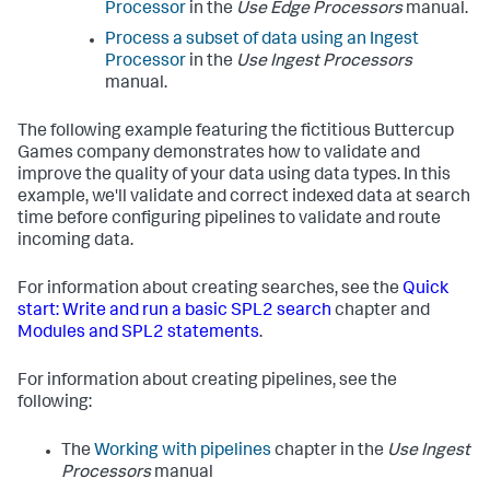
Processor
in the
Use Edge Processors
manual.
Process a subset of data using an Ingest
Processor
in the
Use Ingest Processors
manual.
The following example featuring the fictitious Buttercup
Games company demonstrates how to validate and
improve the quality of your data using data types. In this
example, we'll validate and correct indexed data at search
time before configuring pipelines to validate and route
incoming data.
For information about creating searches, see the
Quick
start: Write and run a basic SPL2 search
chapter and
Modules and SPL2 statements
.
For information about creating pipelines, see the
following:
The
Working with pipelines
chapter in the
Use Ingest
Processors
manual