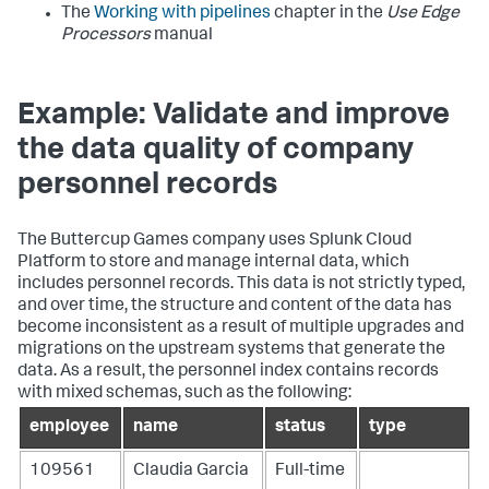
The
Working with pipelines
chapter in the
Use Edge
Processors
manual
Example: Validate and improve
the data quality of company
personnel records
The Buttercup Games company uses Splunk Cloud
Platform to store and manage internal data, which
includes personnel records. This data is not strictly typed,
and over time, the structure and content of the data has
become inconsistent as a result of multiple upgrades and
migrations on the upstream systems that generate the
data. As a result, the
personnel
index contains records
with mixed schemas, such as the following:
employee
name
status
type
109561
Claudia Garcia
Full-time