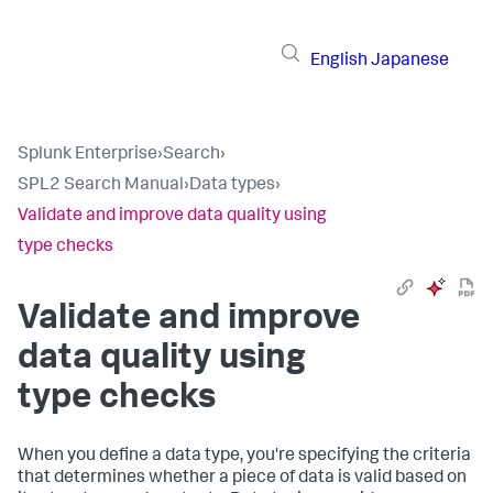
English
Japanese
Splunk Enterprise
›
Search
›
SPL2 Search Manual
›
Data types
›
Validate and improve data quality using
type checks
Validate and improve
data quality using
type checks
When you define a data type, you're specifying the criteria
that determines whether a piece of data is valid based on