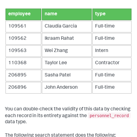
employee
name
type
109561
Claudia Garcia
Full-time
109562
Ikraam Rahat
Full-time
109563
Wei Zhang
Intern
110368
Taylor Lee
Contractor
206895
Sasha Patel
Full-time
206896
John Anderson
Full-time
You can double-check the validity of this data by checking
personnel_record
each record in its entirety against the
data type.
The following search statement does the following: