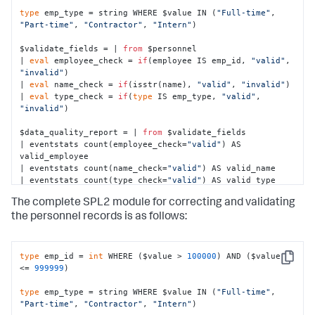
type
 emp_type = string WHERE $value IN (
"Full-time"
, 
"Part-time"
, 
"Contractor"
, 
"Intern"
)

$validate_fields = | 
from
 $personnel 

| 
eval
 employee_check = 
if
(employee IS emp_id, 
"valid"
, 
"invalid"
)

| 
eval
 name_check = 
if
(isstr(name), 
"valid"
, 
"invalid"
)

| 
eval
 type_check = 
if
(
type
 IS emp_type, 
"valid"
, 
"invalid"
)

$data_quality_report = | 
from
 $validate_fields

| eventstats count(employee_check=
"valid"
) AS 
valid_employee

| eventstats count(name_check=
"valid"
) AS valid_name

| eventstats count(type_check=
"valid"
) AS valid_type

| eventstats count (employee) AS total

The complete SPL2 module for correcting and validating
| 
eval
 valid_employee_percent = 
round
((valid_employee / 
total * 
100
), 
2
)

the personnel records is as follows:
| 
eval
 valid_name_percent = 
round
((valid_name / total * 
100
), 
2
)

| 
eval
 valid_type_percent = 
round
((valid_type / total * 
type
 emp_id = 
int
 WHERE ($value > 
100000
) AND ($value 
100
), 
2
)
Copy
<= 
999999
)

type
 emp_type = string WHERE $value IN (
"Full-time"
, 
"Part-time"
, 
"Contractor"
, 
"Intern"
)
