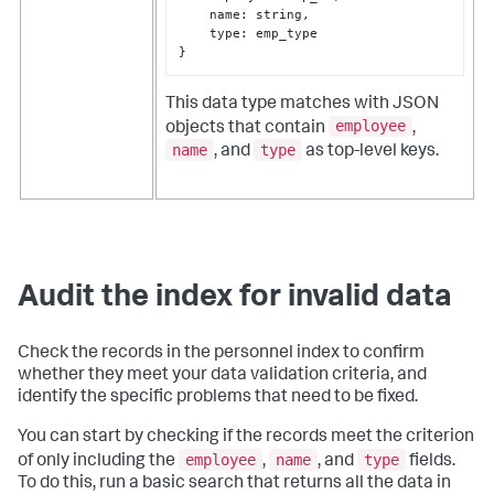
    name
:
 string
,
    type
:
}
This data type matches with JSON
employee
objects that contain
,
name
type
, and
as top-level keys.
Audit the index for invalid data
Check the records in the
personnel
index to confirm
whether they meet your data validation criteria, and
identify the specific problems that need to be fixed.
You can start by checking if the records meet the criterion
employee
name
type
of only including the
,
, and
fields.
To do this, run a basic search that returns all the data in