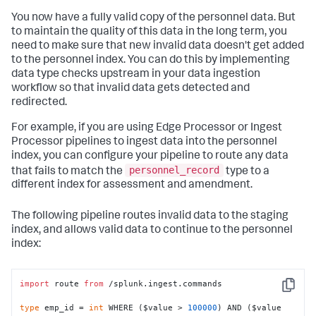
You now have a fully valid copy of the personnel data. But
to maintain the quality of this data in the long term, you
need to make sure that new invalid data doesn't get added
to the
personnel
index. You can do this by implementing
data type checks upstream in your data ingestion
workflow so that invalid data gets detected and
redirected.
For example, if you are using Edge Processor or Ingest
Processor pipelines to ingest data into the
personnel
index, you can configure your pipeline to route any data
personnel_record
that fails to match the
type to a
different index for assessment and amendment.
The following pipeline routes invalid data to the
staging
index, and allows valid data to continue to the
personnel
index:
import
 route 
from
 /splunk.ingest.commands

Copy
type
 emp_id = 
int
 WHERE ($value > 
100000
) AND ($value 