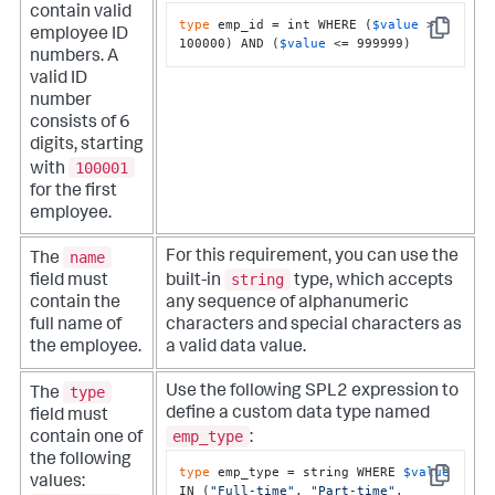
contain valid
type
 emp_id = int WHERE (
$value
 > 
employee ID
Copy
100000) AND (
$value
 <= 999999)
numbers. A
valid ID
number
consists of 6
digits, starting
100001
with
for the first
employee.
name
For this requirement, you can use the
The
string
field must
built-in
type, which accepts
contain the
any sequence of alphanumeric
full name of
characters and special characters as
the employee.
a valid data value.
type
Use the following SPL2 expression to
The
define a custom data type named
field must
emp_type
contain one of
:
the following
type
 emp_type = string WHERE 
$value
values:
Copy
IN (
"Full-time"
, 
"Part-time"
, 