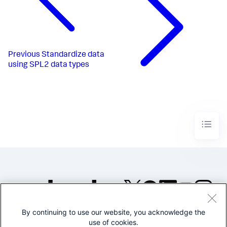
Previous
Standardize data
using SPL2 data types
By continuing to use our website, you acknowledge the
©2005-2026 Splunk Inc. All
use of cookies.
rights reserved.