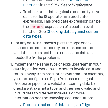
the current manual and
Informational
functions
in the
SPL2 Search Reference
.
To check your data against a custom type, you
can use the IS operator in a predicate
expression. This predicate expression can be
return
the
expression of a custom eval
function. See
Checking data against custom
data types
.
For any data that doesn't pass the type check,
inspect the data to identify the reasons for the
validation errors and then process the data as
needed to fix the problems.
Implement the same type checks upstream in your
data ingestion workflows to detect invalid data and
route it away from production systems. For example,
you can configure an Edge Processor or Ingest
Processor pipeline to validate incoming data by
checking it against a type, and then send valid and
invalid data to different indexes. For more
information, see the following documentation:
Process a subset of data using an Edge