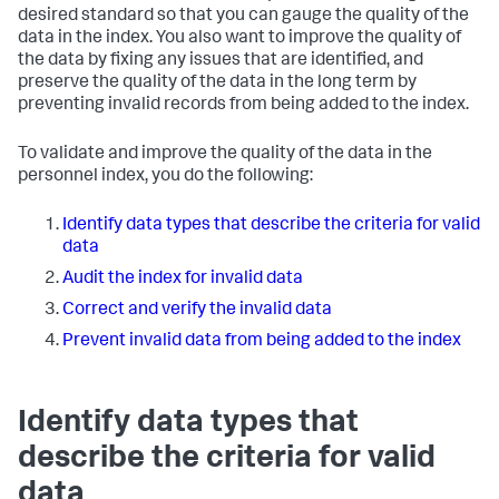
desired standard so that you can gauge the quality of the
data in the index. You also want to improve the quality of
the data by fixing any issues that are identified, and
preserve the quality of the data in the long term by
preventing invalid records from being added to the index.
To validate and improve the quality of the data in the
personnel
index, you do the following:
Identify data types that describe the criteria for valid
data
Audit the index for invalid data
Correct and verify the invalid data
Prevent invalid data from being added to the index
Identify data types that
describe the criteria for valid
data