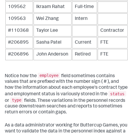
109562
Ikraam Rahat
Full-time
109563
Wei Zhang
Intern
#110368
Taylor Lee
Contractor
#206895
Sasha Patel
Current
FTE
#206896
John Anderson
Retired
FTE
employee
Notice how the
field sometimes contains
values that are prefixed with the number sign ( # ), and
how the information about each employee's contract type
status
and employment status is variously stored in the
type
or
fields. These variations in the personnel records
cause downstream searches and reports to sometimes
return errors or contain gaps.
As a data administrator working for Buttercup Games, you
want to validate the data in the
personnel
index against a