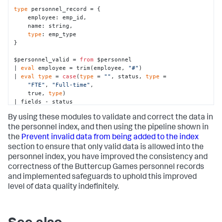
type
 personnel_record = {

    employee: emp_id,

    name: string,

type
: emp_type

}

$personnel_valid = 
from
 $personnel

| 
eval
 employee = trim(employee, 
"#"
)

| 
eval
type
 = 
case
(
type
 = 
""
, status, 
type
 = 

"FTE"
, 
"Full-time"
,

    true, 
type
)

| fields - status

By using these modules to validate and correct the data in
$final_validation = 
from
 $personnel_valid

| 
eval
 record_check = 
if
(tojson() IS personnel_record, 
the
personnel
index, and then using the pipeline shown in
"valid"
, 
"invalid"
)
the
Prevent invalid data from being added to the index
section to ensure that only valid data is allowed into the
personnel
index, you have improved the consistency and
correctness of the Buttercup Games personnel records
and implemented safeguards to uphold this improved
level of data quality indefinitely.