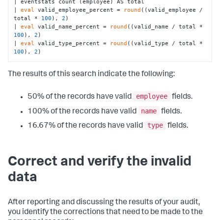
| eventstats count (employee) AS total

| 
eval
 valid_employee_percent = 
round
((valid_employee / 
total * 
100
), 
2
)

| 
eval
 valid_name_percent = 
round
((valid_name / total * 
100
), 
2
)

| 
eval
 valid_type_percent = 
round
((valid_type / total * 
100
), 
2
)
The results of this search indicate the following:
employee
50% of the records have valid
fields.
name
100% of the records have valid
fields.
type
16.67% of the records have valid
fields.
Correct and verify the invalid
data
After reporting and discussing the results of your audit,
you identify the corrections that need to be made to the