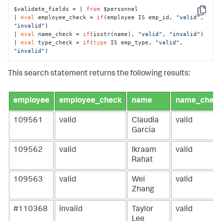
$validate_fields = | 
from
 $personnel 

Copy
| 
eval
 employee_check = 
if
(employee IS emp_id, 
"valid"
, 
"invalid"
)

| 
eval
 name_check = 
if
(isstr(name), 
"valid"
, 
"invalid"
)

| 
eval
 type_check = 
if
(
type
 IS emp_type, 
"valid"
, 
"invalid"
)
This search statement returns the following results:
employee
employee_check
name
name_chec
109561
valid
Claudia
valid
Garcia
109562
valid
Ikraam
valid
Rahat
109563
valid
Wei
valid
Zhang
#110368
invalid
Taylor
valid
Lee