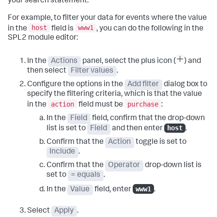
your search statement.
For example, to filter your data for events where the value
host
www1
in the
field is
, you can do the following in the
SPL2 module editor:
In the
Actions
panel, select the plus icon (
) and
then select
Filter values
.
Configure the options in the
Add filter
dialog box to
specify the filtering criteria, which is that the value
action
purchase
in the
field must be
:
In the
Field
field, confirm that the drop-down
host
list is set to
Field
and then enter
.
Confirm that the
Action
toggle is set to
Include
.
Confirm that the
Operator
drop-down list is
set to
= equals
.
www1
In the
Value
field, enter
.
Select
Apply
.