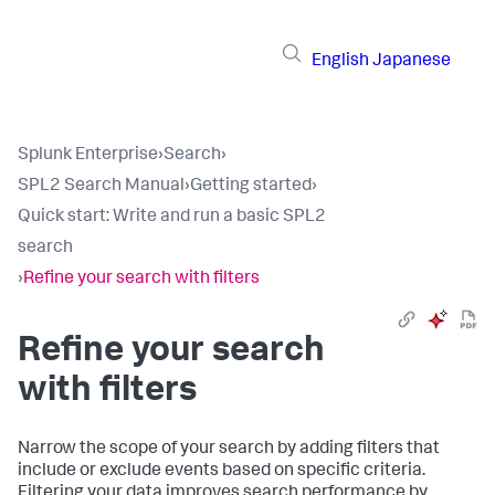
English
Japanese
Splunk Enterprise
›
Search
›
SPL2 Search Manual
›
Getting started
›
Quick start: Write and run a basic SPL2
search
›
Refine your search with filters
Refine your search
with filters
Narrow the scope of your search by adding filters that
include or exclude events based on specific criteria.
Filtering your data improves search performance by