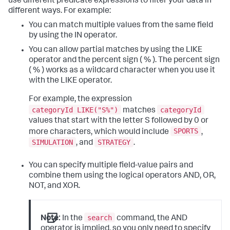
use different predicate expressions to filter your data in
different ways. For example:
You can match multiple values from the same field
by using the IN operator.
You can allow partial matches by using the LIKE
operator and the percent sign ( % ). The percent sign
( % ) works as a wildcard character when you use it
with the LIKE operator.
For example, the expression
categoryId LIKE("S%")
categoryId
matches
values that start with the letter S followed by 0 or
SPORTS
more characters, which would include
,
SIMULATION
STRATEGY
, and
.
You can specify multiple field-value pairs and
combine them using the logical operators AND, OR,
NOT, and XOR.
search
Note:
In the
command, the AND
operator is implied, so you only need to specify