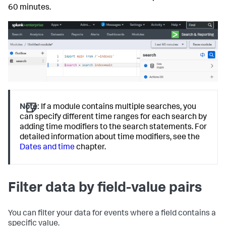
60 minutes.
Note:
If a module contains multiple searches, you
can specify different time ranges for each search by
adding time modifiers to the search statements. For
detailed information about time modifiers, see the
Dates and time
chapter.
Filter data by field-value pairs
You can filter your data for events where a field contains a
specific value.