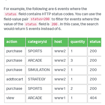
For example, the following are 6 events where the
status
field contains HTTP status codes. You can use the
status=200
field-value pair
to filter for events where the
status
200
value of the
field is
. In this case, the search
would return 5 events instead of 6.
action
categoryId
host
quantity
status
purchase
SPORTS
www2
1
200
purchase
ARCADE
www2
3
200
purchase
SIMULATION
www2
1
200
addtocart
STRATEGY
www2
1
200
purchase
SPORTS
www1
2
200
view
ARCADE
www1
1
404