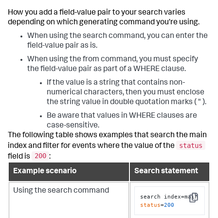
How you add a field-value pair to your search varies
depending on which generating command you’re using.
When using the
search
command, you can enter the
field-value pair as is.
When using the
from
command, you must specify
the field-value pair as part of a WHERE clause.
If the value is a string that contains non-
numerical characters, then you must enclose
the string value in double quotation marks ( " ).
Be aware that values in WHERE clauses are
case-sensitive.
The following table shows examples that search the
main
status
index and filter for events where the value of the
200
field is
:
Example scenario
Search statement
Using the
search
command
search index=main 
Copy
status
=
200