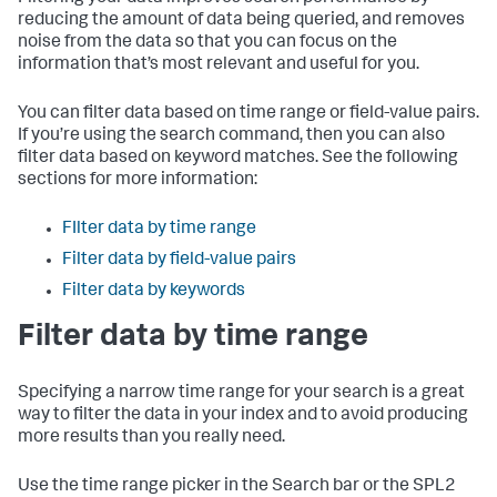
reducing the amount of data being queried, and removes
noise from the data so that you can focus on the
information that’s most relevant and useful for you.
You can filter data based on time range or field-value pairs.
If you’re using the
search
command, then you can also
filter data based on keyword matches. See the following
sections for more information:
FIlter data by time range
Filter data by field-value pairs
Filter data by keywords
Filter data by time range
Specifying a narrow time range for your search is a great
way to filter the data in your index and to avoid producing
more results than you really need.
Use the time range picker in the Search bar or the SPL2