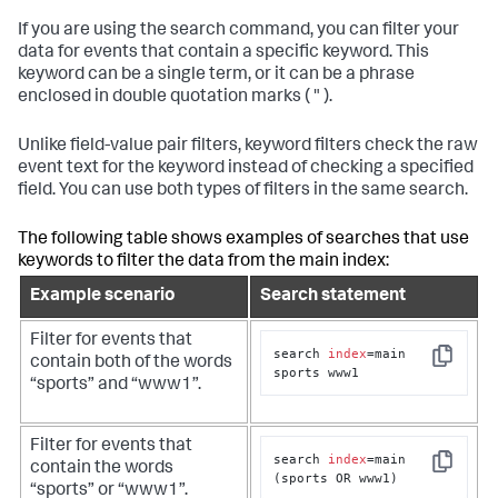
If you are using the
search
command, you can filter your
data for events that contain a specific keyword. This
keyword can be a single term, or it can be a phrase
enclosed in double quotation marks ( " ).
Unlike field-value pair filters, keyword filters check the raw
event text for the keyword instead of checking a specified
field. You can use both types of filters in the same search.
The following table shows examples of searches that use
keywords to filter the data from the
main
index:
Example scenario
Search statement
Filter for events that
search 
index
=main 
contain both of the words
Copy
sports www1
“sports” and “www1”.
Filter for events that
search 
index
=main 
contain the words
Copy
(sports OR www1)
“sports” or “www1”.