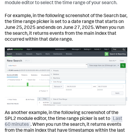
module editor to select the time range of your search.
For example, in the following screenshot of the Search bar,
the time range picker is set to a date range that starts on
June 25, 2025 and ends on June 27, 2025. When you run
the search, it returns events from the
main
index that
occurred within that date range.
As another example, in the following screenshot of the
SPL2 module editor, the time range picker is set to
Last
60 minutes
. When you run the search, it returns events
from the
main
index that have timestamps within the last