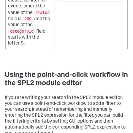
clause, to filter for
events where the
status
value of the
200
field is
and the
value of the
categoryId
field
starts with the
letter S.
Using the point-and-click workflow in
the SPL2 module editor
If you are writing your search in the SPL2 module editor,
you can use a point-and-click workflow to add a filter to
your search. Instead of remembering and manually
entering the SPL2 expression for the filter, you can build
the filtering criteria by setting GUI options and then
automatically add the corresponding SPL2 expression to