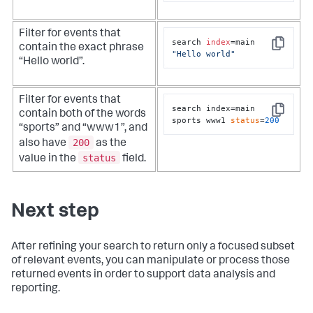
Filter for events that
search 
index
=main 
contain the exact phrase
Copy
"Hello world"
“Hello world”.
Filter for events that
search index=main 
contain both of the words
Copy
sports www1 
status
=
200
“sports” and “www1”, and
200
also have
as the
status
value in the
field.
Next step
After refining your search to return only a focused subset
of relevant events, you can manipulate or process those
returned events in order to support data analysis and
reporting.