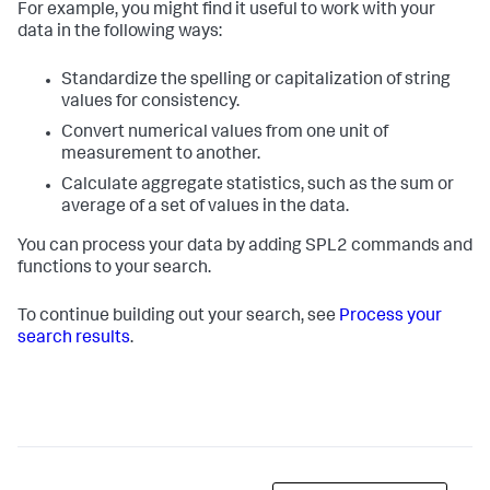
For example, you might find it useful to work with your
data in the following ways:
Standardize the spelling or capitalization of string
values for consistency.
Convert numerical values from one unit of
measurement to another.
Calculate aggregate statistics, such as the sum or
average of a set of values in the data.
You can process your data by adding SPL2 commands and
functions to your search.
To continue building out your search, see
Process your
search results
.