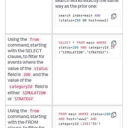
search works exactly the same
way as the prior one:
search index=main 
AND
Copy
(status=
200
 OR host=www2)
from
Using the
SELECT
*
FROM
 main 
WHERE
command, starting
Copy
status
=
200
AND
 categoryId 
IN
with the SELECT
("SIMULATION","STRATEGY")
clause, to filter for
events where the
status
value of the
200
field is
and the
value of the
categoryId
field is
SIMULATION
either
STRATEGY
or
from
Using the
FROM
 main 
WHERE
 status
=
200
command, starting
Copy
AND
 host
=
"www2" 
AND
with the FROM
categoryId 
LIKE
("S%")