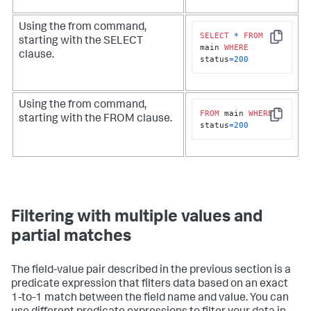
Using the
from
command,
SELECT
*
FROM
starting with the SELECT
Copy
main 
WHERE
clause.
status
=
200
Using the
from
command,
FROM
 main 
WHERE
starting with the FROM clause.
Copy
status
=
200
Filtering with multiple values and
partial matches
The field-value pair described in the previous section is a
predicate expression that filters data based on an exact
1-to-1 match between the field name and value. You can