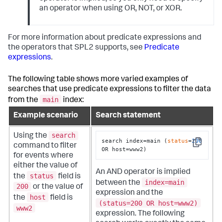
an operator when using OR, NOT, or XOR.
For more information about predicate expressions and
the operators that SPL2 supports, see
Predicate
expressions
.
The following table shows more varied examples of
searches that use predicate expressions to filter the data
main
from the
index:
Example scenario
Search statement
search
Using the
search index=main (
status
=
200
command to filter
Copy
OR host=www2)
for events where
either the value of
An AND operator is implied
status
the
field is
index=main
between the
200
or the value of
expression and the
host
the
field is
(status=200 OR host=www2)
www2
expression. The following