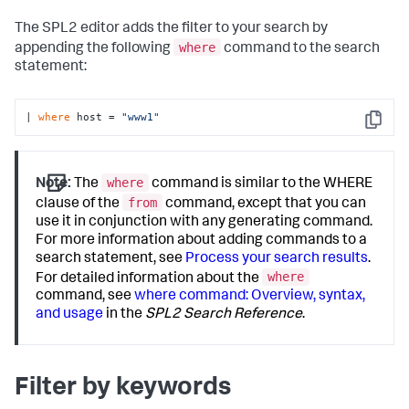
The SPL2 editor adds the filter to your search by
where
appending the following
command to the search
statement:
| 
where
 host = 
"www1"
Copy
where
Note:
The
command is similar to the WHERE
from
clause of the
command, except that you can
use it in conjunction with any generating command.
For more information about adding commands to a
search statement, see
Process your search results
.
where
For detailed information about the
command, see
where command: Overview, syntax,
and usage
in the
SPL2 Search Reference
.
Filter by keywords