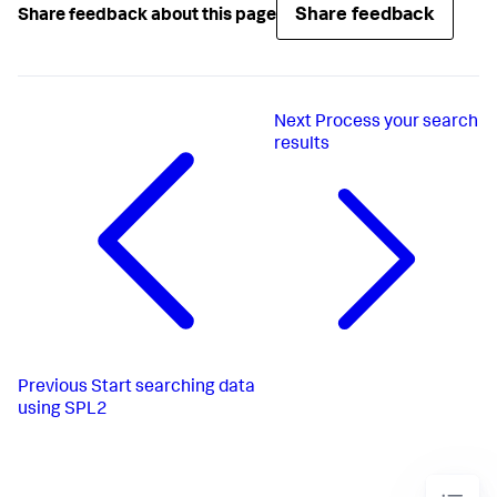
Share feedback
Share feedback about this page
Next
Process your search
results
Previous
Start searching data
using SPL2