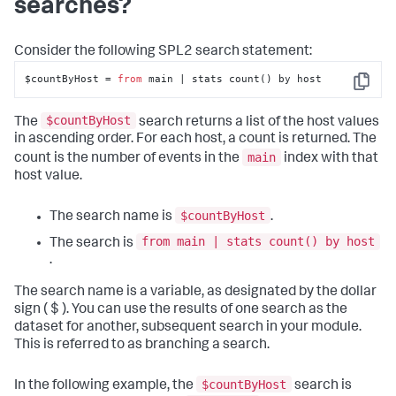
searches?
Consider the following SPL2 search statement:
$countByHost = 
from
 main | stats count() by host
Copy
$countByHost
The
search returns a list of the host values
in ascending order. For each host, a count is returned. The
main
count is the number of events in the
index with that
host value.
$countByHost
The search name is
.
from main | stats count() by host
The search is
.
The search name is a variable, as designated by the dollar
sign ( $ ). You can use the results of one search as the
dataset for another, subsequent search in your module.
This is referred to as branching a search.
$countByHost
In the following example, the
search is