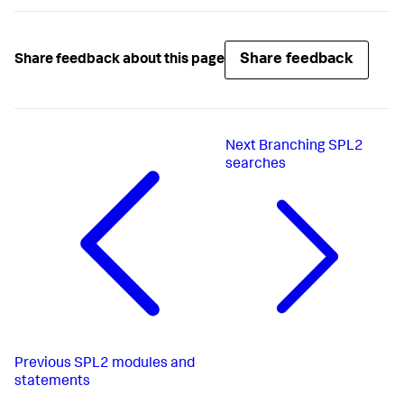
Share feedback
Share feedback about this page
Next
Branching SPL2
searches
Previous
SPL2 modules and
statements