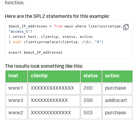
function.
Here are the SPL2 statements for this example:
$mask_IP_addresses = 
from
 main where like(sourcetype, 
Copy
"access_%"
) 

| select host, clientip, status, action

| 
eval
 clientip=replace(clientip, /\S/, 
"X"
)

export $mask_IP_addresses
The results look something like this:
host
clientip
status
action
www1
XXXXXXXXXXXXXX
200
purchase
www3
XXXXXXXXXXXX
200
addtocart
www2
XXXXXXXXXXXXX
503
purchase