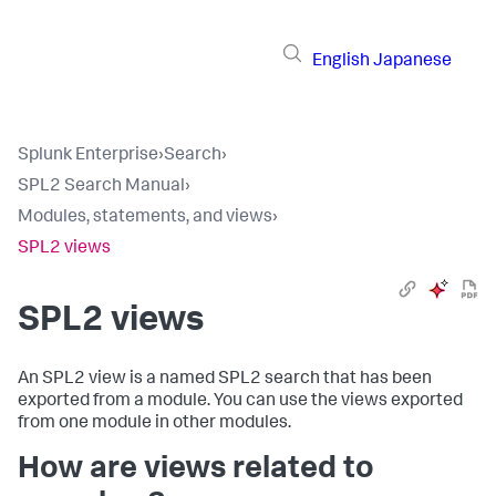
English
Japanese
Splunk Enterprise
›
Search
›
SPL2 Search Manual
›
Modules, statements, and views
›
SPL2 views
SPL2 views
An SPL2 view is a named SPL2 search that has been
exported from a module. You can use the views exported
from one module in other modules.
How are views related to