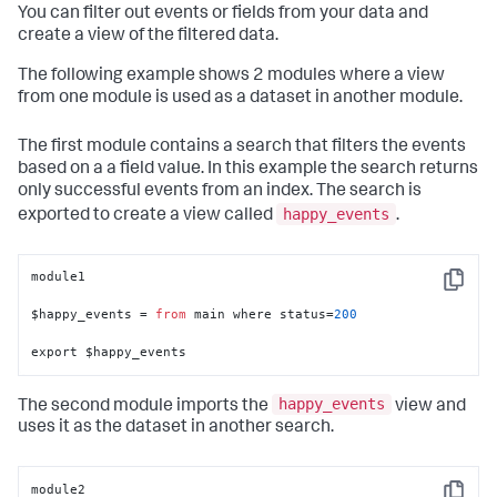
You can filter out events or fields from your data and
create a view of the filtered data.
The following example shows 2 modules where a view
from one module is used as a dataset in another module.
The first module contains a search that filters the events
based on a a field value. In this example the search returns
only successful events from an index. The search is
happy_events
exported to create a view called
.
module1

Copy
$happy_events = 
from
 main where status=
200
export $happy_events
happy_events
The second module imports the
view and
uses it as the dataset in another search.
module2
