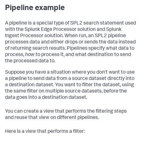
Pipeline example
A pipeline is a special type of SPL2 search statement used
with the Splunk Edge Processor solution and Splunk
Ingest Processor solution. When run, an SPL2 pipeline
processes data and either drops or sends the data instead
of returning search results. Pipelines specify what data to
process, how to process it, and what destination to send
the processed data to.
Suppose you have a situation where you don't want to use
a pipeline to send data from a source dataset directly into
a destination dataset. You want to filter the dataset, using
the same filter on multiple source datasets, before the
data goes into a destination dataset.
You can create a view that performs the filtering steps
and reuse that view on different pipelines.
Here is a view that performs a filter: