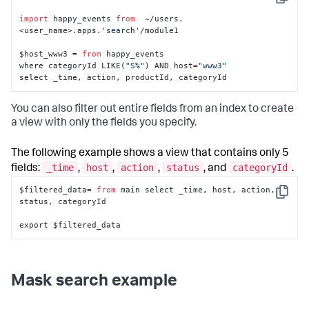
Copy
import
 happy_events 
from
  ~/users.
<user_name>.apps.
'search'
/module1

$host_www3 = 
from
 happy_events 

where categoryId LIKE(
"S%"
) AND host=
"www3"
select _time, action, productId, categoryId
You can also filter out entire fields from an index to create
a view with only the fields you specify.
The following example shows a view that contains only 5
_time
host
action
status
categoryId
fields:
,
,
,
, and
.
$filtered_data= 
from
 main select _time, host, action, 
Copy
status, categoryId

export $filtered_data
Mask search example