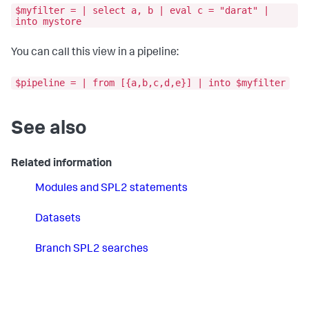
$myfilter = | select a, b | eval c = "darat" |
into mystore
You can call this view in a pipeline:
$pipeline = | from [{a,b,c,d,e}] | into $myfilter
See also
Related information
Modules and SPL2 statements
Datasets
Branch SPL2 searches