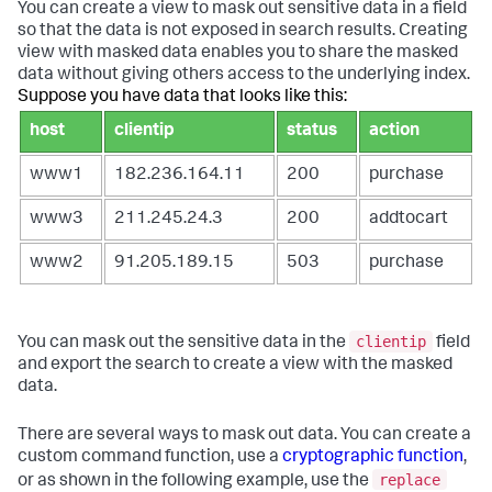
You can create a view to mask out sensitive data in a field
so that the data is not exposed in search results. Creating
view with masked data enables you to share the masked
data without giving others access to the underlying index.
Suppose you have data that looks like this:
host
clientip
status
action
www1
182.236.164.11
200
purchase
www3
211.245.24.3
200
addtocart
www2
91.205.189.15
503
purchase
clientip
You can mask out the sensitive data in the
field
and export the search to create a view with the masked
data.
There are several ways to mask out data. You can create a
custom command function, use a
cryptographic function
,
replace
or as shown in the following example, use the