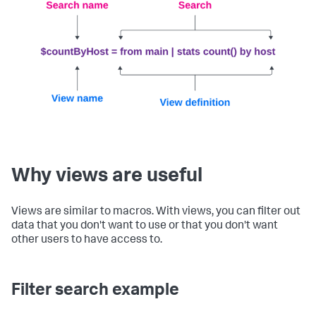
Why views are useful
Views are similar to macros. With views, you can filter out
data that you don't want to use or that you don't want
other users to have access to.
Filter search example