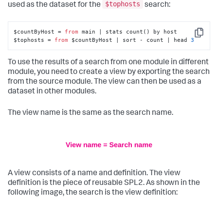
$tophosts
used as the dataset for the
search:
$countByHost = 
from
 main | stats count() by host

Copy
$tophosts = 
from
 $countByHost | sort - count | head 
3
To use the results of a search from one module in different
module, you need to create a view by exporting the search
from the source module. The view can then be used as a
dataset in other modules.
The view name is the same as the search name.
A view consists of a name and definition. The view
definition is the piece of reusable SPL2. As shown in the
following image, the search is the view definition: