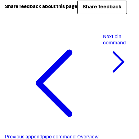
Share feedback
Share feedback about this page
Next
bin
command
Previous
appendpipe command: Overview,