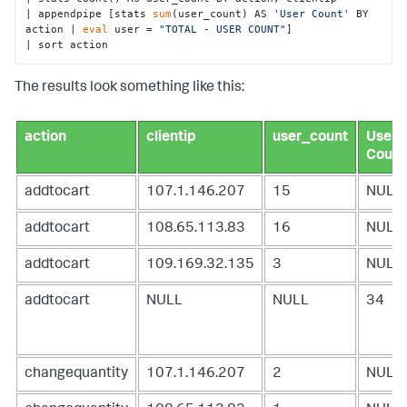
| appendpipe [stats 
sum
(user_count) AS 
'User Count'
 BY 
action | 
eval
 user = 
"TOTAL - USER COUNT"
] 

| sort action
The results look something like this:
action
clientip
user_count
User
Count
addtocart
107.1.146.207
15
NULL
addtocart
108.65.113.83
16
NULL
addtocart
109.169.32.135
3
NULL
addtocart
NULL
NULL
34
changequantity
107.1.146.207
2
NULL