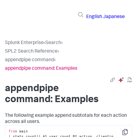
English
Japanese
Splunk Enterprise
›
Search
›
SPL2 Search Reference
›
appendpipe command
›
appendpipe command: Examples
appendpipe
command: Examples
The following example append subtotals for each action
across all users.
from
 main

Copy
| stats count() AS user_count BY action, clientip
