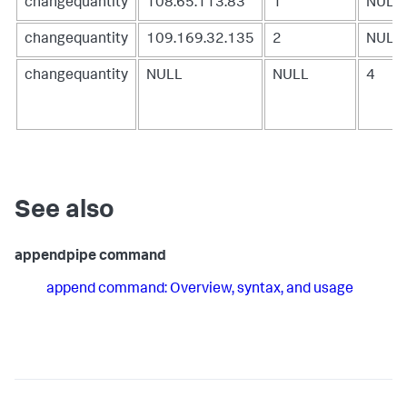
changequantity
108.65.113.83
1
NULL
changequantity
109.169.32.135
2
NULL
changequantity
NULL
NULL
4
See also
appendpipe command
append command: Overview, syntax, and usage