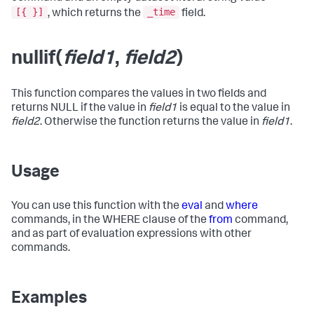
[{ }]
_time
, which returns the
field.
nullif(
field1
,
field2
)
This function compares the values in two fields and
returns NULL if the value in
field1
is equal to the value in
field2
. Otherwise the function returns the value in
field1
.
Usage
You can use this function with the
eval
and
where
commands, in the WHERE clause of the
from
command,
and as part of evaluation expressions with other
commands.
Examples