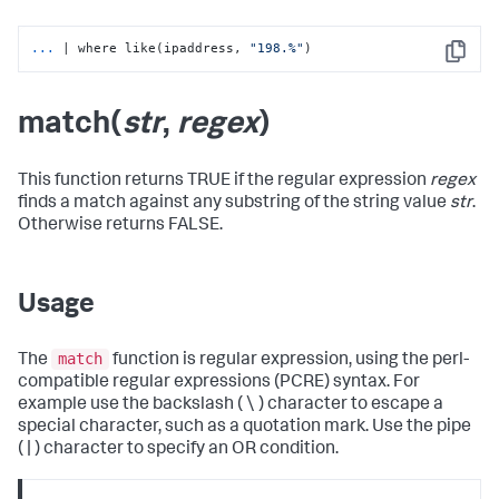
...
| where like(ipaddress, 
"198.%"
)
Copy
match(
str
,
regex
)
This function returns TRUE if the regular expression
regex
finds a match against any substring of the string value
str
.
Otherwise returns FALSE.
Usage
match
The
function is regular expression, using the perl-
compatible regular expressions (PCRE) syntax. For
example use the backslash ( \ ) character to escape a
special character, such as a quotation mark. Use the pipe
( | ) character to specify an OR condition.