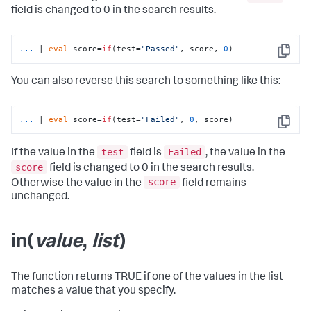
field is changed to 0 in the search results.
...
| 
eval
 score=
if
(test=
"Passed"
, score, 
0
)
Copy
You can also reverse this search to something like this:
...
| 
eval
 score=
if
(test=
"Failed"
, 
0
, score)
Copy
test
Failed
If the value in the
field is
, the value in the
score
field is changed to 0 in the search results.
score
Otherwise the value in the
field remains
unchanged.
in(
value
,
list
)
The function returns TRUE if one of the values in the list
matches a value that you specify.