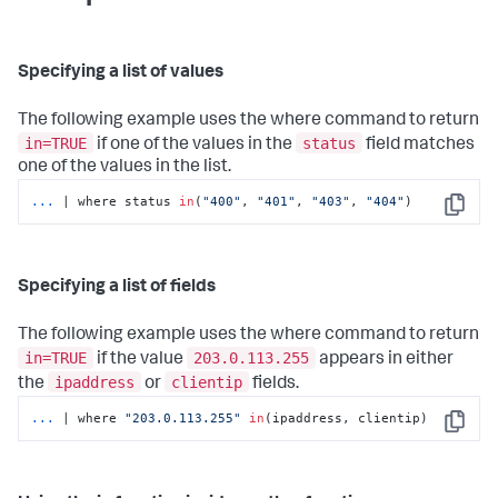
Specifying a list of values
The following example uses the
where
command to return
in=TRUE
status
if one of the values in the
field matches
one of the values in the list.
...
| where status 
in
(
"400"
, 
"401"
, 
"403"
, 
"404"
)
Copy
Specifying a list of fields
The following example uses the
where
command to return
in=TRUE
203.0.113.255
if the value
appears in either
ipaddress
clientip
the
or
fields.
...
| where 
"203.0.113.255"
in
(ipaddress, clientip)
Copy