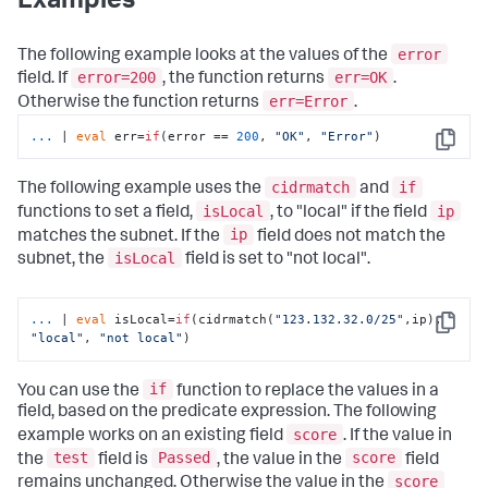
Examples
error
The following example looks at the values of the
error=200
err=OK
field. If
, the function returns
.
err=Error
Otherwise the function returns
.
...
| 
eval
 err=
if
(error == 
200
, 
"OK"
, 
"Error"
)
Copy
cidrmatch
if
The following example uses the
and
isLocal
ip
functions to set a field,
, to "local" if the field
ip
matches the subnet. If the
field does not match the
isLocal
subnet, the
field is set to "not local".
...
| 
eval
 isLocal=
if
(cidrmatch(
"123.132.32.0/25"
,ip), 
Copy
"local"
, 
"not local"
)
if
You can use the
function to replace the values in a
field, based on the predicate expression. The following
score
example works on an existing field
. If the value in
test
Passed
score
the
field is
, the value in the
field
score
remains unchanged. Otherwise the value in the