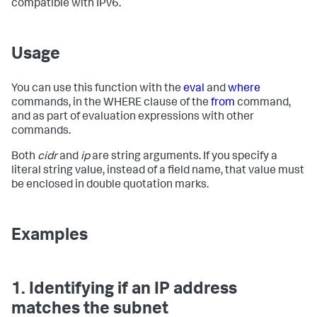
compatible with IPv6.
Usage
You can use this function with the
eval
and
where
commands, in the WHERE clause of the
from
command,
and as part of evaluation expressions with other
commands.
Both
cidr
and
ip
are string arguments. If you specify a
literal string value, instead of a field name, that value must
be enclosed in double quotation marks.
Examples
1. Identifying if an IP address
matches the subnet