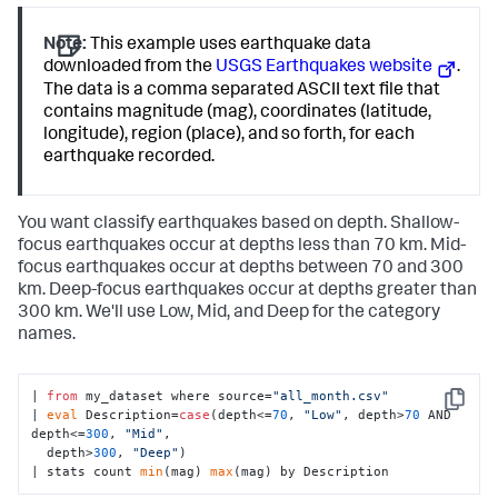
Note:
This example uses earthquake data
downloaded from the
USGS Earthquakes website
.
The data is a comma separated ASCII text file that
contains magnitude (mag), coordinates (latitude,
longitude), region (place), and so forth, for each
earthquake recorded.
You want classify earthquakes based on depth. Shallow-
focus earthquakes occur at depths less than 70 km. Mid-
focus earthquakes occur at depths between 70 and 300
km. Deep-focus earthquakes occur at depths greater than
300 km. We'll use Low, Mid, and Deep for the category
names.
| 
from
 my_dataset where source=
"all_month.csv"
Copy
| 
eval
 Description=
case
(depth<=
70
, 
"Low"
, depth>
70
 AND 
depth<=
300
, 
"Mid"
, 

  depth>
300
, 
"Deep"
) 

| stats count 
min
(mag) 
max
(mag) by Description