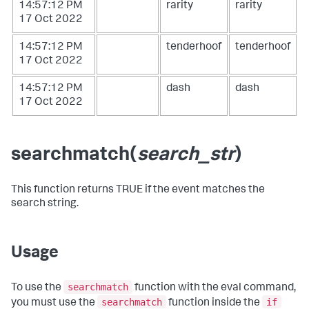
14:57:12 PM
rarity
rarity
17 Oct 2022
14:57:12 PM
tenderhoof
tenderhoof
17 Oct 2022
14:57:12 PM
dash
dash
17 Oct 2022
searchmatch(
search_str
)
This function returns TRUE if the event matches the
search string.
Usage
searchmatch
To use the
function with the
eval
command,
searchmatch
if
you must use the
function inside the