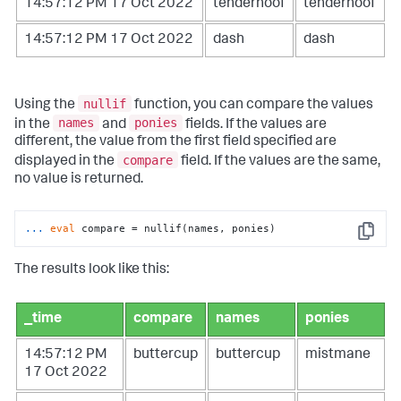
14:57:12 PM 17 Oct 2022
tenderhoof
tenderhoof
14:57:12 PM 17 Oct 2022
dash
dash
nullif
Using the
function, you can compare the values
names
ponies
in the
and
fields. If the values are
different, the value from the first field specified are
compare
displayed in the
field. If the values are the same,
no value is returned.
...
eval
 compare = nullif(names, ponies)
Copy
The results look like this:
_time
compare
names
ponies
14:57:12 PM
buttercup
buttercup
mistmane
17 Oct 2022