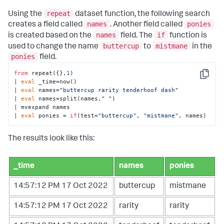
repeat
Using the
dataset function, the following search
names
ponies
creates a field called
. Another field called
names
if
is created based on the
field. The
function is
buttercup
mistmane
used to change the name
to
in the
ponies
field.
from
 repeat({},
1
)

Copy
| 
eval
 _time=now()

| 
eval
 names=
"buttercup rarity tenderhoof dash"
| 
eval
 names=split(names,
" "
)

| mvexpand names

| 
eval
 ponies = 
if
(test=
"buttercup"
, 
"mistmane"
, names)
The results look like this:
_time
names
ponies
14:57:12 PM 17 Oct 2022
buttercup
mistmane
14:57:12 PM 17 Oct 2022
rarity
rarity