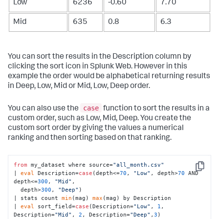
Low
6236
-0.60
7.70
Mid
635
0.8
6.3
You can sort the results in the Description column by
clicking the sort icon in Splunk Web. However in this
example the order would be alphabetical returning results
in Deep, Low, Mid or Mid, Low, Deep order.
case
You can also use the
function to sort the results in a
custom order, such as Low, Mid, Deep. You create the
custom sort order by giving the values a numerical
ranking and then sorting based on that ranking.
from
 my_dataset where source=
"all_month.csv"
Copy
| 
eval
 Description=
case
(depth<=
70
, 
"Low"
, depth>
70
 AND 
depth<=
300
, 
"Mid"
, 

  depth>
300
, 
"Deep"
) 

| stats count 
min
(mag) 
max
(mag) by Description

| 
eval
 sort_field=
case
(Description=
"Low"
, 
1
, 
Description=
"Mid"
, 
2
, Description=
"Deep"
,
3
) 
