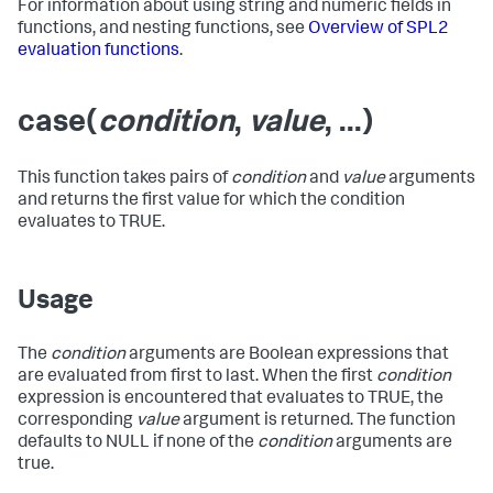
For information about using string and numeric fields in
functions, and nesting functions, see
Overview of SPL2
evaluation functions
.
case(
condition
,
value
, ...)
This function takes pairs of
condition
and
value
arguments
and returns the first value for which the condition
evaluates to TRUE.
Usage
The
condition
arguments are Boolean expressions that
are evaluated from first to last. When the first
condition
expression is encountered that evaluates to TRUE, the
corresponding
value
argument is returned. The function
defaults to NULL if none of the
condition
arguments are
true.