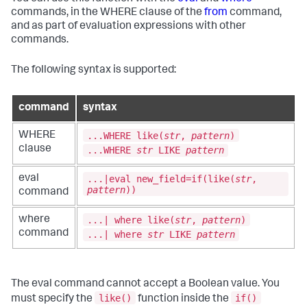
commands, in the WHERE clause of the
from
command,
and as part of evaluation expressions with other
commands.
The following syntax is supported:
command
syntax
...WHERE like(
str
,
pattern
)
WHERE
clause
...WHERE
str
LIKE
pattern
...|eval new_field=if(like(
str
,
eval
pattern
))
command
...| where like(
str
,
pattern
)
where
command
...| where
str
LIKE
pattern
The
eval
command cannot accept a Boolean value. You
like()
if()
must specify the
function inside the