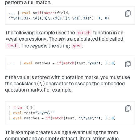
perform a full match.
...
| 
eval
 n=
if
(
match
(field, 
Copy
"^\d{1,3}\.\d{1,3}\.\d{1,3}\.\d{1,3}$"
), 
1
, 
0
)
match
The following example uses the
function in an
<eval-expression>. The
str
is a calculated field called
test
yes
. The
regex
is the string
.
...
 | 
eval
 matches = 
if
(
match
(test,
"yes"
), 
1
, 
0
)
Copy
If the value is stored with quotation marks, you must use
the backslash ( \ ) character to escape the embedded
quotation marks. For example:
| 
from
 [{ }] 

Copy
| 
eval
 test=
"\"yes\""
| 
eval
 matches = 
if
(
match
(test, 
"\"yes\""
), 
1
, 
0
)
This example creates a single event using the
from
command and an empty dataset literal string value