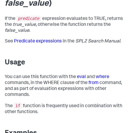
false_value
)
predicate
If the
expression evaluates to TRUE, returns
the
true_value
, otherwise the function returns the
false_value
.
See
Predicate expressions
in the
SPL2 Search Manual
.
Usage
You can use this function with the
eval
and
where
commands, in the WHERE clause of the
from
command,
and as part of evaluation expressions with other
commands.
if
The
function is frequently used in combination with
other functions.