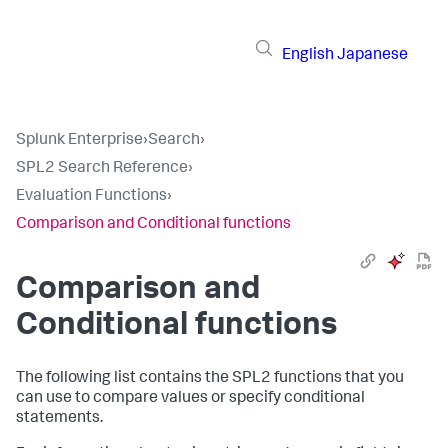
English
Japanese
Splunk Enterprise
›
Search
›
SPL2 Search Reference
›
Evaluation Functions
›
Comparison and Conditional functions
Comparison and
Conditional functions
The following list contains the SPL2 functions that you
can use to compare values or specify conditional
statements.