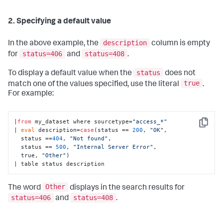
2. Specifying a default value
description
In the above example, the
column is empty
status=406
status=408
for
and
.
status
To display a default value when the
does not
true
match one of the values specified, use the literal
.
For example:
|
from
 my_dataset where sourcetype=
"access_*"
Copy
| 
eval
 description=
case
(status == 
200
, 
"OK"
, 

  status ==
404
, 
"Not found"
, 

  status == 
500
, 
"Internal Server Error"
, 

  true, 
"Other"
)

| table status description
Other
The word
displays in the search results for
status=406
status=408
and
.