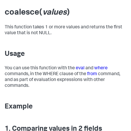
coalesce(
values
)
This function takes 1 or more values and returns the first
value that is not NULL.
Usage
You can use this function with the
eval
and
where
commands, in the WHERE clause of the
from
command,
and as part of evaluation expressions with other
commands.
Example
1. Comparing values in 2 fields