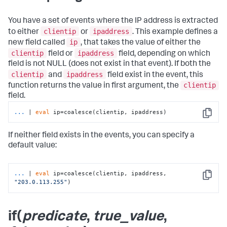
You have a set of events where the IP address is extracted
clientip
ipaddress
to either
or
. This example defines a
ip
new field called
, that takes the value of either the
clientip
ipaddress
field or
field, depending on which
field is not NULL (does not exist in that event). If both the
clientip
ipaddress
and
field exist in the event, this
clientip
function returns the value in first argument, the
field.
...
| 
eval
 ip=coalesce(clientip, ipaddress)
Copy
If neither field exists in the events, you can specify a
default value:
...
| 
eval
 ip=coalesce(clientip, ipaddress, 
Copy
"203.0.113.255"
)
if(
predicate
,
true_value
,