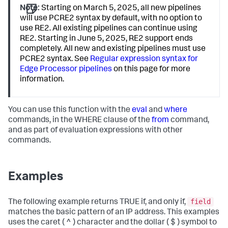
Note:
Starting on March 5, 2025, all new pipelines
will use PCRE2 syntax by default, with no option to
use RE2. All existing pipelines can continue using
RE2. Starting in June 5, 2025, RE2 support ends
completely. All new and existing pipelines must use
PCRE2 syntax. See
Regular expression syntax for
Edge Processor pipelines
on this page for more
information.
You can use this function with the
eval
and
where
commands, in the WHERE clause of the
from
command,
and as part of evaluation expressions with other
commands.
Examples
field
The following example returns TRUE if, and only if,
matches the basic pattern of an IP address. This examples
uses the caret ( ^ ) character and the dollar ( $ ) symbol to