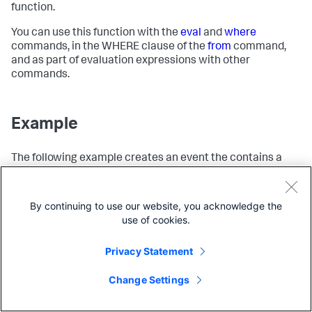
function.
You can use this function with the
eval
and
where
commands, in the WHERE clause of the
from
command,
and as part of evaluation expressions with other
commands.
Example
The following example creates an event the contains a
x
y
timestamp and 2 fields,
and
.
| 
from
 [{ }] 

Copy
By continuing to use our website, you acknowledge the
| 
eval
 x=
"hi"
| 
eval
 y=
"goodbye"
use of cookies.
Privacy Statement
The results look like this:
Change Settings
_time
x
y