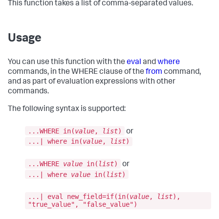
This function takes a list of comma-separated values.
Usage
You can use this function with the
eval
and
where
commands, in the WHERE clause of the
from
command,
and as part of evaluation expressions with other
commands.
The following syntax is supported:
...WHERE in(
value
,
list
)
or
...| where in(
value
,
list
)
...WHERE
value
in(
list
)
or
...| where
value
in(
list
)
...| eval new_field=if(in(
value
,
list
),
"true_value", "false_value")