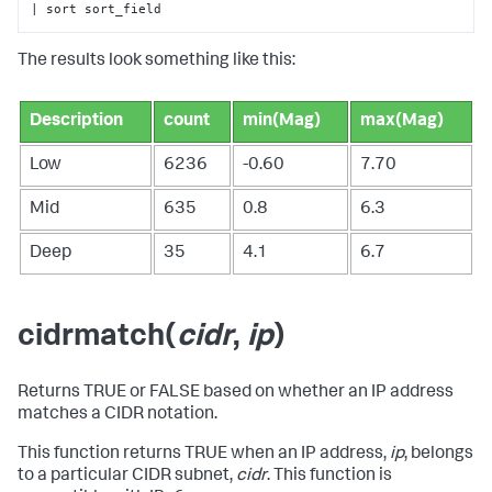
| sort sort_field
The results look something like this:
Description
count
min(Mag)
max(Mag)
Low
6236
-0.60
7.70
Mid
635
0.8
6.3
Deep
35
4.1
6.7
cidrmatch(
cidr
,
ip
)
Returns TRUE or FALSE based on whether an IP address
matches a CIDR notation.
This function returns TRUE when an IP address,
ip
, belongs
to a particular CIDR subnet,
cidr
. This function is