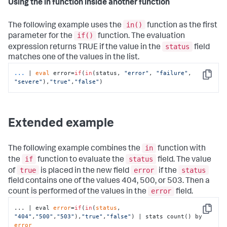
Using the in function inside another function
in()
The following example uses the
function as the first
if()
parameter for the
function. The evaluation
status
expression returns TRUE if the value in the
field
matches one of the values in the list.
...
| 
eval
 error=
if
(
in
(status, 
"error"
, 
"failure"
, 
Copy
"severe"
),
"true"
,
"false"
)
Extended example
in
The following example combines the
function with
if
status
the
function to evaluate the
field. The value
true
error
status
of
is placed in the new field
if the
field contains one of the values 404, 500, or 503. Then a
error
count is performed of the values in the
field.
... | eval 
error
=
if
(
in
(
status
, 
Copy
"404"
,
"500"
,
"503"
),
"true"
,
"false"
) | stats count() by 
error