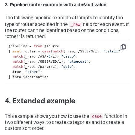
3. Pipeline router example with a default value
The following pipeline example attempts to identify the
_raw
type of router specified in the
field for each event. If
the router can't be identified based on the conditions,
"other" is returned.
$pipeline = 
from
 $source 

Copy
| 
eval
 router = 
case
(
match
(_raw, /SSLVPN/i), 
"citrix"
, 

match
(_raw, /ASA-
6
/i), 
"cisco"
, 

match
(_raw, /OBSERVED/i), 
"bluecoat"
, 

match
(_raw, /pa-vm/i), 
"palo"
, 

  true, 
"other"
)

| into $destination
4. Extended example
case
This example shows you how to use the
function in
two different ways, to create categories and to create a
custom sort order.