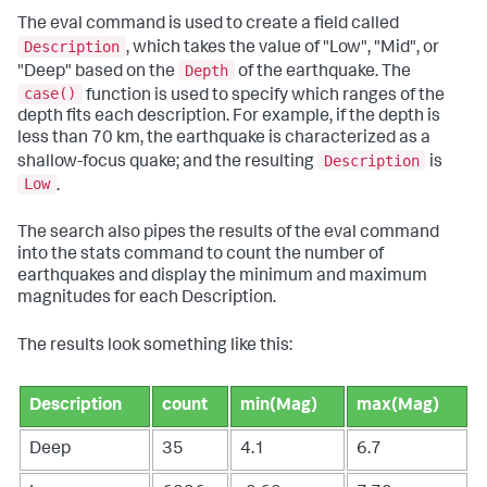
The
eval
command is used to create a field called
Description
, which takes the value of "Low", "Mid", or
Depth
"Deep" based on the
of the earthquake. The
case()
function is used to specify which ranges of the
depth fits each description. For example, if the depth is
less than 70 km, the earthquake is characterized as a
Description
shallow-focus quake; and the resulting
is
Low
.
The search also pipes the results of the
eval
command
into the
stats
command to count the number of
earthquakes and display the minimum and maximum
magnitudes for each Description.
The results look something like this:
Description
count
min(Mag)
max(Mag)
Deep
35
4.1
6.7