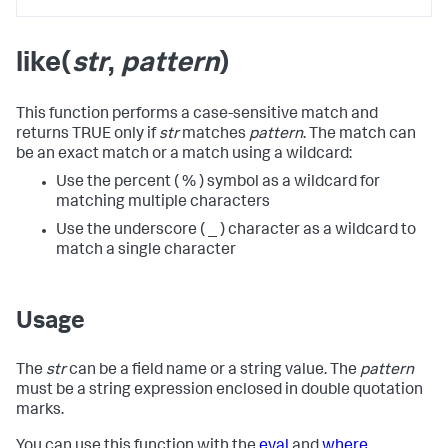
like(
str
,
pattern
)
This function performs a case-sensitive match and
returns TRUE only if
str
matches
pattern
. The match can
be an exact match or a match using a wildcard:
Use the percent ( % ) symbol as a wildcard for
matching multiple characters
Use the underscore ( _ ) character as a wildcard to
match a single character
Usage
The
str
can be a field name or a string value. The
pattern
must be a string expression enclosed in double quotation
marks.
You can use this function with the
eval
and
where