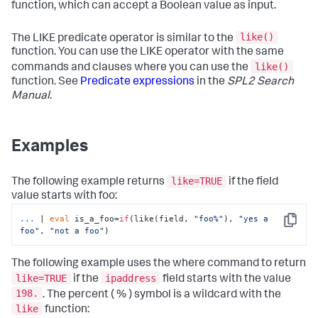
function, which can accept a Boolean value as input.
like()
The LIKE predicate operator is similar to the
function. You can use the LIKE operator with the same
like()
commands and clauses where you can use the
function. See
Predicate expressions
in the
SPL2 Search
Manual
.
Examples
like=TRUE
The following example returns
if the field
value starts with foo:
...
| 
eval
 is_a_foo=
if
(like(field, 
"foo%"
), 
"yes a 
Copy
foo"
, 
"not a foo"
)
The following example uses the
where
command to return
like=TRUE
ipaddress
if the
field starts with the value
198.
. The percent ( % ) symbol is a wildcard with the
like
function: