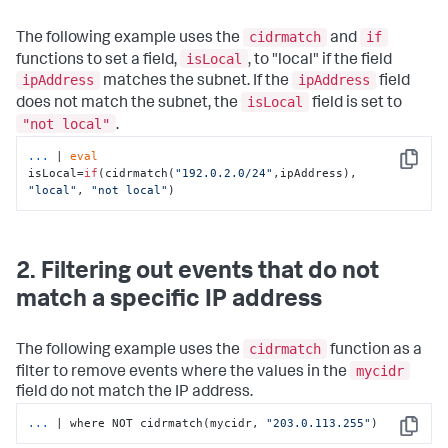
cidrmatch
if
The following example uses the
and
isLocal
functions to set a field,
, to "local" if the field
ipAddress
ipAddress
matches the subnet. If the
field
isLocal
does not match the subnet, the
field is set to
"not local"
.
...
| 
eval
Copy
isLocal=
if
(cidrmatch(
"192.0.2.0/24"
,ipAddress), 
"local"
, 
"not local"
)
2. Filtering out events that do not
match a specific IP address
cidrmatch
The following example uses the
function as a
mycidr
filter to remove events where the values in the
field do not match the IP address.
...
| where NOT cidrmatch(mycidr, 
"203.0.113.255"
)
Copy