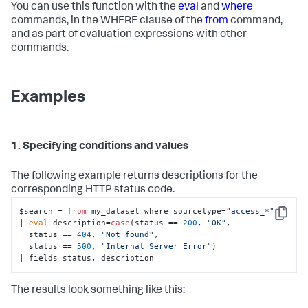
You can use this function with the
eval
and
where
commands, in the WHERE clause of the
from
command,
and as part of evaluation expressions with other
commands.
Examples
1. Specifying conditions and values
The following example returns descriptions for the
corresponding HTTP status code.
$search = 
from
 my_dataset where sourcetype=
"access_*"
Copy
| 
eval
 description=
case
(status == 
200
, 
"OK"
, 

  status == 
404
, 
"Not found"
, 

  status == 
500
, 
"Internal Server Error"
) 

| fields status, description
The results look something like this: