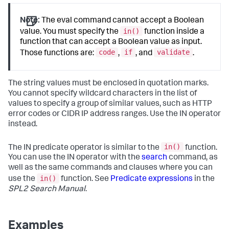
Note:
The
eval
command cannot accept a Boolean
in()
value. You must specify the
function inside a
function that can accept a Boolean value as input.
code
if
validate
Those functions are:
,
, and
.
The string values must be enclosed in quotation marks.
You cannot specify wildcard characters in the list of
values to specify a group of similar values, such as HTTP
error codes or CIDR IP address ranges. Use the IN operator
instead.
in()
The IN predicate operator is similar to the
function.
You can use the IN operator with the
search
command, as
well as the same commands and clauses where you can
in()
use the
function. See
Predicate expressions
in the
SPL2 Search Manual
.
Examples