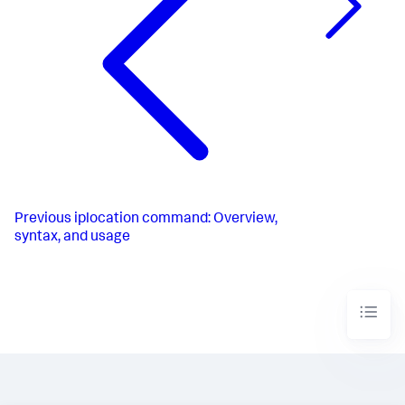
Previous
iplocation command: Overview,
syntax, and usage