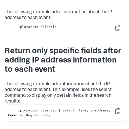
The following example adds information about the IP
address to each event:
...| iplocation clientip
Copy
Return only specific fields after
adding IP address information
to each event
The following example add information about the IP
address to each event. This example uses the
select
command to display only certain fields in the search
results:
...| iplocation clientip | 
select
 _time, ipaddress, 
Copy
Country, Region, City