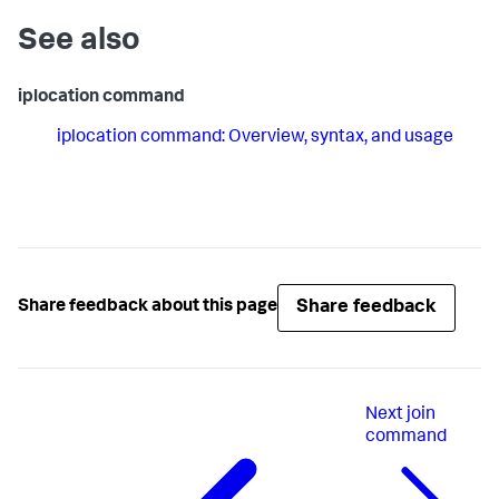
See also
iplocation command
iplocation command: Overview, syntax, and usage
Share feedback
Share feedback about this page
Next
join
command