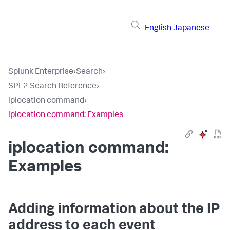
English
Japanese
Splunk Enterprise
›
Search
›
SPL2 Search Reference
›
iplocation command
›
iplocation command: Examples
iplocation command:
Examples
Adding information about the IP
address to each event