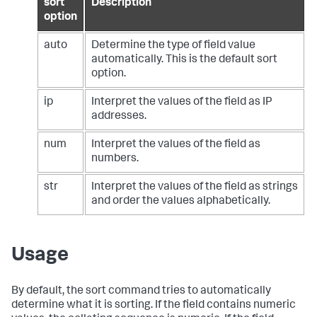
sort
Description
option
auto
Determine the type of field value
automatically. This is the default sort
option.
ip
Interpret the values of the field as IP
addresses.
num
Interpret the values of the field as
numbers.
str
Interpret the values of the field as strings
and order the values alphabetically.
Usage
By default, the
sort
command tries to automatically
determine what it is sorting. If the field contains numeric