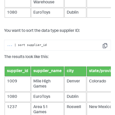
Warehouse
1080
EuroToys
Dublin
You want to sort the data type supplier ID:
...
| sort supplier_id
Copy
The results look like this:
supplier_id
supplier_name
city
state/provin
1009
Mile High
Denver
Colorado
Games
1080
EuroToys
Dublin
1237
Area 51
Roswell
New Mexico
Games