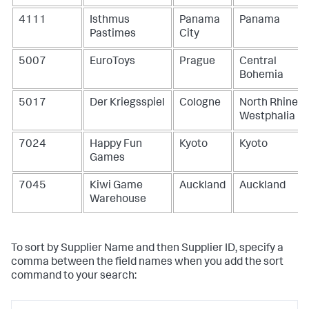
4111
Isthmus
Panama
Panama
Pastimes
City
5007
EuroToys
Prague
Central
Bohemia
5017
Der Kriegsspiel
Cologne
North Rhine-
Westphalia
7024
Happy Fun
Kyoto
Kyoto
Games
7045
Kiwi Game
Auckland
Auckland
Warehouse
To sort by Supplier Name and then Supplier ID, specify a
comma between the field names when you add the
sort
command to your search: