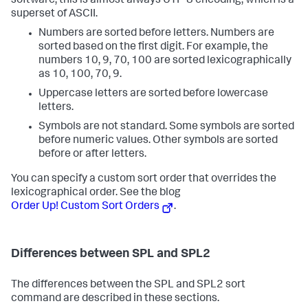
software, this is almost always UTF-8 encoding, which is a
superset of ASCII.
Numbers are sorted before letters. Numbers are
sorted based on the first digit. For example, the
numbers 10, 9, 70, 100 are sorted lexicographically
as 10, 100, 70, 9.
Uppercase letters are sorted before lowercase
letters.
Symbols are not standard. Some symbols are sorted
before numeric values. Other symbols are sorted
before or after letters.
You can specify a custom sort order that overrides the
lexicographical order. See the blog
Order Up! Custom Sort Orders
.
Differences between SPL and SPL2
The differences between the SPL and SPL2
sort
command are described in these sections.