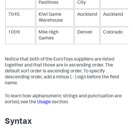
Pastimes
City
7045
Kiwi Game
Auckland
Auckland
Warehouse
1009
Mile High
Denver
Colorado
Games
Notice that both of the EuroToys suppliers are listed
together and that those are in ascending order. The
default sort order is ascending order. To specify
descending order, add a minus ( - ) sign before the field
name.
To learn how alphanumeric strings and punctuation are
sorted, see the
Usage
section.
Syntax