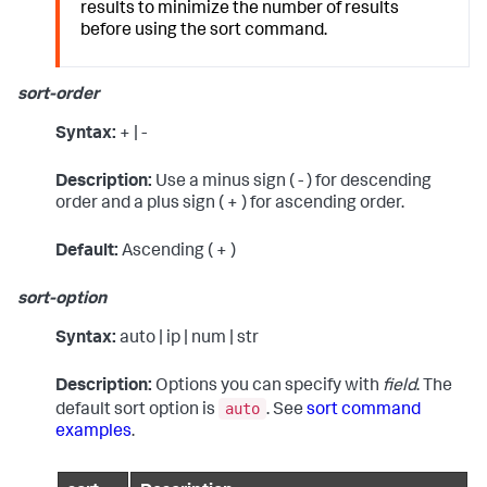
results to minimize the number of results
before using the
sort
command.
sort-order
Syntax:
+ | -
Description:
Use a minus sign ( - ) for descending
order and a plus sign ( + ) for ascending order.
Default:
Ascending ( + )
sort-option
Syntax:
auto | ip | num | str
Description:
Options you can specify with
field
. The
auto
default sort option is
. See
sort command
examples
.