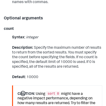
names with commas.
Optional arguments
count
Syntax:
integer
Description:
Specify the maximum number of results
to return from the sorted results. You must specify
the count before specifying the fields. If no count is
specified, the default limit of 10000 is used. If 0 is
specified, all of the results are returned.
Default:
10000
sort 0
CAUTION:
Using
might have a
negative impact performance, depending on
how many results are returned. Try to filter the