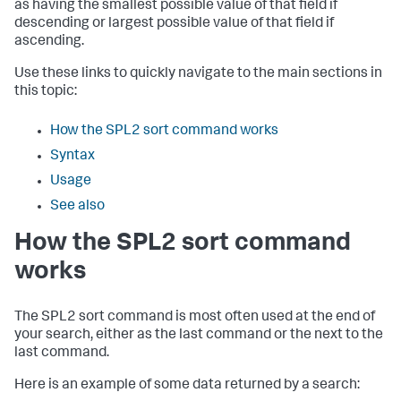
as having the smallest possible value of that field if
descending or largest possible value of that field if
ascending.
Use these links to quickly navigate to the main sections in
this topic:
How the SPL2 sort command works
Syntax
Usage
See also
How the SPL2 sort command
works
The SPL2
sort
command is most often used at the end of
your search, either as the last command or the next to the
last command.
Here is an example of some data returned by a search: