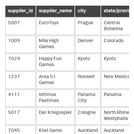
supplier_id
supplier_name
city
state/provin
5007
EuroToys
Prague
Central
Bohemia
1009
Mile High
Denver
Colorado
Games
7024
Happy Fun
Kyoto
Kyoto
Games
1237
Area 51
Roswell
New Mexico
Games
4111
Isthmus
Panama
Panama
Pastimes
City
5017
Der Kriegsspiel
Cologne
North Rhine-
Westphalia
7045
Kiwi Game
Auckland
Auckland