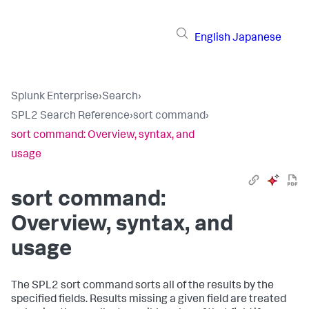
English
Japanese
Splunk Enterprise
›
Search
›
SPL2 Search Reference
›
sort command
›
sort command: Overview, syntax, and
usage
sort command:
Overview, syntax, and
usage
The SPL2
sort
command sorts all of the results by the
specified fields. Results missing a given field are treated