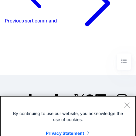
Previous
sort command
By continuing to use our website, you acknowledge the
©2005-2026 Splunk Inc. All
use of cookies.
rights reserved.
Legal
Privacy
Website
Privacy Statement