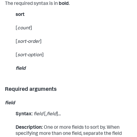
The required syntax is in
bold
.
sort
[
count
]
[
sort-order
]
[
sort-option
]
field
Required arguments
field
Syntax:
field
[,
field
]...
Description:
One or more fields to sort by. When
specifying more than one field, separate the field