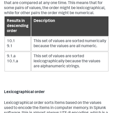
that are compared at any one time. This means that for
some pairs of values, the order might be lexicographical,
while for other pairs the order might be numerical.
Results in
Description
descending
order
10.1
This set of values are sorted numerically
9.1
because the values are all numeric.
9.1.a
This set of values are sorted
10.1.a
lexicographically because the values
are alphanumeric strings.
Lexicographical order
Lexicographical order sorts items based on the values
used to encode the items in computer memory. In Splunk