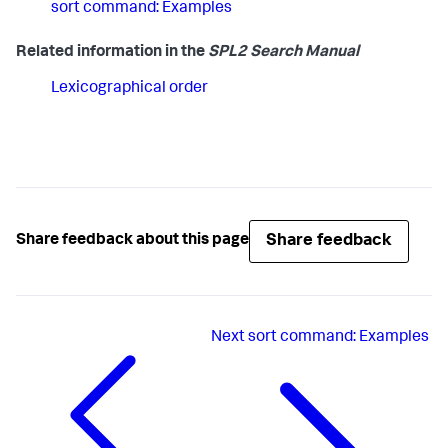
sort command: Examples
Related information in the
SPL2 Search Manual
Lexicographical order
Share feedback
Share feedback about this page
Next
sort command: Examples