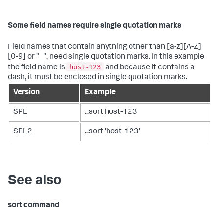
Some field names require single quotation marks
Field names that contain anything other than [a-z][A-Z]
[0-9] or "_", need single quotation marks. In this example
host-123
the field name is
and because it contains a
dash, it must be enclosed in single quotation marks.
Version
Example
SPL
...sort host-123
SPL2
...sort 'host-123'
See also
sort command