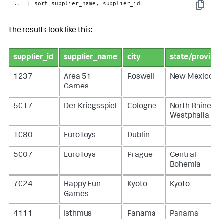
...
| sort supplier_name, supplier_id
Copy
The results look like this:
supplier_id
supplier_name
city
state/provin
1237
Area 51
Roswell
New Mexico
Games
5017
Der Kriegsspiel
Cologne
North Rhine-
Westphalia
1080
EuroToys
Dublin
5007
EuroToys
Prague
Central
Bohemia
7024
Happy Fun
Kyoto
Kyoto
Games
4111
Isthmus
Panama
Panama