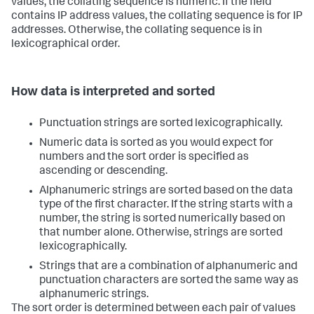
values, the collating sequence is numeric. If the field
contains IP address values, the collating sequence is for IP
addresses. Otherwise, the collating sequence is in
lexicographical order.
How data is interpreted and sorted
Punctuation strings are sorted lexicographically.
Numeric data is sorted as you would expect for
numbers and the sort order is specified as
ascending or descending.
Alphanumeric strings are sorted based on the data
type of the first character. If the string starts with a
number, the string is sorted numerically based on
that number alone. Otherwise, strings are sorted
lexicographically.
Strings that are a combination of alphanumeric and
punctuation characters are sorted the same way as
alphanumeric strings.
The sort order is determined between each pair of values