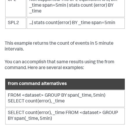
_time span=5min | stats count (error) BY
_time
SPL2
...| stats count(error) BY _time span=5min
This example returns the count of events in 5 minute
intervals.
You can accomplish that same results using the
from
command. Here are several examples:
from command alternatives
FROM <dataset> GROUP BY span(_time, 5min)
SELECT count(error), _time
SELECT count(error), _time FROM <dataset> GROUP
BY span(_time, 5min)