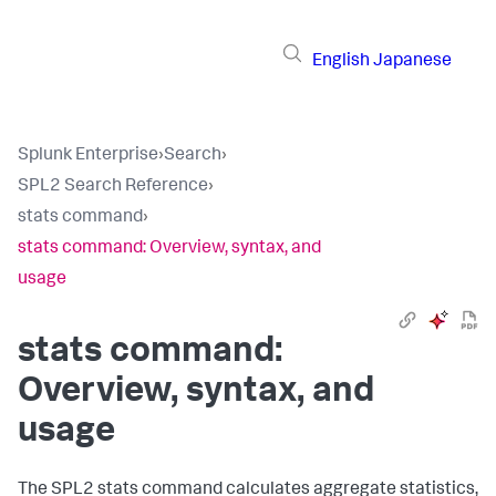
English
Japanese
Splunk Enterprise
›
Search
›
SPL2 Search Reference
›
stats command
›
stats command: Overview, syntax, and
usage
stats command:
Overview, syntax, and
usage
The SPL2
stats
command calculates aggregate statistics,