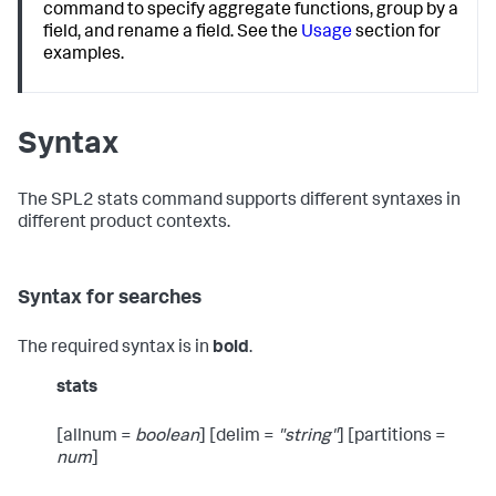
command to specify aggregate functions, group by a
field, and rename a field. See the
Usage
section for
examples.
Syntax
The SPL2
stats
command supports different syntaxes in
different product contexts.
Syntax for searches
The required syntax is in
bold
.
stats
[allnum =
boolean
] [delim =
"string"
] [partitions =
num
]