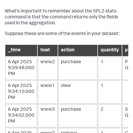
What's important to remember about the SPL2
stats
command is that the command returns only the fields
used in the aggregation.
Suppose these are some of the events in your dataset:
_time
host
action
quantity
pro
6 Apr 2025
www2
purchase
1
PZ-
9:39:48.000
G0
PM
6 Apr 2025
www1
view
1
9:34:10.000
PM
6 Apr 2025
www3
purchase
2
SC
9:34:02.000
G1
PM