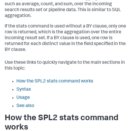
such as average, count, and sum, over the incoming
search results set or pipeline data. This is similar to SQL
aggregation.
If the
stats
command is used without a BY clause, only one
row is returned, which is the aggregation over the entire
incoming result set. If a BY clause is used, one row is
returned for each distinct value in the field specified in the
BY clause.
Use these links to quickly navigate to the main sections in
this topic:
How the SPL2 stats command works
Syntax
Usage
See also
How the SPL2 stats command
works