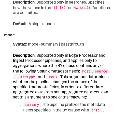
Description:
Supported only in searches. Specifies
list()
values()
how the values in the
or
functions
are delimited.
Default:
A single space
mode
Syntax:
mode=summary | passthrough
Description:
Supported only in Edge Processor and
Ingest Processor pipelines, and applies only to
aggregations where the BY clause contains any of
host
source
the following Splunk metadata fields:
,
,
sourcetype
index
, and
. This argument determines
whether the pipeline changes the names of the
specified metadata fields, in order to differentiate
aggregated data from non-aggregated data. You can
set this argument to one of the following:
summary
: The pipeline prefixes the metadata
orig_
fields specified in the BY clause with
.