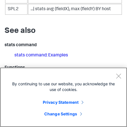
SPL2
...| stats avg (fieldX), max (fieldY) BY host
See also
stats command
stats command: Examples
Functions
Overview of SPL2 stats functions
By continuing to use our website, you acknowledge the
use of cookies.
SPL2 Stats and Charting Functions Quick Reference
Privacy Statement
Related information
Specifying time spans
in the
SPL2 Search Manual
Change Settings
Aggregate event data using Edge Processor
in the