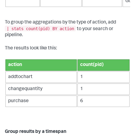
G05
To group the aggregations by the type of action, add
| stats count(pid) BY action
to your search or
pipeline.
The results look like this:
action
count(pid)
addtochart
1
changequantity
1
purchase
6
Group results by a timespan