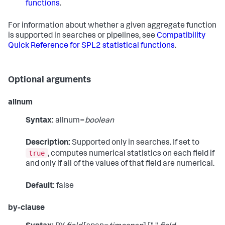
functions
.
For information about whether a given aggregate function
is supported in searches or pipelines, see
Compatibility
Quick Reference for SPL2 statistical functions
.
Optional arguments
allnum
Syntax:
allnum=
boolean
Description:
Supported only in searches. If set to
true
, computes numerical statistics on each field if
and only if all of the values of that field are numerical.
Default:
false
by-clause