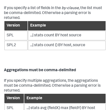
If you specify a list of fields in the
by-clause
, the list must
be comma-delimited. Otherwise a parsing error is
returned.
Version
Example
SPL
...| stats count BY host source
SPL2
...| stats count () BY host, source
Aggregations must be comma-delimited
If you specify multiple aggregations, the aggregations
must be comma-delimited. Otherwise a parsing error is
returned.
Version
Example
SPL
...| stats avg (fieldX) max (fieldY) BY host