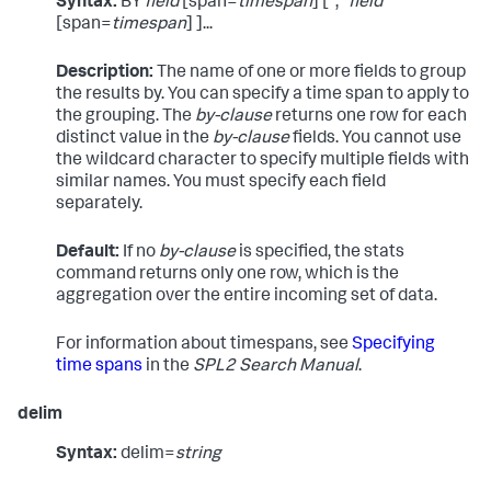
Syntax:
BY
field
[span=
timespan
] [","
field
[span=
timespan
] ]...
Description:
The name of one or more fields to group
the results by. You can specify a time span to apply to
the grouping. The
by-clause
returns one row for each
distinct value in the
by-clause
fields. You cannot use
the wildcard character to specify multiple fields with
similar names. You must specify each field
separately.
Default:
If no
by-clause
is specified, the
stats
command returns only one row, which is the
aggregation over the entire incoming set of data.
For information about timespans, see
Specifying
time spans
in the
SPL2 Search Manual
.
delim
Syntax:
delim=
string