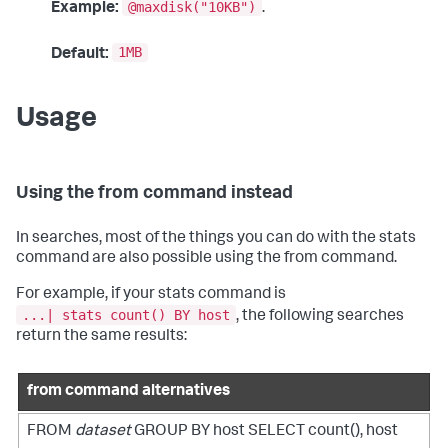
@maxdisk("10KB")
Example:
.
1MB
Default:
Usage
Using the from command instead
In searches, most of the things you can do with the
stats
command are also possible using the
from
command.
For example, if your
stats
command is
...| stats count() BY host
, the following searches
return the same results:
from command alternatives
FROM
dataset
GROUP BY host SELECT count(), host