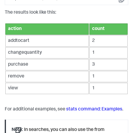
Copy
The results look like this:
action
count
addtocart
2
changequantity
1
purchase
3
remove
1
view
1
For additional examples, see
stats command: Examples
.
Note:
In searches, you can also use the
from