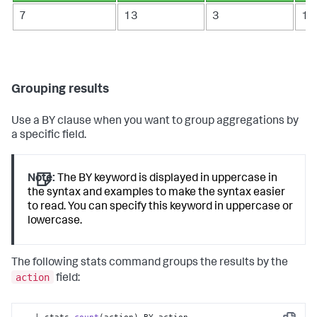
7
13
3
1
Grouping results
Use a BY clause when you want to group aggregations by
a specific field.
Note:
The BY keyword is displayed in uppercase in
the syntax and examples to make the syntax easier
to read. You can specify this keyword in uppercase or
lowercase.
The following
stats
command groups the results by the
action
field: