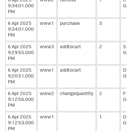
6 Apr 2025
www2
remove
1
CU-
9:34:01.000
G0
PM
6 Apr 2025
www1
purchase
3
9:34:01.000
PM
6 Apr 2025
www3
addtocart
2
SC
9:29:55.000
G1
PM
6 Apr 2025
www1
addtocart
DB-
9:20:51.000
G0
PM
6 Apr 2025
www2
changequantity
2
FS-
9:12:56.000
G0
PM
6 Apr 2025
www1
1
DB-
9:12:53.000
G0
PM