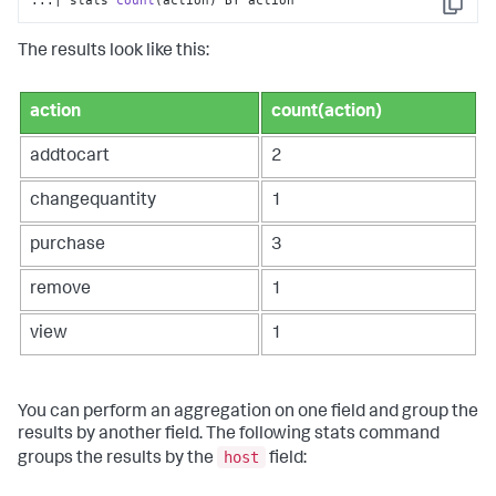
...| stats 
count
(action)
 BY action
Copy
The results look like this:
action
count(action)
addtocart
2
changequantity
1
purchase
3
remove
1
view
1
You can perform an aggregation on one field and group the
results by another field. The following
stats
command
host
groups the results by the
field: