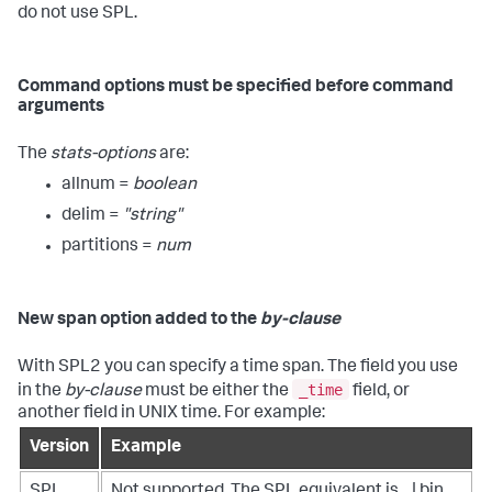
do not use SPL.
Command options must be specified before command
arguments
The
stats-options
are:
allnum =
boolean
delim =
"string"
partitions =
num
New span option added to the
by-clause
With SPL2 you can specify a time span. The field you use
_time
in the
by-clause
must be either the
field, or
another field in UNIX time. For example:
Version
Example
SPL
Not supported. The SPL equivalent is ...| bin