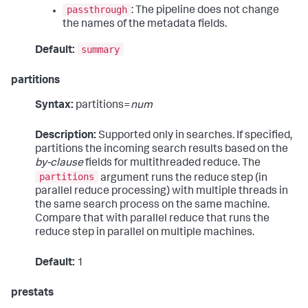
passthrough
: The pipeline does not change
the names of the metadata fields.
summary
Default:
partitions
Syntax:
partitions=
num
Description:
Supported only in searches. If specified,
partitions the incoming search results based on the
by-clause
fields for multithreaded reduce. The
partitions
argument runs the reduce step (in
parallel reduce processing) with multiple threads in
the same search process on the same machine.
Compare that with parallel reduce that runs the
reduce step in parallel on multiple machines.
Default:
1
prestats