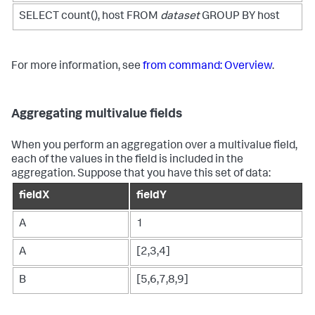
SELECT count(), host FROM
dataset
GROUP BY host
For more information, see
from command: Overview
.
Aggregating multivalue fields
When you perform an aggregation over a multivalue field,
each of the values in the field is included in the
aggregation. Suppose that you have this set of data:
fieldX
fieldY
A
1
A
[2,3,4]
B
[5,6,7,8,9]