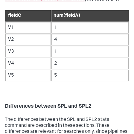
fieldC
sum(fieldA)
V1
1
V2
4
V3
1
V4
2
V5
5
Differences between SPL and SPL2
The differences between the SPL and SPL2
stats
command are described in these sections. These
differences are relevant for searches only, since pipelines