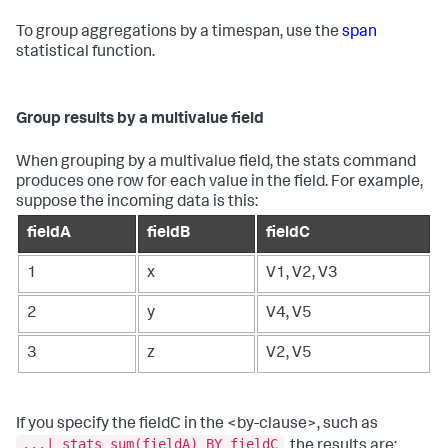
To group aggregations by a timespan, use the
span
statistical function.
Group results by a multivalue field
When grouping by a multivalue field, the
stats
command
produces one row for each value in the field. For example,
suppose the incoming data is this:
fieldA
fieldB
fieldC
1
x
V1, V2, V3
2
y
V4, V5
3
z
V2, V5
If you specify the fieldC in the <by-clause>, such as
...| stats sum(fieldA) BY fieldC
, the results are: