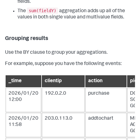
fields.
sum(fieldY)
The
aggregation adds up all of the
values in both single value and multivalue fields.
Grouping results
Use the BY clause to group your aggregations.
For example, suppose you have the following events:
_time
clientip
action
pid
2026/01/20
192.0.2.0
purchase
DC-
12:00
SG-
G02
2026/01/20
203.0.113.0
addtochart
MB-
11:58
AG-
G07