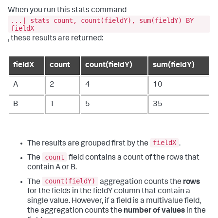
When you run this
stats
command
...| stats count, count(fieldY), sum(fieldY) BY
fieldX
, these results are returned:
fieldX
count
count(fieldY)
sum(fieldY)
A
2
4
10
B
1
5
35
fieldX
The results are grouped first by the
.
count
The
field contains a count of the rows that
contain A or B.
count(fieldY)
The
aggregation counts the
rows
for the fields in the fieldY column that contain a
single value. However, if a field is a multivalue field,
the aggregation counts the
number of values
in the