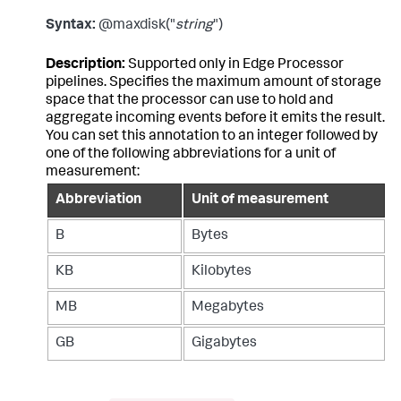
Syntax:
@maxdisk("
string
")
Description:
Supported only in Edge Processor
pipelines. Specifies the maximum amount of storage
space that the processor can use to hold and
aggregate incoming events before it emits the result.
You can set this annotation to an integer followed by
one of the following abbreviations for a unit of
measurement:
Abbreviation
Unit of measurement
B
Bytes
KB
Kilobytes
MB
Megabytes
GB
Gigabytes