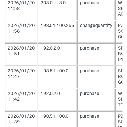
2026/01/20
203.0.113.0
purchase
WC-
11:58
SH-
A01
2026/01/20
198.51.100.255
changequantity
PZ-
11:56
SG-
G05
2026/01/20
192.0.2.0
purchase
SF-
11:51
BVS
01
2026/01/20
198.51.100.0
purchase
SF-
11:47
BVS
G01
2026/01/20
192.0.2.0
purchase
WC-
11:42
SH-
T02
2026/01/20
198.51.100.0
purchase
PZ-
11:39
SG-