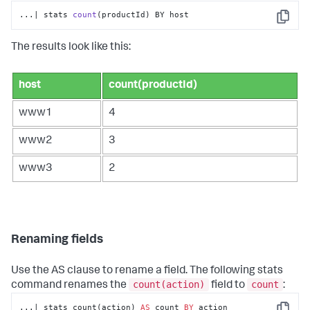
...| stats 
count
(productId)
 BY host
Copy
The results look like this:
host
count(productId)
www1
4
www2
3
www3
2
Renaming fields
Use the AS clause to rename a field. The following
stats
count(action)
count
command renames the
field to
:
...| stats count(action) 
AS
 count 
BY
 action