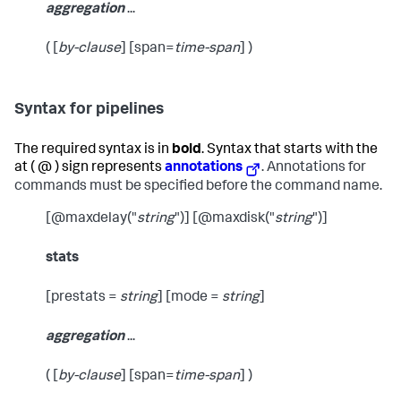
aggregation
...
( [
by-clause
] [span=
time-span
] )
Syntax for pipelines
The required syntax is in
bold
. Syntax that starts with the
at ( @ ) sign represents
annotations
. Annotations for
commands must be specified before the command name.
[@maxdelay("
string
")] [@maxdisk("
string
")]
stats
[prestats =
string
] [mode =
string
]
aggregation
...
( [
by-clause
] [span=
time-span
] )