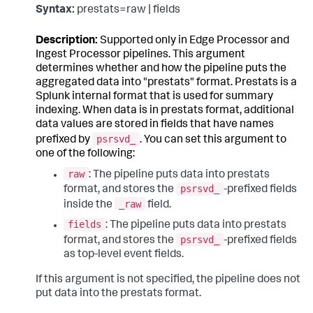
Syntax:
prestats=raw | fields
Description:
Supported only in Edge Processor and
Ingest Processor pipelines. This argument
determines whether and how the pipeline puts the
aggregated data into "prestats" format. Prestats is a
Splunk internal format that is used for summary
indexing. When data is in prestats format, additional
data values are stored in fields that have names
psrsvd_
prefixed by
. You can set this argument to
one of the following:
raw
: The pipeline puts data into prestats
psrsvd_
format, and stores the
-prefixed fields
_raw
inside the
field.
fields
: The pipeline puts data into prestats
psrsvd_
format, and stores the
-prefixed fields
as top-level event fields.
If this argument is not specified, the pipeline does not
put data into the prestats format.