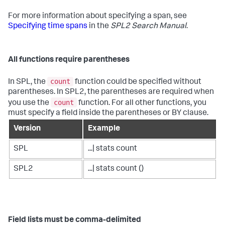
For more information about specifying a span, see
Specifying time spans
in the
SPL2 Search Manual
.
All functions require parentheses
count
In SPL, the
function could be specified without
parentheses. In SPL2, the parentheses are required when
count
you use the
function. For all other functions, you
must specify a field inside the parentheses or BY clause.
Version
Example
SPL
...| stats count
SPL2
...| stats count ()
Field lists must be comma-delimited