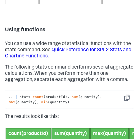
Using functions
You can use a wide range of statistical functions with the
stats
command. See
Quick Reference for SPL2 Stats and
Charting Functions
.
The following
stats
command performs several aggregate
calculations. When you perform more than one
aggregation, separate each aggregation with a comma.
...
|
 stats 
count
(productId), 
sum
(quantity), 
Copy
max
(quantity), 
min
(quantity)
The results look like this:
count(productId)
sum(quantity)
max(quantity)
mi