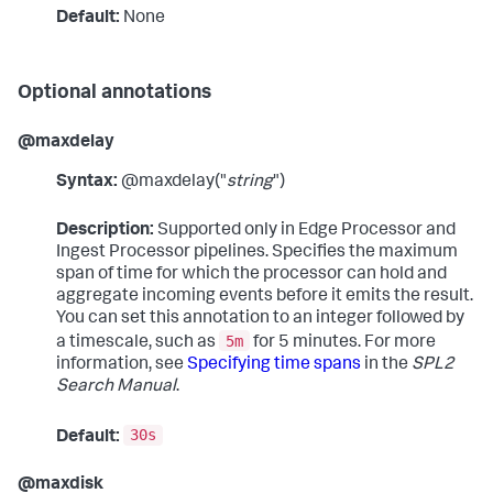
Default:
None
Optional annotations
@maxdelay
Syntax:
@maxdelay("
string
")
Description:
Supported only in Edge Processor and
Ingest Processor pipelines. Specifies the maximum
span of time for which the processor can hold and
aggregate incoming events before it emits the result.
You can set this annotation to an integer followed by
5m
a timescale, such as
for 5 minutes. For more
information, see
Specifying time spans
in the
SPL2
Search Manual
.
30s
Default:
@maxdisk