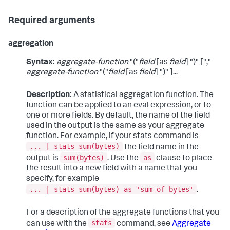
Required arguments
aggregation
Syntax:
aggregate-function
"("
field
[as
field
] ")" [","
aggregate-function
"("
field
[as
field
] ")" ]...
Description:
A statistical aggregation function. The
function can be applied to an eval expression, or to
one or more fields. By default, the name of the field
used in the output is the same as your aggregate
function. For example, if your
stats
command is
... | stats sum(bytes)
the field name in the
sum(bytes)
as
output is
. Use the
clause to place
the result into a new field with a name that you
specify, for example
... | stats sum(bytes) as 'sum of bytes'
.
For a description of the aggregate functions that you
stats
can use with the
command, see
Aggregate