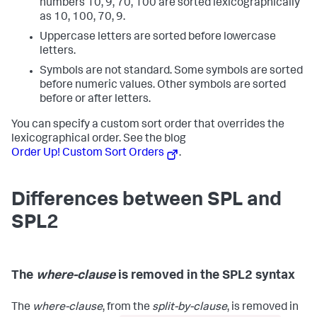
numbers 10, 9, 70, 100 are sorted lexicographically
as 10, 100, 70, 9.
Uppercase letters are sorted before lowercase
letters.
Symbols are not standard. Some symbols are sorted
before numeric values. Other symbols are sorted
before or after letters.
You can specify a custom sort order that overrides the
lexicographical order. See the blog
Order Up! Custom Sort Orders
.
Differences between SPL and
SPL2
The
where-clause
is removed in the SPL2 syntax
The
where-clause
, from the
split-by-clause
, is removed in