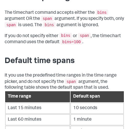
bins
The
timechart
command accepts either the
span
argument OR the
argument. If you specify both, only
span
bins
is used. The
argument is ignored.
bins
span
If you do not specify either
or
, the
timechart
bins=100
command uses the default
.
Default time spans
It you use the predefined time ranges in the time range
span
picker, and do not specify the
argument, the
following table shows the default span that is used.
Time range
Default span
Last 15 minutes
10 seconds
Last 60 minutes
1 minute