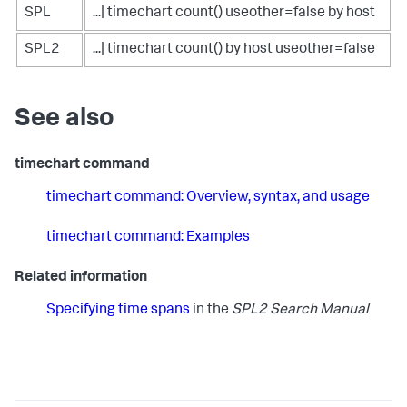
SPL
...| timechart count() useother=false by host
SPL2
...| timechart count() by host useother=false
See also
timechart command
timechart command: Overview, syntax, and usage
timechart command: Examples
Related information
Specifying time spans
in the
SPL2 Search Manual