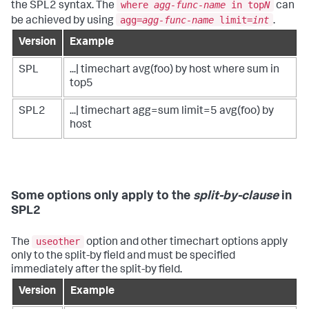
where
agg-func-name
in top
N
the SPL2 syntax. The
can
agg=
agg-func-name
limit=
int
be achieved by using
.
Version
Example
SPL
...| timechart avg(foo) by host where sum in
top5
SPL2
...| timechart agg=sum limit=5 avg(foo) by
host
Some options only apply to the
split-by-clause
in
SPL2
useother
The
option and other timechart options apply
only to the split-by field and must be specified
immediately after the split-by field.
Version
Example