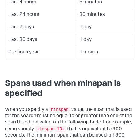
Last 4 hours
5 minutes
Last 24 hours
30 minutes
Last 7 days
1 day
Last 30 days
1 day
Previous year
1 month
Spans used when minspan is
specified
minspan
When you specify a
value, the span that is used
for the search must be equal to or greater than one of the
span threshold values in the following table. For example,
minspan=15m
if you specify
that is equivalent to 900
seconds. The minimum span that can be used is 1800