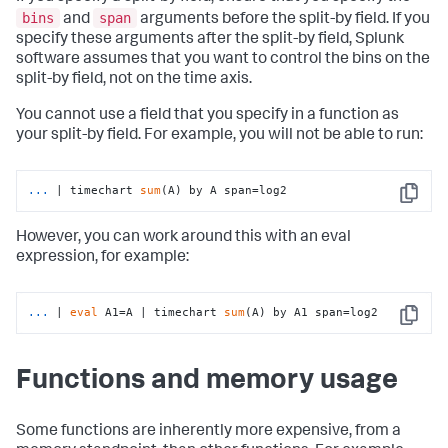
bins
span
and
arguments before the split-by field. If you
specify these arguments after the split-by field, Splunk
software assumes that you want to control the bins on the
split-by field, not on the time axis.
You cannot use a field that you specify in a function as
your split-by field. For example, you will not be able to run:
...
| timechart 
sum
(A) by A span=log2
Copy
However, you can work around this with an eval
expression, for example:
...
| 
eval
 A1=A | timechart 
sum
(A) by A1 span=log2
Copy
Functions and memory usage
Some functions are inherently more expensive, from a