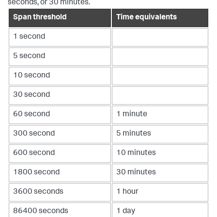
seconds, or 30 minutes.
Span threshold
Time equivalents
1 second
5 second
10 second
30 second
60 second
1 minute
300 second
5 minutes
600 second
10 minutes
1800 second
30 minutes
3600 seconds
1 hour
86400 seconds
1 day