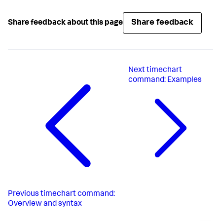
Share feedback
Share feedback about this page
Next
timechart
command: Examples
Previous
timechart command:
Overview and syntax