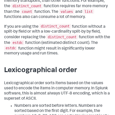
memory standpoint, than other functions. For example,
distinct_count
the
function requires far more memory
count
values
list
than the
function. The
and
functions also can consume a lot of memory.
distinct_count
If you are using the
function without a
split-by field or with a low-cardinality split-by by field,
distinct_count
consider replacing the
function with the
estdc
the
function (estimated distinct count). The
estdc
function might result in significantly lower
memory usage and run times.
Lexicographical order
Lexicographical order sorts items based on the values
used to encode the items in computer memory. In Splunk
software, this is almost always UTF-8 encoding, which is a
superset of ASCII.
Numbers are sorted before letters. Numbers are
sorted based on the first digit. For example, the