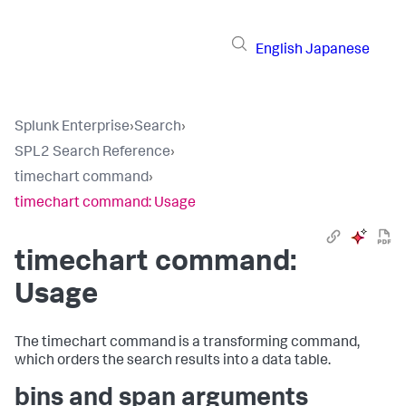
English
Japanese
Splunk Enterprise
›
Search
›
SPL2 Search Reference
›
timechart command
›
timechart command: Usage
timechart command:
Usage
The timechart command is a transforming command,
which orders the search results into a data table.
bins and span arguments