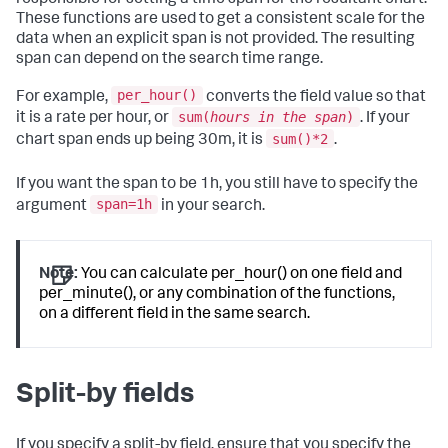
These functions are used to get a consistent scale for the
data when an explicit span is not provided. The resulting
span can depend on the search time range.
per_hour()
For example,
converts the field value so that
sum(
hours in the span
)
it is a rate per hour, or
. If your
sum()*2
chart span ends up being 30m, it is
.
If you want the span to be 1h, you still have to specify the
span=1h
argument
in your search.
Note:
You can calculate per_hour() on one field and
per_minute(), or any combination of the functions,
on a different field in the same search.
Split-by fields
If you specify a split-by field, ensure that you specify the