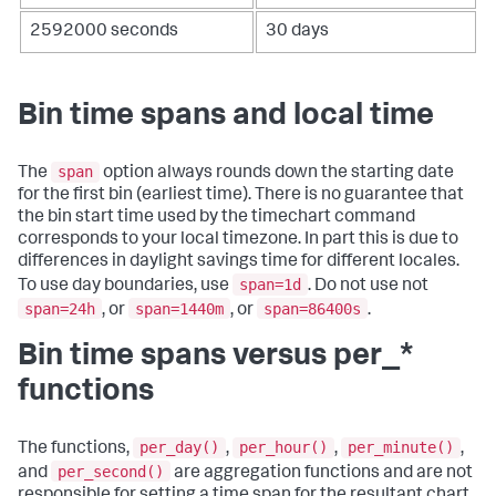
2592000 seconds
30 days
Bin time spans and local time
span
The
option always rounds down the starting date
for the first bin (earliest time). There is no guarantee that
the bin start time used by the
timechart
command
corresponds to your local timezone. In part this is due to
differences in daylight savings time for different locales.
span=1d
To use day boundaries, use
. Do not use not
span=24h
span=1440m
span=86400s
, or
, or
.
Bin time spans versus per_*
functions
per_day()
per_hour()
per_minute()
The functions,
,
,
,
per_second()
and
are aggregation functions and are not
responsible for setting a time span for the resultant chart.