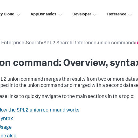
ty Cloud
AppDynamics
Developer
Reference
 Enterprise
›
Search
›
SPL2 Search Reference
›
union command
›
u
on command: Overview, syntax
PL2
union
command merges the results from two or more datasets
iped into the
union
command and merged with a second datase
se links to quickly navigate to the main sections in this topic:
How the SPL2 union command works
Syntax
Usage
ee also