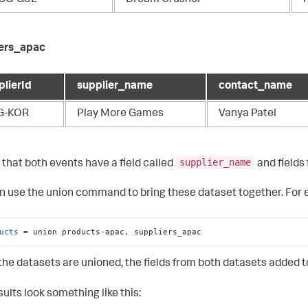
iers_apac
plierId
supplier_name
contact_name
G-KOR
Play More Games
Vanya Patel
supplier_name
 that both events have a field called
and fields 
n use the
union
command to bring these dataset together. For 
ucts
 = union products-apac, suppliers_apac
he datasets are unioned, the fields from both datasets added to 
ults look something like this: