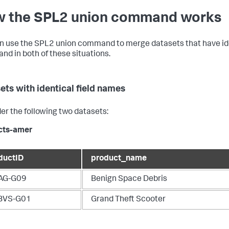
 the SPL2 union command works
n use the SPL2
union
command to merge datasets that have ident
d in both of these situations.
ets with identical field names
er the following two datasets:
cts-amer
ductID
product_name
AG-G09
Benign Space Debris
BVS-G01
Grand Theft Scooter