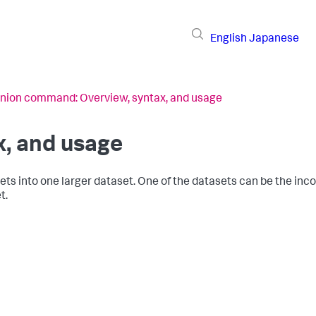
English
Japanese
nion command: Overview, syntax, and usage
, and usage
 into one larger dataset. One of the datasets can be the inco
t.