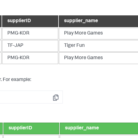
supplierID
supplier_name
PMG-KOR
Play More Games
TF-JAP
Tiger Fun
PMG-KOR
Play More Games
. For example:
Copy
supplierID
supplier_name