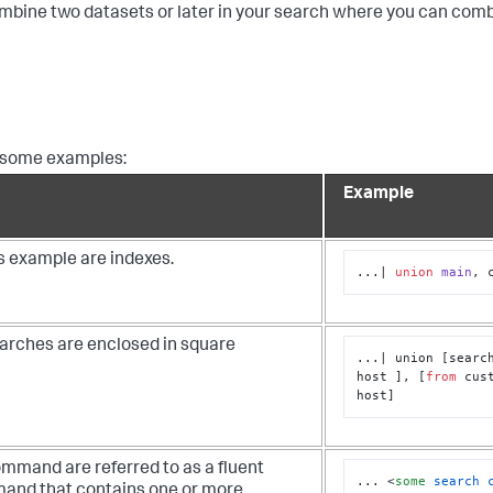
mbine two datasets or later in your search where you can com
re some examples:
Example
is example are indexes.
...| 
union
main
, 
arches are enclosed in square
...| union [search
host ], [
from
 cus
host]
mmand are referred to as a fluent
... 
<
some
search
nd that contains one or more