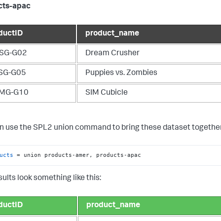
cts-apac
ductID
product_name
SG-G02
Dream Crusher
SG-G05
Puppies vs. Zombies
MG-G10
SIM Cubicle
n use the SPL2
union
command to bring these dataset together
ucts
 = union products-amer, products-apac
ults look something like this:
ductID
product_name