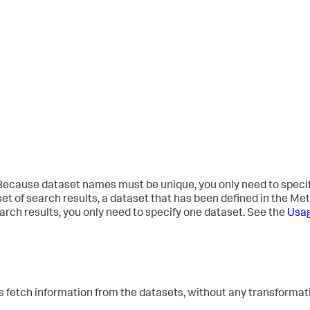
Because dataset names must be unique, you only need to specify 
t of search results, a dataset that has been defined in the Meta
arch results, you only need to specify one dataset. See the
Usa
tch information from the datasets, without any transformat