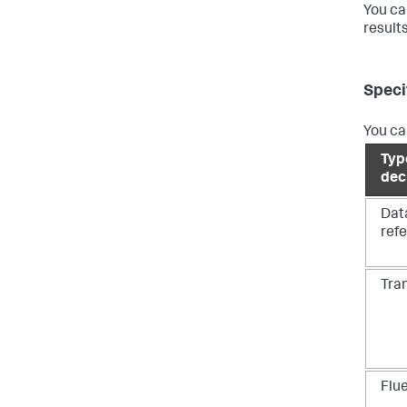
You ca
result
Speci
You ca
Typ
dec
Dat
ref
Tra
Flu