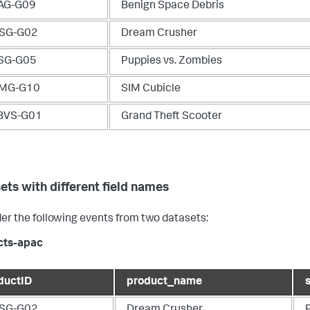
AG-G09
Benign Space Debris
SG-G02
Dream Crusher
SG-G05
Puppies vs. Zombies
MG-G10
SIM Cubicle
BVS-G01
Grand Theft Scooter
ets with different field names
er the following events from two datasets:
cts-apac
ductID
product_name
SG-G02
Dream Crusher