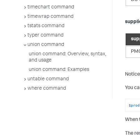
timechart command
timewrap command
suppl
tstats command
typer command
sup
union command
PM
union command: Overview, syntax,
and usage
union command: Examples
Notice
untable command
You ca
where command
$prod
When t
The res