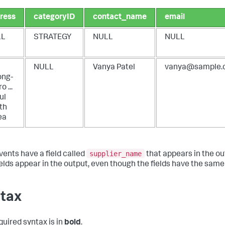
ress
categoryID
contact_name
email
LL
STRATEGY
NULL
NULL
4
NULL
Vanya Patel
vanya@sample.
ong-
o ...
ul
th
ea
supplier_name
vents have a field called
that appears in the ou
ields appear in the output, even though the fields have the same
tax
quired syntax is in
bold
.