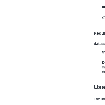
u
d
Requi
datas
S
D
d
d
Us
The
un