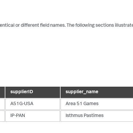
ical or different field names. The following sections illustrat
supplierID
supplier_name
A51G-USA
Area 51 Games
IP-PAN
Isthmus Pastimes