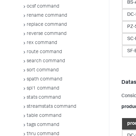
BS-
ocsf command
DC-
rename command
replace command
PZ-
reverse command
SC-
rex command
SF-
route command
search command
sort command
spath command
Datas
spl1 command
Consid
stats command
streamstats command
produ
table command
pro
tags command
thru command
DC-