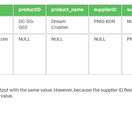
productID
product_name
supplierID
su
DC-SG-
Dream
PMG-KOR
N
G02
Crusher
com
NULL
NULL
NULL
P
tput with the same value. However, because the supplier ID field
 value.