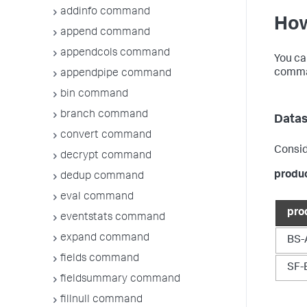
addinfo command
How
append command
appendcols command
You ca
comman
appendpipe command
bin command
branch command
Datas
convert command
Consid
decrypt command
produ
dedup command
eval command
pro
eventstats command
expand command
BS-
fields command
SF-
fieldsummary command
fillnull command