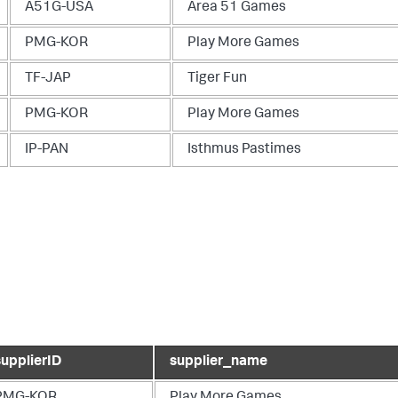
A51G-USA
Area 51 Games
PMG-KOR
Play More Games
TF-JAP
Tiger Fun
PMG-KOR
Play More Games
IP-PAN
Isthmus Pastimes
supplierID
supplier_name
PMG-KOR
Play More Games