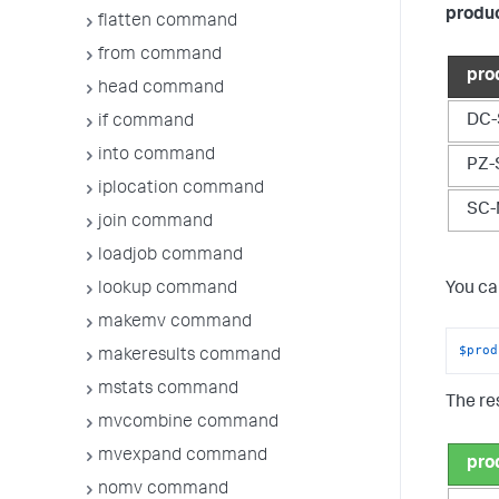
produ
flatten command
from command
pro
head command
DC-
if command
into command
PZ-
iplocation command
SC-
join command
loadjob command
lookup command
You ca
makemv command
$prod
makeresults command
mstats command
The res
mvcombine command
mvexpand command
pro
nomv command