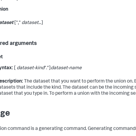
nion
ataset
[","
dataset
...]
red arguments
et
yntax:
[
dataset-kind
"."]
dataset-name
escription:
The dataset that you want to perform the union on. 
atasets that include the kind. The dataset can be the incoming se
ataset that you type in. To perform a union with the incoming se
age
ion
command is a generating command. Generating commands fe