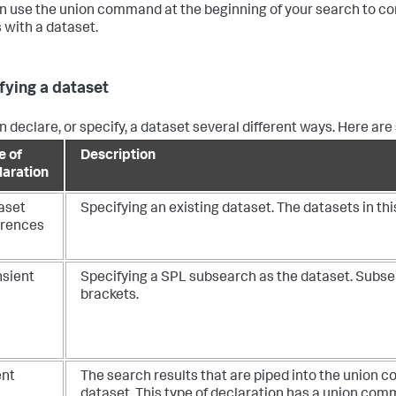
n use the
union
command at the beginning of your search to co
s with a dataset.
fying a dataset
n declare, or specify, a dataset several different ways. Here a
e of
Description
laration
aset
Specifying an existing dataset. The datasets in th
erences
nsient
Specifying a SPL subsearch as the dataset. Subse
brackets.
ent
The search results that are piped into the
union
co
dataset. This type of declaration has a
union
comma