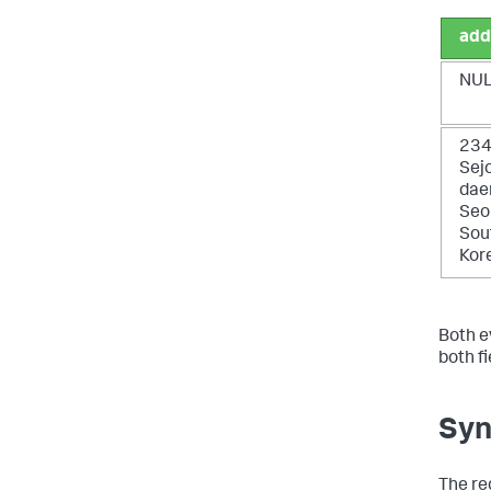
add
NU
23
Sej
daer
Seo
Sou
Kor
Both e
both f
Syn
The re