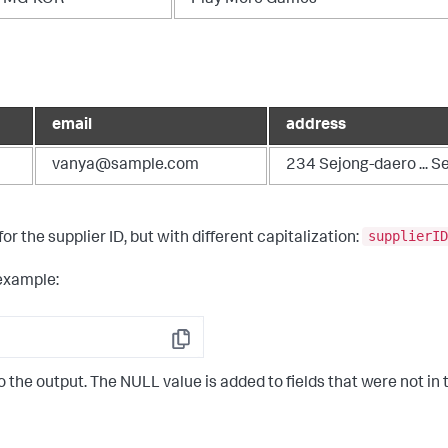
email
address
vanya@sample.com
234 Sejong-daero ... S
supplierID
for the supplier ID, but with different capitalization:
example:
Copy
the output. The NULL value is added to fields that were not in t