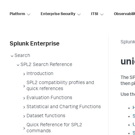
Platform
Enterprise Security
ITSI
Observabili
Splunk
Splunk Enterprise
Search
uni
SPL2 Search Reference
Introduction
The S
SPL2 compatibility profiles and
then p
quick references
Use the
Evaluation Functions
Statistical and Charting Functions
Dataset functions
Quick Reference for SPL2
commands
S