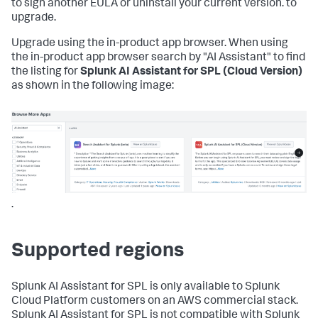
to sign another EULA or uninstall your current version. to
upgrade.
Upgrade using the in-product app browser. When using
the in-product app browser search by "AI Assistant" to find
the listing for
Splunk AI Assistant for SPL (Cloud Version)
as shown in the following image:
.
Supported regions
Splunk AI Assistant for SPL is only available to Splunk
Cloud Platform customers on an AWS commercial stack.
Splunk AI Assistant for SPL is not compatible with Splunk