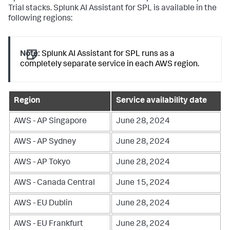
Trial stacks. Splunk AI Assistant for SPL is available in the
following regions:
Note:
Splunk AI Assistant for SPL runs as a
completely separate service in each AWS region.
Region
Service availability date
AWS - AP Singapore
June 28, 2024
AWS - AP Sydney
June 28, 2024
AWS - AP Tokyo
June 28, 2024
AWS - Canada Central
June 15, 2024
AWS - EU Dublin
June 28, 2024
AWS - EU Frankfurt
June 28, 2024