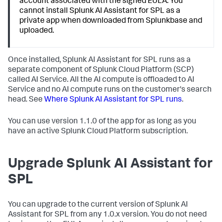
account associated with the signed EULA. You
cannot install Splunk AI Assistant for SPL as a
private app when downloaded from Splunkbase and
uploaded.
Once installed, Splunk AI Assistant for SPL runs as a
separate component of Splunk Cloud Platform (SCP)
called AI Service. All the AI compute is offloaded to AI
Service and no AI compute runs on the customer's search
head. See
Where Splunk AI Assistant for SPL runs
.
You can use version 1.1.0 of the app for as long as you
have an active Splunk Cloud Platform subscription.
Upgrade Splunk AI Assistant for
SPL
You can upgrade to the current version of Splunk AI
Assistant for SPL from any 1.0.x version. You do not need