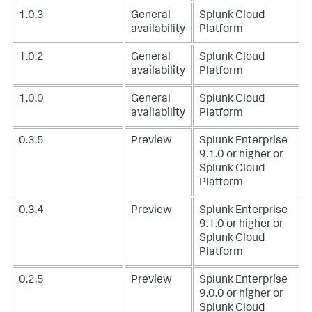
1.0.3
General
Splunk Cloud
availability
Platform
1.0.2
General
Splunk Cloud
availability
Platform
1.0.0
General
Splunk Cloud
availability
Platform
0.3.5
Preview
Splunk Enterprise
9.1.0 or higher or
Splunk Cloud
Platform
0.3.4
Preview
Splunk Enterprise
9.1.0 or higher or
Splunk Cloud
Platform
0.2.5
Preview
Splunk Enterprise
9.0.0 or higher or
Splunk Cloud