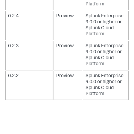
Platform
0.2.4
Preview
Splunk Enterprise
9.0.0 or higher or
Splunk Cloud
Platform
0.2.3
Preview
Splunk Enterprise
9.0.0 or higher or
Splunk Cloud
Platform
0.2.2
Preview
Splunk Enterprise
9.0.0 or higher or
Splunk Cloud
Platform