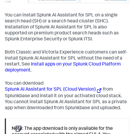
You can install Splunk AI Assistant for SPL on a single
search head (SH) or a search head cluster (SHC).
Installation of Splunk AI Assistant for SPL is also
supported on premium product search heads such as
Splunk Enterprise Security or Splunk ITSI.
Both Classic and Victoria Experience customers can self-
install Splunk AI Assistant for SPL without the need of a
restart. See
Install apps on your Splunk Cloud Platform
deployment
.
You can download
Splunk AI Assistant for SPL (Cloud Version)
from
Splunkbase and install it on your activated cloud stack.
You cannot install Splunk AI Assistant for SPL as a private
app when downloaded from Splunkbase and uploaded.
Note:
The app download is only available for the