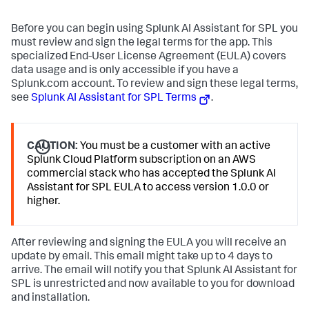
Before you can begin using Splunk AI Assistant for SPL you
must review and sign the legal terms for the app. This
specialized End-User License Agreement (EULA) covers
data usage and is only accessible if you have a
Splunk.com account. To review and sign these legal terms,
see
Splunk AI Assistant for SPL Terms
.
CAUTION:
You must be a customer with an active
Splunk Cloud Platform subscription on an AWS
commercial stack who has accepted the Splunk AI
Assistant for SPL EULA to access version 1.0.0 or
higher.
After reviewing and signing the EULA you will receive an
update by email. This email might take up to 4 days to
arrive. The email will notify you that Splunk AI Assistant for
SPL is unrestricted and now available to you for download
and installation.