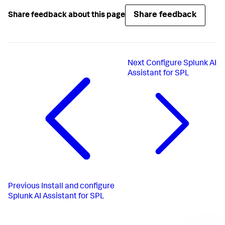
Share feedback
Share feedback about this page
Next
Configure Splunk AI
Assistant for SPL
Previous
Install and configure
Splunk AI Assistant for SPL