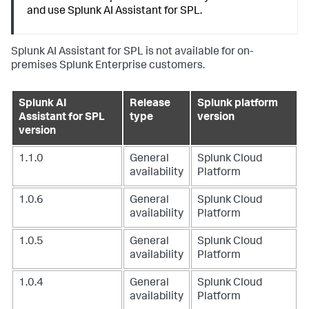
and use Splunk AI Assistant for SPL.
Splunk AI Assistant for SPL is not available for on-
premises Splunk Enterprise customers.
Splunk AI
Release
Splunk platform
Assistant for SPL
type
version
version
1.1.0
General
Splunk Cloud
availability
Platform
1.0.6
General
Splunk Cloud
availability
Platform
1.0.5
General
Splunk Cloud
availability
Platform
1.0.4
General
Splunk Cloud
availability
Platform