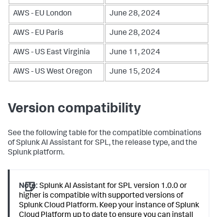
AWS - EU London
June 28, 2024
AWS - EU Paris
June 28, 2024
AWS - US East Virginia
June 11, 2024
AWS - US West Oregon
June 15, 2024
Version compatibility
See the following table for the compatible combinations
of Splunk AI Assistant for SPL, the release type, and the
Splunk platform.
Note:
Splunk AI Assistant for SPL version 1.0.0 or
higher is compatible with supported versions of
Splunk Cloud Platform. Keep your instance of Splunk
Cloud Platform up to date to ensure you can install