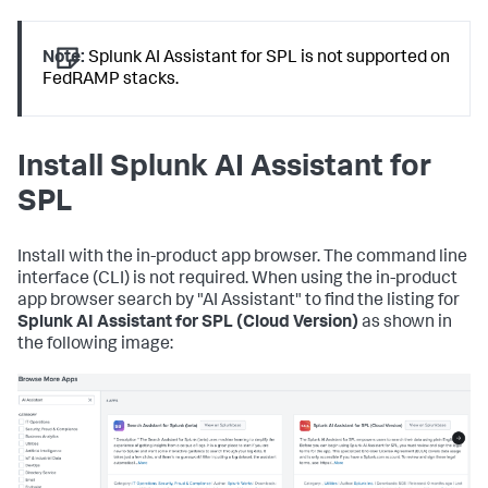
Note:
Splunk AI Assistant for SPL is not supported on
FedRAMP stacks.
Install Splunk AI Assistant for
SPL
Install with the in-product app browser. The command line
interface (CLI) is not required. When using the in-product
app browser search by "AI Assistant" to find the listing for
Splunk AI Assistant for SPL (Cloud Version)
as shown in
the following image: