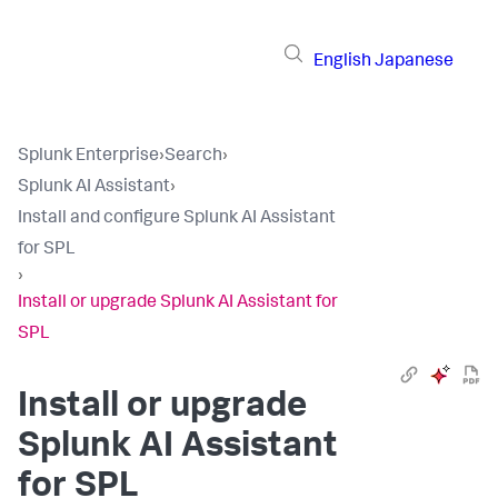
English
Japanese
Splunk Enterprise
›
Search
›
Splunk AI Assistant
›
Install and configure Splunk AI Assistant
for SPL
›
Install or upgrade Splunk AI Assistant for
SPL
Install or upgrade
Splunk AI Assistant
for SPL