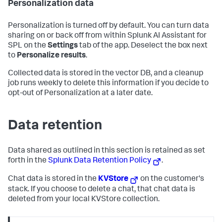
Personalization data
Personalization is turned off by default. You can turn data
sharing on or back off from within Splunk AI Assistant for
SPL on the
Settings
tab of the app. Deselect the box next
to
Personalize results
.
Collected data is stored in the vector DB, and a cleanup
job runs weekly to delete this information if you decide to
opt-out of Personalization at a later date.
Data retention
Data shared as outlined in this section is retained as set
forth in the
Splunk Data Retention Policy
.
Chat data is stored in the
KVStore
on the customer's
stack. If you choose to delete a chat, that chat data is
deleted from your local KVStore collection.