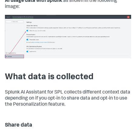
AI usage data with Splunk
as shown in the following
image:
What data is collected
Splunk AI Assistant for SPL collects different context data
depending on if you opt-in to share data and opt-in to use
the Personalization feature.
Share data