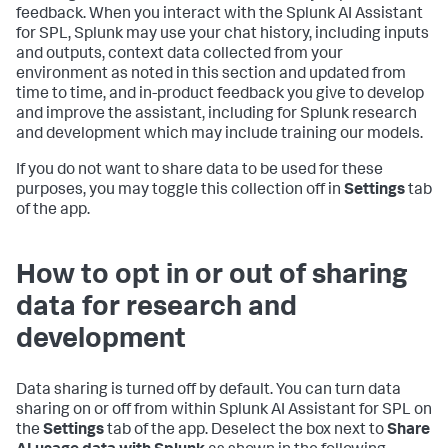
feedback. When you interact with the Splunk AI Assistant
for SPL, Splunk may use your chat history, including inputs
and outputs, context data collected from your
environment as noted in this section and updated from
time to time, and in-product feedback you give to develop
and improve the assistant, including for Splunk research
and development which may include training our models.
If you do not want to share data to be used for these
purposes, you may toggle this collection off in
Settings
tab
of the app.
How to opt in or out of sharing
data for research and
development
Data sharing is turned off by default. You can turn data
sharing on or off from within Splunk AI Assistant for SPL on
the
Settings
tab of the app. Deselect the box next to
Share