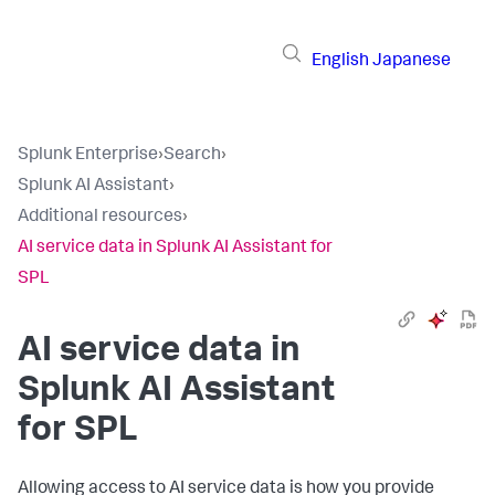
English
Japanese
Splunk Enterprise
›
Search
›
Splunk AI Assistant
›
Additional resources
›
AI service data in Splunk AI Assistant for
SPL
AI service data in
Splunk AI Assistant
for SPL
Allowing access to AI service data is how you provide