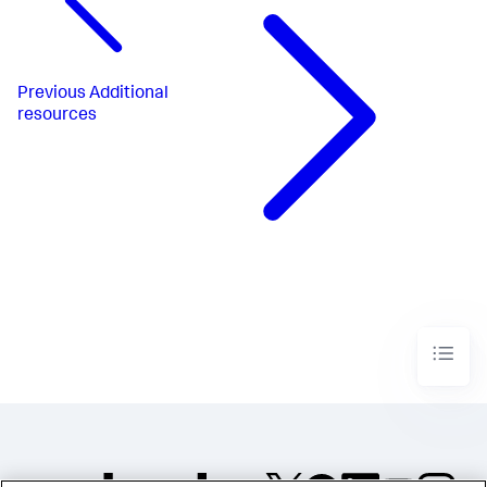
Previous
Additional
resources