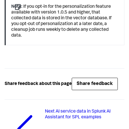
Note:
If you opt-in for the personalization feature
available with version 1.0.5 and higher, that
collected data is stored in the vector database. If
you opt-out of personalization at a later date, a
cleanup job runs weekly to delete any collected
data.
Share feedback
Share feedback about this page
Next
AI service data in Splunk AI
Assistant for SPL examples