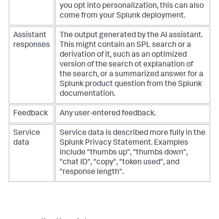
you opt into personalization, this can also
come from your Splunk deployment.
Assistant
The output generated by the AI assistant.
responses
This might contain an SPL search or a
derivation of it, such as an optimized
version of the search ot explanation of
the search, or a summarized answer for a
Splunk product question from the Splunk
documentation.
Feedback
Any user-entered feedback.
Service
Service data is described more fully in the
data
Splunk Privacy Statement. Examples
include "thumbs up", "thumbs down",
"chat ID", "copy", "token used", and
"response length".