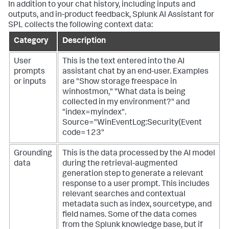
In addition to your chat history, including inputs and
outputs, and in-product feedback, Splunk AI Assistant for
SPL collects the following context data:
Category
Description
User
This is the text entered into the AI
prompts
assistant chat by an end-user. Examples
or inputs
are "Show storage freespace in
winhostmon," "What data is being
collected in my environment?" and
"index=myindex".
Source="WinEventLog:Security(Event
code=123"
Grounding
This is the data processed by the AI model
data
during the retrieval-augmented
generation step to generate a relevant
response to a user prompt. This includes
relevant searches and contextual
metadata such as index, sourcetype, and
field names. Some of the data comes
from the Splunk knowledge base, but if