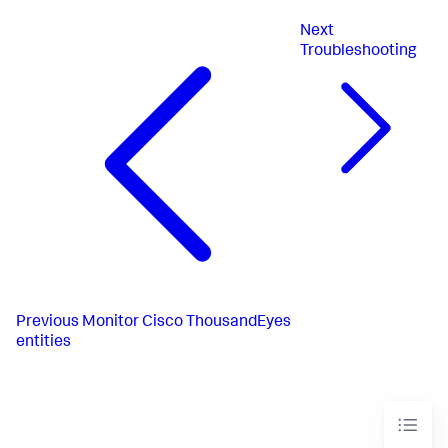
Next
Troubleshooting
Previous
Monitor Cisco ThousandEyes
entities