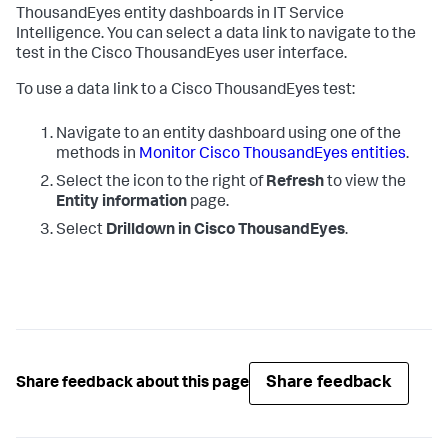
ThousandEyes entity dashboards in IT Service
Intelligence. You can select a data link to navigate to the
test in the Cisco ThousandEyes user interface.
To use a data link to a Cisco ThousandEyes test:
Navigate to an entity dashboard using one of the
methods in
Monitor Cisco ThousandEyes entities
.
Select the icon to the right of
Refresh
to view the
Entity information
page.
Select
Drilldown in Cisco ThousandEyes
.
Share feedback
Share feedback about this page