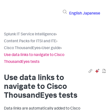
English
Japanese
Splunk IT Service Intelligence
›
Content Packs for ITSI and ITE
›
Cisco ThousandEyes
›
User guide
›
Use data links to navigate to Cisco
ThousandEyes tests
Use data links to
navigate to Cisco
ThousandEyes tests
Data links are automatically added to Cisco