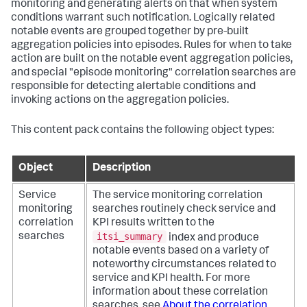
monitoring and generating alerts on that when system
conditions warrant such notification. Logically related
notable events are grouped together by pre-built
aggregation policies into episodes. Rules for when to take
action are built on the notable event aggregation policies,
and special "episode monitoring" correlation searches are
responsible for detecting alertable conditions and
invoking actions on the aggregation policies.
This content pack contains the following object types:
Object
Description
Service
The service monitoring correlation
monitoring
searches routinely check service and
correlation
KPI results written to the
itsi_summary
searches
index and produce
notable events based on a variety of
noteworthy circumstances related to
service and KPI health. For more
information about these correlation
searches, see
About the correlation