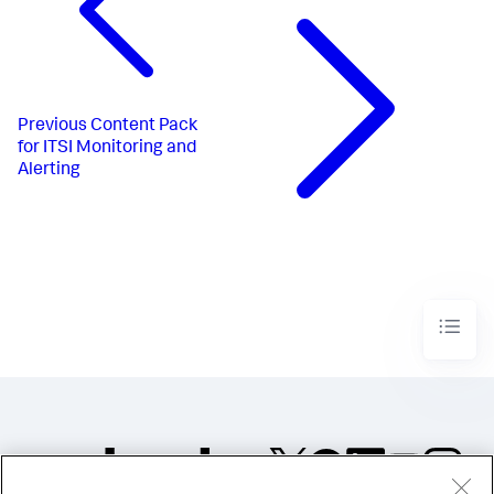
Previous
Content Pack
for ITSI Monitoring and
Alerting