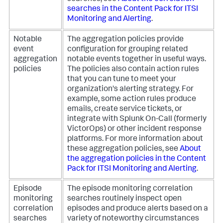
searches in the Content Pack for ITSI
Monitoring and Alerting
.
Notable
The aggregation policies provide
event
configuration for grouping related
aggregation
notable events together in useful ways.
policies
The policies also contain action rules
that you can tune to meet your
organization's alerting strategy. For
example, some action rules produce
emails, create service tickets, or
integrate with Splunk On-Call (formerly
VictorOps) or other incident response
platforms. For more information about
these aggregation policies, see
About
the aggregation policies in the Content
Pack for ITSI Monitoring and Alerting
.
Episode
The episode monitoring correlation
monitoring
searches routinely inspect open
correlation
episodes and produce alerts based on a
searches
variety of noteworthy circumstances