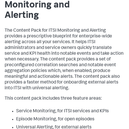
Monitoring and
Alerting
The Content Pack for ITSI Monitoring and Alerting
provides a prescriptive blueprint for enterprise-wide
alerting across all your services. It helps ITSI
administrators and service owners quickly translate
service and KPI health into notable events and take action
when necessary. The content pack provides a set of
preconfigured correlation searches and notable event
aggregation policies which, when enabled, produce
meaningful and actionable alerts. The content pack also
provides a faster method for onboarding external alerts
into ITSI with universal alerting.
This content pack includes three feature areas:
Service Monitoring, for ITSI services and KPIs
Episode Monitoring, for open episodes
Universal Alerting, for external alerts