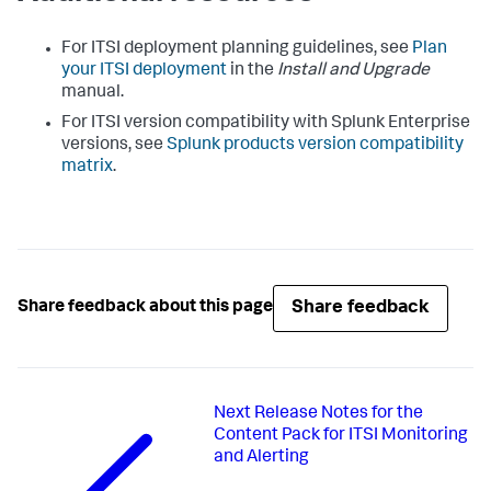
For ITSI deployment planning guidelines, see
Plan
your ITSI deployment
in the
Install and Upgrade
manual.
For ITSI version compatibility with Splunk Enterprise
versions, see
Splunk products version compatibility
matrix
.
Share feedback
Share feedback about this page
Next
Release Notes for the
Content Pack for ITSI Monitoring
and Alerting