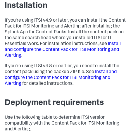
Installation
If you're using ITSI v4.9 or later, you can install the Content
Pack for ITSI Monitoring and Alerting after installing the
Splunk App for Content Packs. Install the content pack on
the same search head where you installed ITSI or IT
Essentials Work. For installation instructions, see
Install
and configure the Content Pack for ITSI Monitoring and
Alerting
.
If you're using ITSI v4.8 or earlier, you need to install the
content pack using the backup ZIP file. See
Install and
configure the Content Pack for ITSI Monitoring and
Alerting
for detailed instructions.
Deployment requirements
Use the following table to determine ITSI version
compatibility with the Content Pack for ITSI Monitoring
and Alerting.