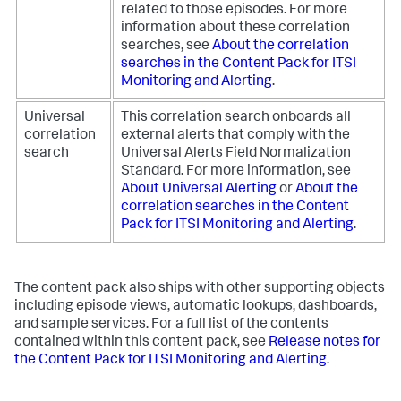
related to those episodes. For more
information about these correlation
searches, see
About the correlation
searches in the Content Pack for ITSI
Monitoring and Alerting
.
Universal
This correlation search onboards all
correlation
external alerts that comply with the
search
Universal Alerts Field Normalization
Standard. For more information, see
About Universal Alerting
or
About the
correlation searches in the Content
Pack for ITSI Monitoring and Alerting
.
The content pack also ships with other supporting objects
including episode views, automatic lookups, dashboards,
and sample services. For a full list of the contents
contained within this content pack, see
Release notes for
the Content Pack for ITSI Monitoring and Alerting
.