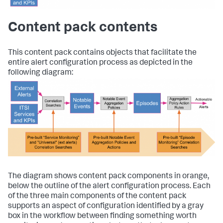
Content pack contents
This content pack contains objects that facilitate the
entire alert configuration process as depicted in the
following diagram:
The diagram shows content pack components in orange,
below the outline of the alert configuration process. Each
of the three main components of the content pack
supports an aspect of configuration identified by a gray
box in the workflow between finding something worth