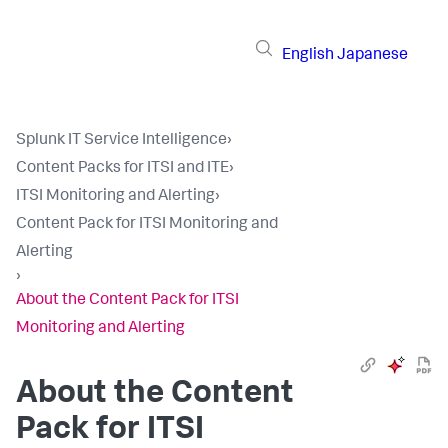
English
Japanese
Splunk IT Service Intelligence
›
Content Packs for ITSI and ITE
›
ITSI Monitoring and Alerting
›
Content Pack for ITSI Monitoring and
Alerting
›
About the Content Pack for ITSI
Monitoring and Alerting
About the Content
Pack for ITSI