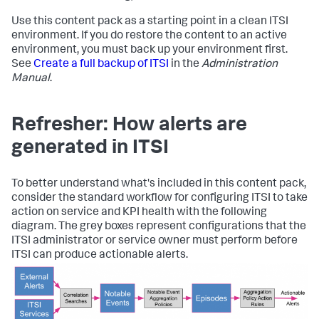
Use this content pack as a starting point in a clean ITSI
environment. If you do restore the content to an active
environment, you must back up your environment first.
See
Create a full backup of ITSI
in the
Administration
Manual
.
Refresher: How alerts are
generated in ITSI
To better understand what's included in this content pack,
consider the standard workflow for configuring ITSI to take
action on service and KPI health with the following
diagram. The grey boxes represent configurations that the
ITSI administrator or service owner must perform before
ITSI can produce actionable alerts.