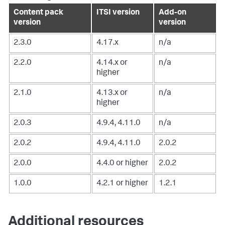
Content pack
ITSI version
Add-on
version
version
2.3.0
4.17.x
n/a
2.2.0
4.14.x or
n/a
higher
2.1.0
4.13.x or
n/a
higher
2.0.3
4.9.4, 4.11.0
n/a
2.0.2
4.9.4, 4.11.0
2.0.2
2.0.0
4.4.0 or higher
2.0.2
1.0.0
4.2.1 or higher
1.2.1
Additional resources