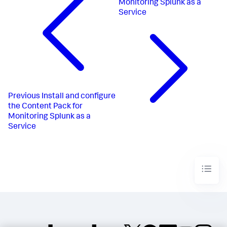
Monitoring Splunk as a
Service
Previous
Install and configure
the Content Pack for
Monitoring Splunk as a
Service