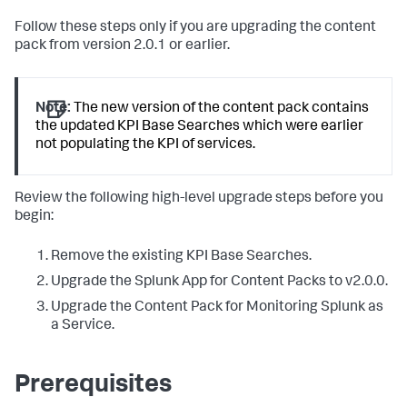
Follow these steps only if you are upgrading the content
pack from version 2.0.1 or earlier.
Note:
The new version of the content pack contains
the updated KPI Base Searches which were earlier
not populating the KPI of services.
Review the following high-level upgrade steps before you
begin:
Remove the existing KPI Base Searches.
Upgrade the Splunk App for Content Packs to v2.0.0.
Upgrade the Content Pack for Monitoring Splunk as
a Service.
Prerequisites