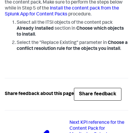
the content pack. Make sure to perform the steps below
while in Step 5 of the
Install the content pack from the
Splunk App for Content Packs
procedure.
Select all the ITSI objects of the content pack
Already Installed
section in
Choose which objects
to install
.
Select the "Replace Existing" parameter in
Choose a
conflict resolution rule for the objects you install
.
Share feedback
Share feedback about this page
Next
KPI reference for the
Content Pack for