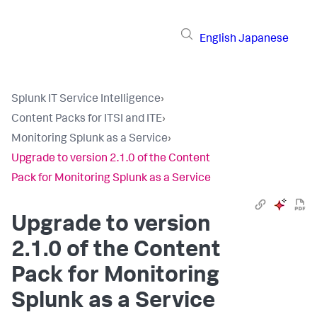
English
Japanese
Splunk IT Service Intelligence
›
Content Packs for ITSI and ITE
›
Monitoring Splunk as a Service
›
Upgrade to version 2.1.0 of the Content
Pack for Monitoring Splunk as a Service
Upgrade to version
2.1.0 of the Content
Pack for Monitoring
Splunk as a Service