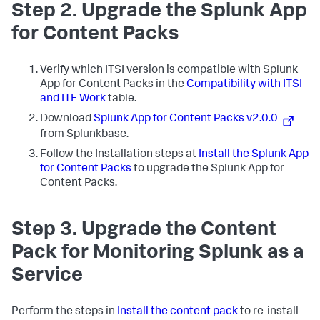
Step 2. Upgrade the Splunk App
for Content Packs
Verify which ITSI version is compatible with Splunk
App for Content Packs in the
Compatibility with ITSI
and ITE Work
table.
Download
Splunk App for Content Packs v2.0.0
from Splunkbase.
Follow the Installation steps at
Install the Splunk App
for Content Packs
to upgrade the Splunk App for
Content Packs.
Step 3. Upgrade the Content
Pack for Monitoring Splunk as a
Service
Perform the steps in
Install the content pack
to re-install