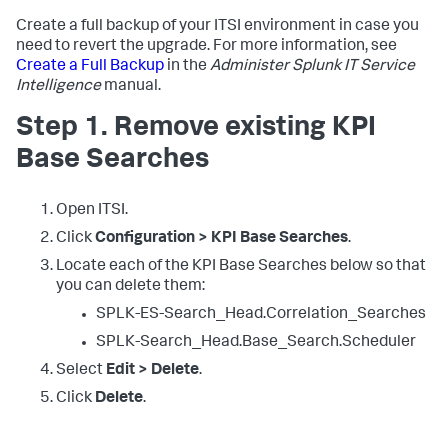
Create a full backup of your ITSI environment in case you
need to revert the upgrade. For more information, see
Create a Full Backup
in the
Administer Splunk IT Service
Intelligence
manual.
Step 1. Remove existing KPI
Base Searches
Open ITSI.
Click
Configuration > KPI Base Searches
.
Locate each of the KPI Base Searches below so that
you can delete them:
SPLK-ES-Search_Head.Correlation_Searches
SPLK-Search_Head.Base_Search.Scheduler
Select
Edit > Delete
.
Click
Delete
.