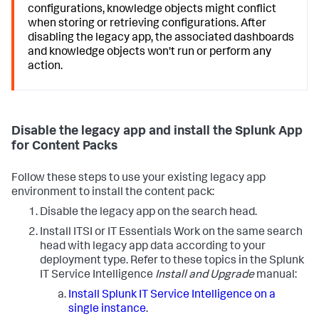
configurations, knowledge objects might conflict
when storing or retrieving configurations. After
disabling the legacy app, the associated dashboards
and knowledge objects won't run or perform any
action.
Disable the legacy app and install the Splunk App
for Content Packs
Follow these steps to use your existing legacy app
environment to install the content pack:
Disable the legacy app on the search head.
Install ITSI or IT Essentials Work on the same search
head with legacy app data according to your
deployment type. Refer to these topics in the Splunk
IT Service Intelligence
Install and Upgrade
manual:
Install Splunk IT Service Intelligence on a
single instance
.