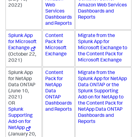
Web
Amazon Web Services
2022)
Services
Dashboards and
Dashboards
Reports
and Reports
Splunk App
Content
Migrate from the
for Microsoft
Pack for
Splunk App for
Exchange
Microsoft
Microsoft Exchange to
Exchange
the Content Pack for
(October 22,
Microsoft Exchange
2021)
Splunk App
Content
Migrate from the
for NetApp
Pack for
Splunk App for NetApp
Data ONTAP
NetApp
Data ONTAP or the
(June 10,
Data
Splunk Supporting
2021)
ONTAP
Add-on for NetApp to
OR
Dashboards
the Content Pack for
Splunk
and Reports
NetApp Data ONTAP
Supporting
Dashboards and
Add-on for
Reports
NetApp
(January 20,