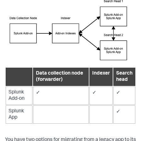
Data collection node
Indexer
Search
(forwarder)
head
Splunk
✓
✓
✓
Add-on
Splunk
✓
App
You have two options for migrating from a legacy app to its