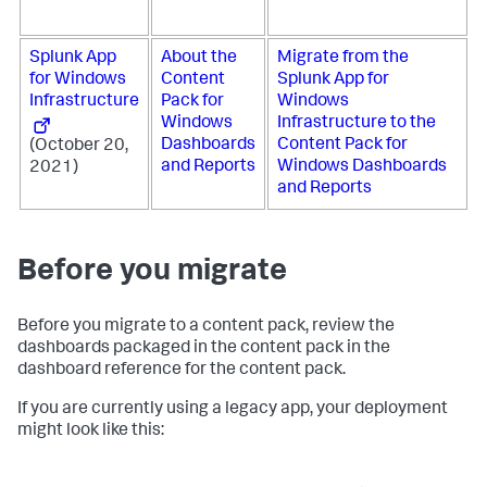
Splunk App
About the
Migrate from the
for Windows
Content
Splunk App for
Infrastructure
Pack for
Windows
Windows
Infrastructure to the
Dashboards
Content Pack for
(October 20,
and Reports
Windows Dashboards
2021)
and Reports
Before you migrate
Before you migrate to a content pack, review the
dashboards packaged in the content pack in the
dashboard reference for the content pack.
If you are currently using a legacy app, your deployment
might look like this: