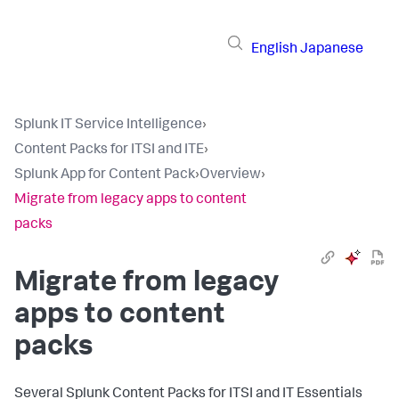
English
Japanese
Splunk IT Service Intelligence
›
Content Packs for ITSI and ITE
›
Splunk App for Content Pack
›
Overview
›
Migrate from legacy apps to content
packs
Migrate from legacy
apps to content
packs
Several Splunk Content Packs for ITSI and IT Essentials