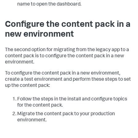
name to open the dashboard.
Configure the content pack in a
new environment
The second option for migrating from the legacy app to a
content pack is to configure the content pack in a new
environment.
To configure the content pack in a new environment,
create a test environment and perform these steps to set
up the content pack:
Follow the steps in the install and configure topics
for the content pack.
Migrate the content pack to your production
environment.