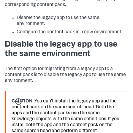
corresponding content pack.
Disable the legacy app to use the same
environment.
Configure the content pack in a new environment.
Disable the legacy app to use
the same environment
The first option for migrating from a legacy app to a
content pack is to disable the legacy app to use the same
environment.
CAUTION:
You can't install the legacy app and the
content pack on the same search head. Both the
apps and the content packs use the same
knowledge objects with the same definitions. If you
install both the app and the content pack on the
same search head and perform different