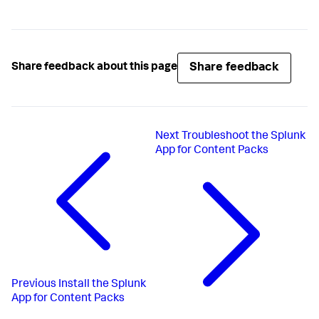
Share feedback
Share feedback about this page
Next
Troubleshoot the Splunk
App for Content Packs
Previous
Install the Splunk
App for Content Packs