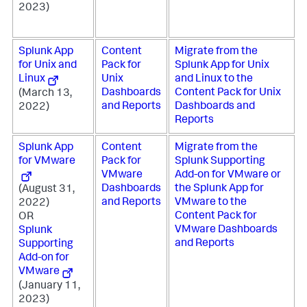
2023)
Splunk App
Content
Migrate from the
for Unix and
Pack for
Splunk App for Unix
Linux
Unix
and Linux to the
Dashboards
Content Pack for Unix
(March 13,
and Reports
Dashboards and
2022)
Reports
Splunk App
Content
Migrate from the
for VMware
Pack for
Splunk Supporting
VMware
Add-on for VMware or
Dashboards
the Splunk App for
(August 31,
and Reports
VMware to the
2022)
Content Pack for
OR
VMware Dashboards
Splunk
and Reports
Supporting
Add-on for
VMware
(January 11,
2023)