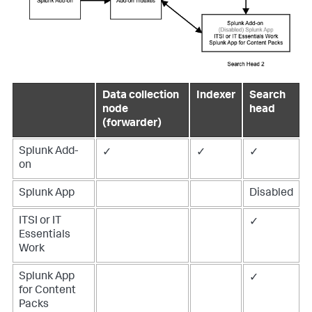
Data collection
Indexer
Search
node
head
(forwarder)
Splunk Add-
✓
✓
✓
on
Splunk App
Disabled
ITSI or IT
✓
Essentials
Work
Splunk App
✓
for Content
Packs