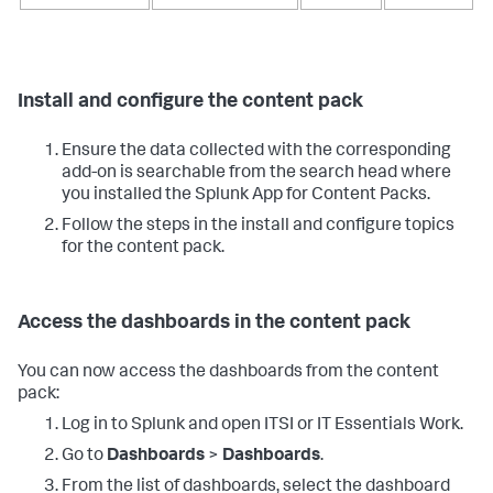
Install and configure the content pack
Ensure the data collected with the corresponding
add-on is searchable from the search head where
you installed the Splunk App for Content Packs.
Follow the steps in the install and configure topics
for the content pack.
Access the dashboards in the content pack
You can now access the dashboards from the content
pack:
Log in to Splunk and open ITSI or IT Essentials Work.
Go to
Dashboards
>
Dashboards
.
From the list of dashboards, select the dashboard