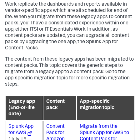
Work replicate the dashboards and reports available in
vendor-specific apps which are all scheduled for end of
life. When you migrate from these legacy apps to content
packs, you'll have a consolidated experience within one
app, either ITSI or IT Essentials Work. In addition, as
content packs are updated, you can upgrade all content
packs by upgrading the one app, the Splunk App for
Content Packs.
The content from these legacy apps has been migrated to
content packs. This topic covers the generic steps to
migrate from a legacy app to a content pack. Go to the
app-specific migration topic for more specific migration
steps.
Legacy app
Content
App-specific
(End-of-life
pack
migration topic
date)
Splunk App
Content
Migrate from the
for AWS
Pack for
Splunk App for AWS to
Amazon
Content Pack for
(July 15,