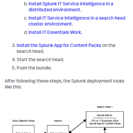
Install Splunk IT Service intelligence in a
distributed environment
.
Install IT Service Intelligence in a search head
cluster environment
.
Install IT Essentials Work
.
Install the Splunk App for Content Packs
on the
search head.
Start the search head.
Push the bundle.
After following these steps, the Splunk deployment looks
like this: