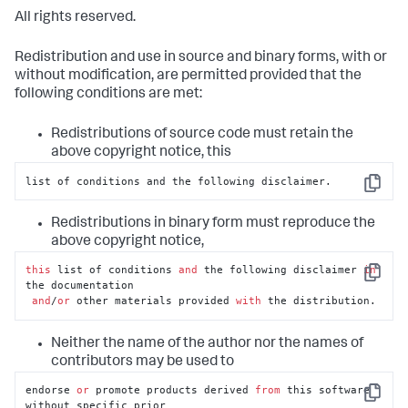
All rights reserved.
Redistribution and use in source and binary forms, with or
without modification, are permitted provided that the
following conditions are met:
Redistributions of source code must retain the
above copyright notice, this
list of conditions and the following disclaimer.
Copy
Redistributions in binary form must reproduce the
above copyright notice,
this
 list of conditions 
and
 the following disclaimer 
in
Copy
the documentation

and
/
or
 other materials provided 
with
 the distribution.
Neither the name of the author nor the names of
contributors may be used to
endorse 
or
 promote products derived 
from
 this software 
Copy
without specific prior
