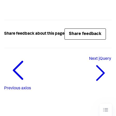
Share feedback
Share feedback about this page
Next
jQuery
Previous
axios