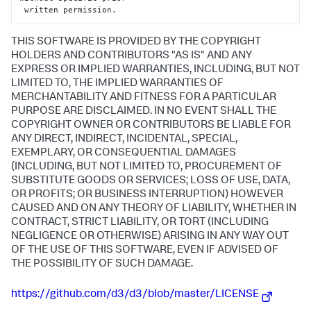
 written permission.
THIS SOFTWARE IS PROVIDED BY THE COPYRIGHT
HOLDERS AND CONTRIBUTORS "AS IS" AND ANY
EXPRESS OR IMPLIED WARRANTIES, INCLUDING, BUT NOT
LIMITED TO, THE IMPLIED WARRANTIES OF
MERCHANTABILITY AND FITNESS FOR A PARTICULAR
PURPOSE ARE DISCLAIMED. IN NO EVENT SHALL THE
COPYRIGHT OWNER OR CONTRIBUTORS BE LIABLE FOR
ANY DIRECT, INDIRECT, INCIDENTAL, SPECIAL,
EXEMPLARY, OR CONSEQUENTIAL DAMAGES
(INCLUDING, BUT NOT LIMITED TO, PROCUREMENT OF
SUBSTITUTE GOODS OR SERVICES; LOSS OF USE, DATA,
OR PROFITS; OR BUSINESS INTERRUPTION) HOWEVER
CAUSED AND ON ANY THEORY OF LIABILITY, WHETHER IN
CONTRACT, STRICT LIABILITY, OR TORT (INCLUDING
NEGLIGENCE OR OTHERWISE) ARISING IN ANY WAY OUT
OF THE USE OF THIS SOFTWARE, EVEN IF ADVISED OF
THE POSSIBILITY OF SUCH DAMAGE.
https://github.com/d3/d3/blob/master/LICENSE