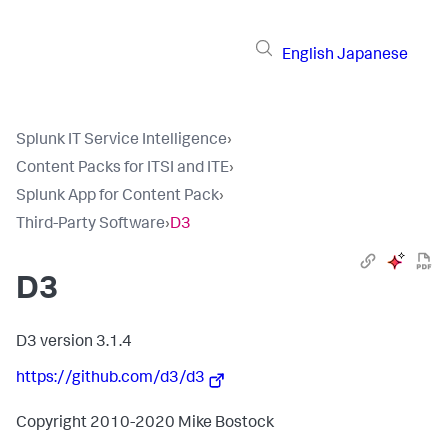
English
Japanese
Splunk IT Service Intelligence
›
Content Packs for ITSI and ITE
›
Splunk App for Content Pack
›
Third-Party Software
›
D3
D3
D3 version 3.1.4
https://github.com/d3/d3
Copyright 2010-2020 Mike Bostock