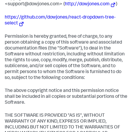
<support@dowjones.com> (
http://dowjones.com
)
https://github.com/dowjones/react-dropdown-tree-
select
Permission is hereby granted, free of charge, to any
person obtaining a copy of this software and associated
documentation files (the "Software"), to deal in the
Software without restriction, including without limitation
the rights to use, copy, modify, merge, publish, distribute,
sublicense, and/or sell copies of the Software, and to
permit persons to whom the Software is furnished to do
so, subject to the following conditions:
The above copyright notice and this permission notice
shall be included in all copies or substantial portions of the
Software.
THE SOFTWARE IS PROVIDED "AS IS", WITHOUT
WARRANTY OF ANY KIND, EXPRESS OR IMPLIED,
INCLUDING BUT NOT LIMITED TO THE WARRANTIES OF