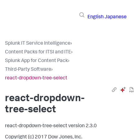
English
Japanese
Splunk IT Service Intelligence
›
Content Packs for ITSI and ITE
›
Splunk App for Content Pack
›
Third-Party Software
›
react-dropdown-tree-select
react-dropdown-
tree-select
react-dropdown-tree-select version 2.3.0
Copyright (c) 2017 Dow Jones, Inc.