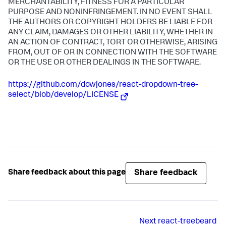
MERCHANTABILITY, FITNESS FOR A PARTICULAR
PURPOSE AND NONINFRINGEMENT. IN NO EVENT SHALL
THE AUTHORS OR COPYRIGHT HOLDERS BE LIABLE FOR
ANY CLAIM, DAMAGES OR OTHER LIABILITY, WHETHER IN
AN ACTION OF CONTRACT, TORT OR OTHERWISE, ARISING
FROM, OUT OF OR IN CONNECTION WITH THE SOFTWARE
OR THE USE OR OTHER DEALINGS IN THE SOFTWARE.
https://github.com/dowjones/react-dropdown-tree-
select/blob/develop/LICENSE
Share feedback
Share feedback about this page
Next
react-treebeard