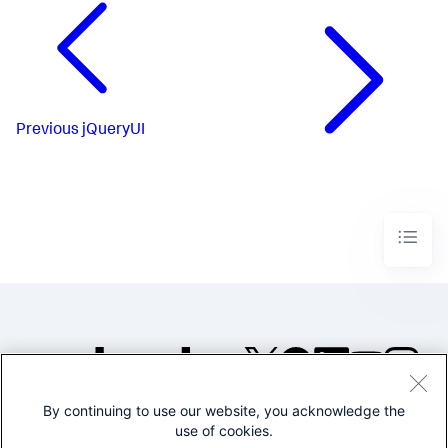
Previous
jQueryUI
By continuing to use our website, you acknowledge the
©2005-2026 Splunk Inc. All
use of cookies.
rights reserved.