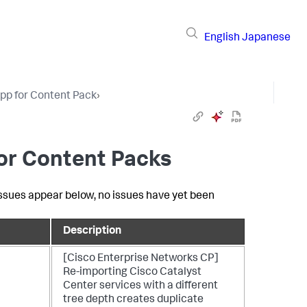
English
Japanese
pp for Content Pack
›
for Content Packs
 issues appear below, no issues have yet been
Description
[Cisco Enterprise Networks CP]
Re-importing Cisco Catalyst
Center services with a different
tree depth creates duplicate