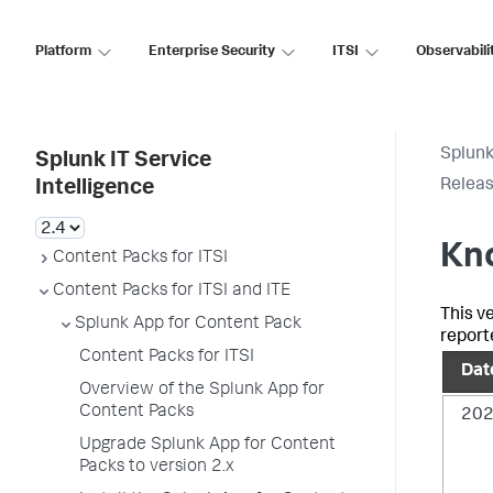
Platform
Enterprise Security
ITSI
Observabili
Splunk
Splunk IT Service
Releas
Intelligence
Kno
Content Packs for ITSI
Content Packs for ITSI and ITE
This v
Splunk App for Content Pack
report
Content Packs for ITSI
Date
Overview of the Splunk App for
Content Packs
202
Upgrade Splunk App for Content
Packs to version 2.x