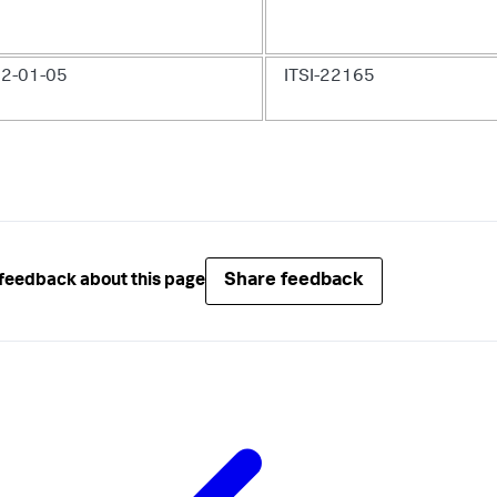
2-01-05
ITSI-22165
Share feedback
feedback about this page