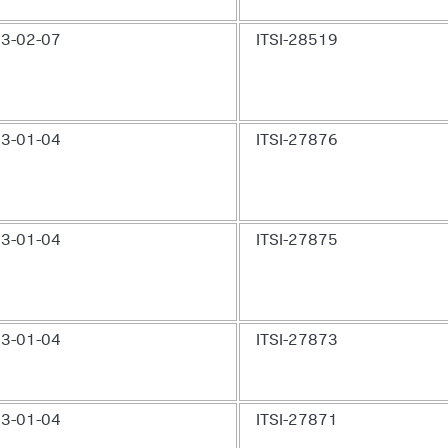
3-02-07
ITSI-28519
3-01-04
ITSI-27876
3-01-04
ITSI-27875
3-01-04
ITSI-27873
3-01-04
ITSI-27871