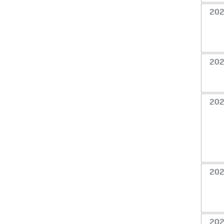
202
202
202
202
202