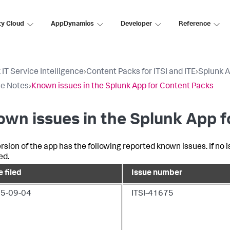
ty Cloud
AppDynamics
Developer
Reference
 IT Service Intelligence
›
Content Packs for ITSI and ITE
›
Splunk A
e Notes
›
Known issues in the Splunk App for Content Packs
wn issues in the Splunk App 
ersion of the app has the following reported known issues. If no
ed.
 filed
Issue number
5-09-04
ITSI-41675