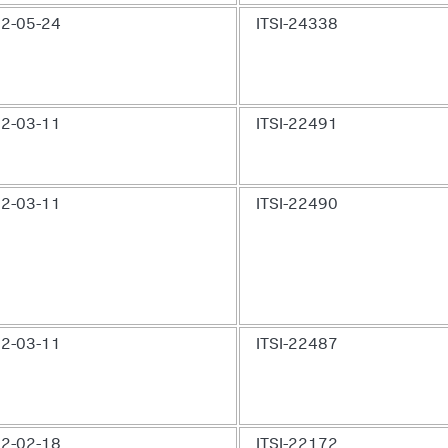
2-05-24
ITSI-24338
2-03-11
ITSI-22491
2-03-11
ITSI-22490
2-03-11
ITSI-22487
2-02-18
ITSI-22172