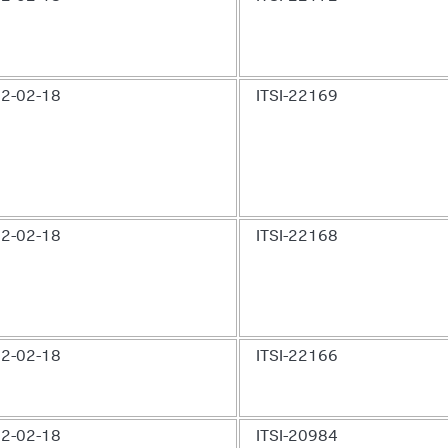
2-02-18
ITSI-22169
2-02-18
ITSI-22168
2-02-18
ITSI-22166
2-02-18
ITSI-20984