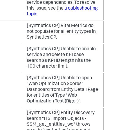
service dependencies. To resolve
this issue, see the
troubleshooting
topic
.
[Synthetics CP] Vital Metrics do
not populate for all entity types in
Synthetics CP.
[Synthetics CP] Unable to enable
service and delete KPI base
search as KPI ID length hits the
100 character limit.
[Synthetics CP] Unable to open
"Web Optimization Scores"
Dashboard from Entity Detail Page
for entities of Type "Web
Optimization Test (Rigor)".
[Synthetics CP] Entity Discovery
search "ITSI Import Objects -
SSM_get_entities_wo" throws