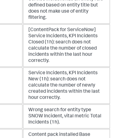
defined based on entity title but
does not make use of entity
filtering.
[ContentPack for ServiceNow]
Service Incidents, KPI Incidents
Closed (1h): search does not
calculate the number of closed
incidents within the last hour
correctly.
Service Incidents, KPI Incidents
New (1h): search does not
calculate the number of newly
created incidents within the last
hour correctly.
Wrong search for entity type
SNOW Incident, vital metric Total
Incidents (1h).
Content pack installed Base