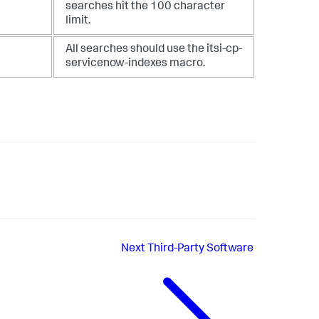
searches hit the 100 character
limit.
All searches should use the itsi-cp-
servicenow-indexes macro.
Next
Third-Party Software