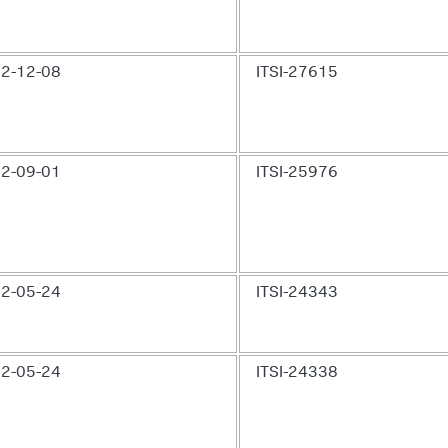
2-12-08
ITSI-27615
2-09-01
ITSI-25976
2-05-24
ITSI-24343
2-05-24
ITSI-24338