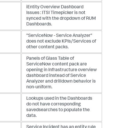
iEntity Overview Dashboard
Issues : ITSI Timepicker is not
synced with the dropdown of RUM
Dashboards.
"ServiceNow - Service Analyzer"
does not exclude KPIs/Services of
other content packs.
Panels of Glass Table of
ServiceNow content pack are
opening in Infrastructure overview
dashboard instead of Service
Analyzer and drilldown behavior is
non-uniform.
Lookups used in the Dashboards
do not have corresponding
savedsearches to populate the
data.
Service Incident has an entity rule