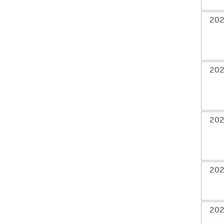
202
202
202
202
202