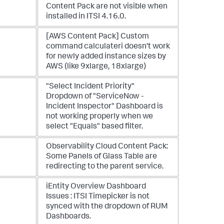
Content Pack are not visible when
installed in ITSI 4.16.0.
[AWS Content Pack] Custom
command calculateri doesn't work
for newly added instance sizes by
AWS (like 9xlarge, 18xlarge)
"Select Incident Priority"
Dropdown of "ServiceNow -
Incident Inspector" Dashboard is
not working properly when we
select "Equals" based filter.
Observability Cloud Content Pack:
Some Panels of Glass Table are
redirecting to the parent service.
iEntity Overview Dashboard
Issues : ITSI Timepicker is not
synced with the dropdown of RUM
Dashboards.