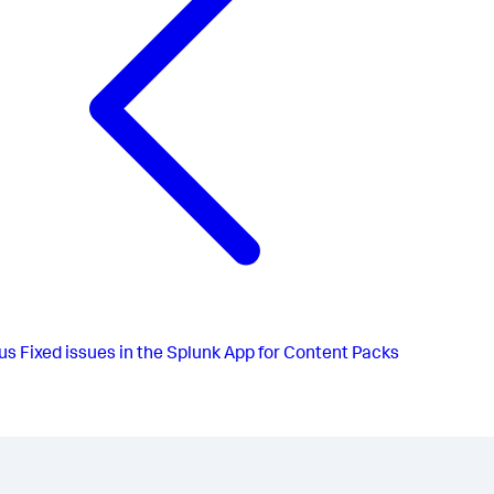
us
Fixed issues in the Splunk App for Content Packs