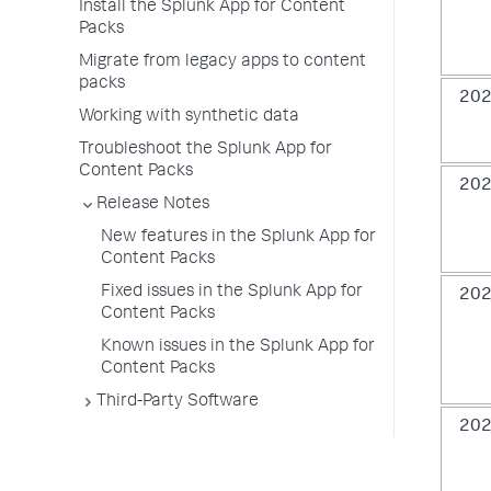
Install the Splunk App for Content
Packs
Migrate from legacy apps to content
packs
202
Working with synthetic data
Troubleshoot the Splunk App for
Content Packs
202
Release Notes
New features in the Splunk App for
Content Packs
Fixed issues in the Splunk App for
202
Content Packs
Known issues in the Splunk App for
Content Packs
Third-Party Software
202