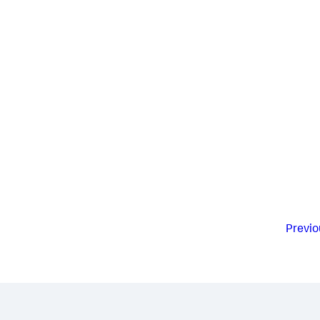
Previo