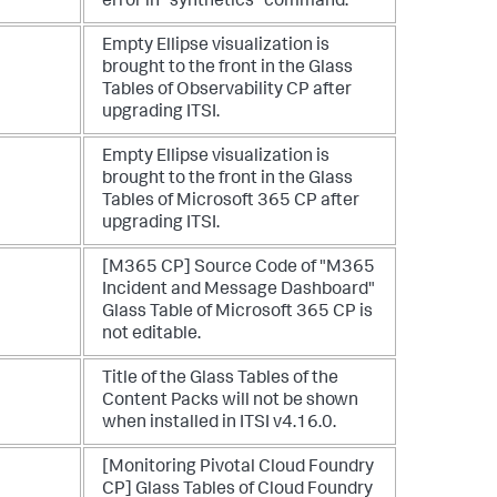
error in "synthetics" command.
Empty Ellipse visualization is
brought to the front in the Glass
Tables of Observability CP after
upgrading ITSI.
Empty Ellipse visualization is
brought to the front in the Glass
Tables of Microsoft 365 CP after
upgrading ITSI.
[M365 CP] Source Code of "M365
Incident and Message Dashboard"
Glass Table of Microsoft 365 CP is
not editable.
Title of the Glass Tables of the
Content Packs will not be shown
when installed in ITSI v4.16.0.
[Monitoring Pivotal Cloud Foundry
CP] Glass Tables of Cloud Foundry