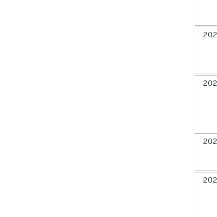
202
202
202
202