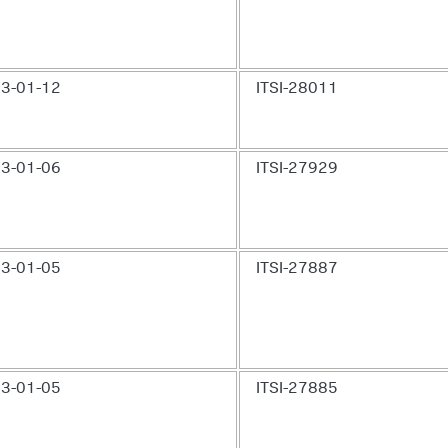
3-01-12
ITSI-28011
3-01-06
ITSI-27929
3-01-05
ITSI-27887
3-01-05
ITSI-27885