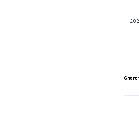
202
Share 