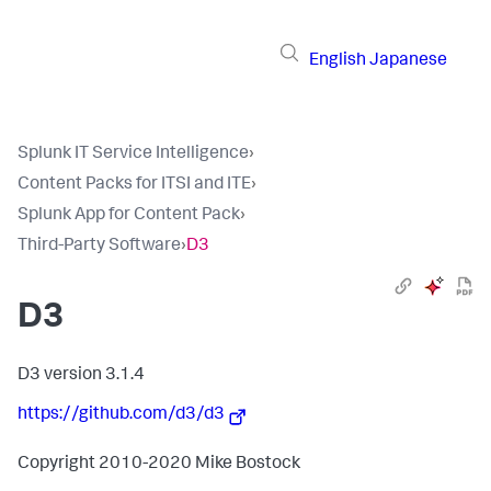
English
Japanese
Splunk IT Service Intelligence
›
Content Packs for ITSI and ITE
›
Splunk App for Content Pack
›
Third-Party Software
›
D3
D3
D3 version 3.1.4
https://github.com/d3/d3
Copyright 2010-2020 Mike Bostock