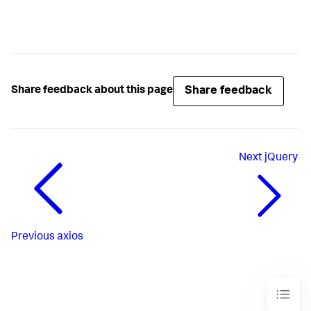
Share feedback
Share feedback about this page
Next
jQuery
Previous
axios