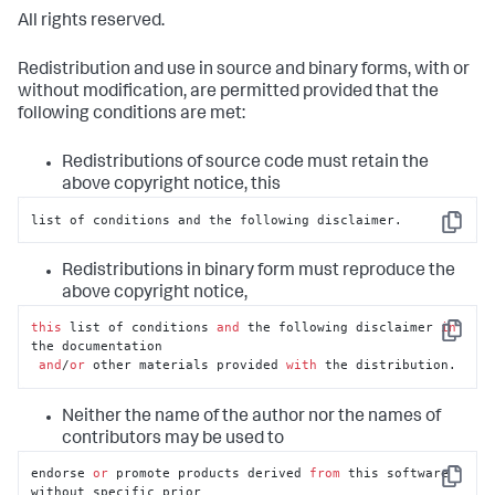
All rights reserved.
Redistribution and use in source and binary forms, with or
without modification, are permitted provided that the
following conditions are met:
Redistributions of source code must retain the
above copyright notice, this
list of conditions and the following disclaimer.
Copy
Redistributions in binary form must reproduce the
above copyright notice,
this
 list of conditions 
and
 the following disclaimer 
in
Copy
the documentation

and
/
or
 other materials provided 
with
 the distribution.
Neither the name of the author nor the names of
contributors may be used to
endorse 
or
 promote products derived 
from
 this software 
Copy
without specific prior
