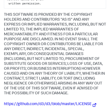
 written permission.
THIS SOFTWARE IS PROVIDED BY THE COPYRIGHT
HOLDERS AND CONTRIBUTORS "AS IS" AND ANY
EXPRESS OR IMPLIED WARRANTIES, INCLUDING, BUT NOT
LIMITED TO, THE IMPLIED WARRANTIES OF
MERCHANTABILITY AND FITNESS FOR A PARTICULAR
PURPOSE ARE DISCLAIMED. IN NO EVENT SHALL THE
COPYRIGHT OWNER OR CONTRIBUTORS BE LIABLE FOR
ANY DIRECT, INDIRECT, INCIDENTAL, SPECIAL,
EXEMPLARY, OR CONSEQUENTIAL DAMAGES
(INCLUDING, BUT NOT LIMITED TO, PROCUREMENT OF
SUBSTITUTE GOODS OR SERVICES; LOSS OF USE, DATA,
OR PROFITS; OR BUSINESS INTERRUPTION) HOWEVER
CAUSED AND ON ANY THEORY OF LIABILITY, WHETHER IN
CONTRACT, STRICT LIABILITY, OR TORT (INCLUDING
NEGLIGENCE OR OTHERWISE) ARISING IN ANY WAY OUT
OF THE USE OF THIS SOFTWARE, EVEN IF ADVISED OF
THE POSSIBILITY OF SUCH DAMAGE.
https://github.com/d3/d3/blob/master/LICENSE