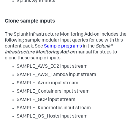
Splunk Synthetics
Clone sample inputs
The Splunk Infrastructure Monitoring Add-on includes the
following sample modular input queries for use with this
content pack. See
Sample programs
in the
Splunk®
Infrastructure Monitoring Add-on
manual for steps to
clone these sample inputs.
SAMPLE_AWS_EC2 input stream
SAMPLE_AWS_Lambda input stream
SAMPLE_Azure input stream
SAMPLE_Containers input stream
SAMPLE_GCP input stream
SAMPLE_Kubernetes input stream
SAMPLE_OS_Hosts input stream