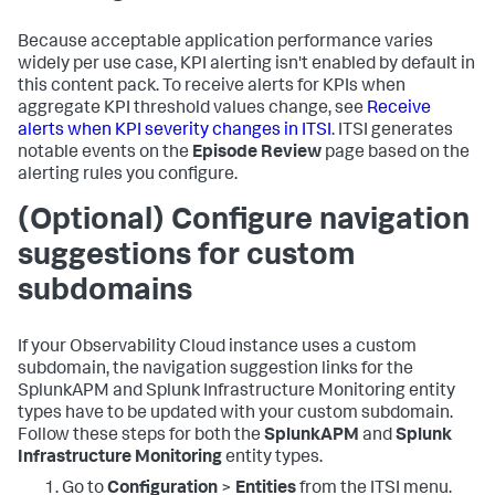
Because acceptable application performance varies
widely per use case, KPI alerting isn't enabled by default in
this content pack. To receive alerts for KPIs when
aggregate KPI threshold values change, see
Receive
alerts when KPI severity changes in ITSI
. ITSI generates
notable events on the
Episode Review
page based on the
alerting rules you configure.
(Optional) Configure navigation
suggestions for custom
subdomains
If your Observability Cloud instance uses a custom
subdomain, the navigation suggestion links for the
SplunkAPM and Splunk Infrastructure Monitoring entity
types have to be updated with your custom subdomain.
Follow these steps for both the
SplunkAPM
and
Splunk
Infrastructure Monitoring
entity types.
Go to
Configuration
>
Entities
from the ITSI menu.