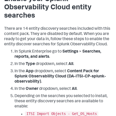
Observability Cloud entity
searches
There are 14 entity discovery searches included with this
content pack. They are disabled by default. When you are
ready to get your data in, follow these steps to enable the
entity discover searches for Splunk Observability Cloud.
In Splunk Enterprise go to
Settings
>
Searches,
reports, and alerts
.
In the
Type
dropdown, select
All
.
In the
App
dropdown, select
Content Pack for
Splunk Observability Cloud (DA-ITSI-CP-splunk-
observability)
.
In the
Owner
dropdown, select
All
.
Depending on the searches you selected to install,
these entity discovery searches are available to
enable:
ITSI Import Objects - Get_OS_Hosts