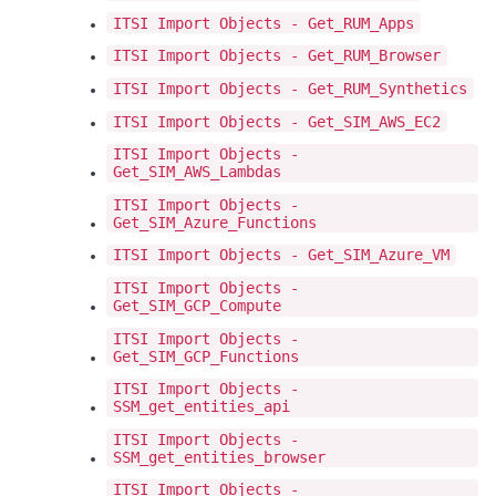
ITSI Import Objects - Get_RUM_Apps
ITSI Import Objects - Get_RUM_Browser
ITSI Import Objects - Get_RUM_Synthetics
ITSI Import Objects - Get_SIM_AWS_EC2
ITSI Import Objects -
Get_SIM_AWS_Lambdas
ITSI Import Objects -
Get_SIM_Azure_Functions
ITSI Import Objects - Get_SIM_Azure_VM
ITSI Import Objects -
Get_SIM_GCP_Compute
ITSI Import Objects -
Get_SIM_GCP_Functions
ITSI Import Objects -
SSM_get_entities_api
ITSI Import Objects -
SSM_get_entities_browser
ITSI Import Objects -