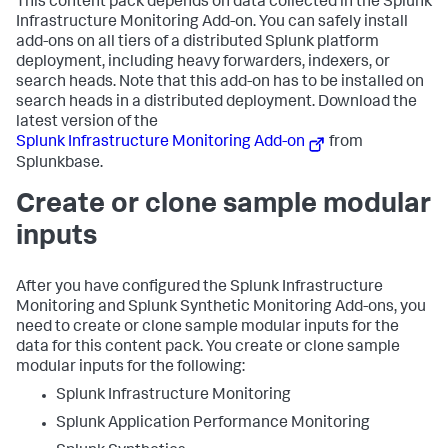
This content pack depends on data collected in the Splunk
Infrastructure Monitoring Add-on. You can safely install
add-ons on all tiers of a distributed Splunk platform
deployment, including heavy forwarders, indexers, or
search heads. Note that this add-on has to be installed on
search heads in a distributed deployment. Download the
latest version of the
Splunk Infrastructure Monitoring Add-on
from
Splunkbase.
Create or clone sample modular
inputs
After you have configured the Splunk Infrastructure
Monitoring and Splunk Synthetic Monitoring Add-ons, you
need to create or clone sample modular inputs for the
data for this content pack. You create or clone sample
modular inputs for the following:
Splunk Infrastructure Monitoring
Splunk Application Performance Monitoring