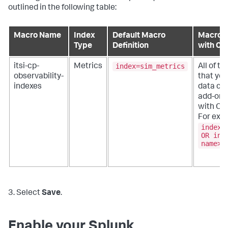
outlined in the following table:
Macro Name
Index
Default Macro
Macro D
Type
Definition
with Cu
index=sim_metrics
itsi-cp-
Metrics
All of t
observability-
that you
indexes
data col
add-ons
with OR
For exa
index=
OR ind
name>
3. Select
Save
.
Enable your Splunk