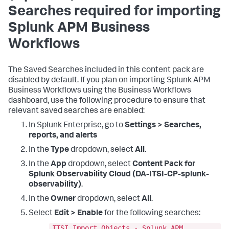
Searches required for importing
Splunk APM Business
Workflows
The Saved Searches included in this content pack are
disabled by default. If you plan on importing Splunk APM
Business Workflows using the Business Workflows
dashboard, use the following procedure to ensure that
relevant saved searches are enabled:
In Splunk Enterprise, go to
Settings > Searches,
reports, and alerts
In the
Type
dropdown, select
All
.
In the
App
dropdown, select
Content Pack for
Splunk Observability Cloud (DA-ITSI-CP-splunk-
observability)
.
In the
Owner
dropdown, select
All
.
Select
Edit > Enable
for the following searches:
ITSI Import Objects - Splunk APM