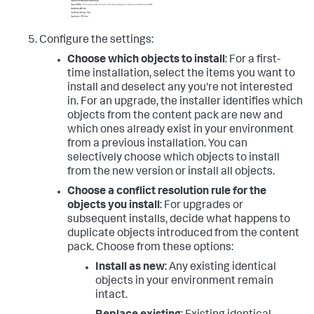
Configure the settings:
Choose which objects to install
: For a first-
time installation, select the items you want to
install and deselect any you're not interested
in. For an upgrade, the installer identifies which
objects from the content pack are new and
which ones already exist in your environment
from a previous installation. You can
selectively choose which objects to install
from the new version or install all objects.
Choose a conflict resolution rule for the
objects you install
: For upgrades or
subsequent installs, decide what happens to
duplicate objects introduced from the content
pack. Choose from these options:
Install as new
: Any existing identical
objects in your environment remain
intact.