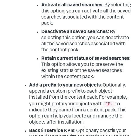
Activate all saved searches:
By selecting
this option, you can activate all the saved
searches associated with the content
pack.
Deactivate all saved searches:
By
selecting this option, you can deactivate
all the saved searches associated with
the content pack.
Retain current status of saved searches:
This option allows you to preserve the
existing status of the saved searches
within the content pack.
Add a prefix to your new objects
: Optionally,
append a custom prefix to each object
installed from the content pack. For example,
CP-
you might prefix your objects with
to
indicate they came from a content pack. This
option can help you locate and manage the
objects after installation.
Backfill service KPIs
: Optionally backfill your