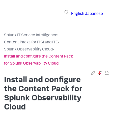
English
Japanese
Splunk IT Service Intelligence
›
Content Packs for ITSI and ITE
›
Splunk Observability Cloud
›
Install and configure the Content Pack
for Splunk Observability Cloud
Install and configure
the Content Pack for
Splunk Observability
Cloud