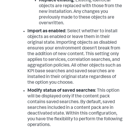
Replace existing
: Existing identical
objects are replaced with those from the
new installation. Any changes you
previously made to these objects are
overwritten.
Import as enabled
: Select whether to install
objects as enabled or leave them in their
original state. Importing objects as disabled
ensures your environment doesn't break from
the addition of new content. This setting only
applies to services, correlation searches, and
aggregation policies. All other objects such as
KPI base searches and saved searches are
installed in their original state regardless of
the option you choose.
Modify status of saved searches
: This option
will be displayed only if the content pack
contains saved searches. By default, saved
searches included in a content pack are in
deactivated state. Within this configuration,
you have the flexibility to perform the following
operations.