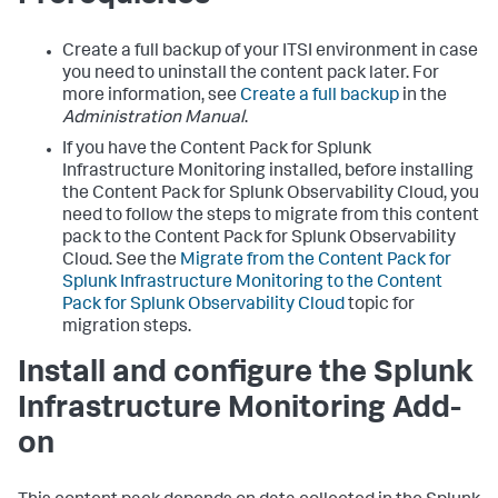
Create a full backup of your ITSI environment in case
you need to uninstall the content pack later. For
more information, see
Create a full backup
in the
Administration Manual
.
If you have the Content Pack for Splunk
Infrastructure Monitoring installed, before installing
the Content Pack for Splunk Observability Cloud, you
need to follow the steps to migrate from this content
pack to the Content Pack for Splunk Observability
Cloud. See the
Migrate from the Content Pack for
Splunk Infrastructure Monitoring to the Content
Pack for Splunk Observability Cloud
topic for
migration steps.
Install and configure the Splunk
Infrastructure Monitoring Add-
on