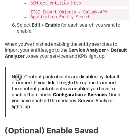
SSM_get_entities_http
ITSI Import Objects - Splunk-APM
Application Entity Search
Select
Edit
>
Enable
for each search you want to
enable.
When you've finished enabling the entity searches to
import your entities, go to the
Service Analyzer
>
Default
Analyzer
to see your services and KPIs light up.
Note:
Content pack objects are disabled by default
on import. If you didn't toggle the option to import
the content pack objects as enabled you have to
enable them under
Configuration
>
Services
. Once
you have enabled the services, Service Analyzer
lights up.
(Optional) Enable Saved