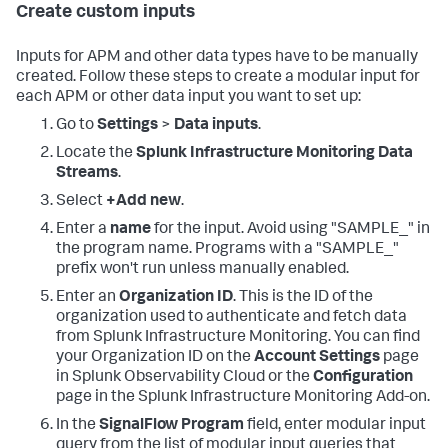
Create custom inputs
Inputs for APM and other data types have to be manually
created. Follow these steps to create a modular input for
each APM or other data input you want to set up:
Go to
Settings
>
Data inputs
.
Locate the
Splunk Infrastructure Monitoring Data
Streams
.
Select
+Add new
.
Enter a
name
for the input. Avoid using "SAMPLE_" in
the program name. Programs with a "SAMPLE_"
prefix won't run unless manually enabled.
Enter an
Organization ID
. This is the ID of the
organization used to authenticate and fetch data
from Splunk Infrastructure Monitoring. You can find
your Organization ID on the
Account Settings
page
in Splunk Observability Cloud or the
Configuration
page in the Splunk Infrastructure Monitoring Add-on.
In the
SignalFlow Program
field, enter modular input
query from the list of modular input queries that