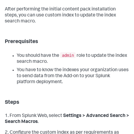
After performing the initial content pack installation
steps, you can use custom index to update the index
search macro.
Prerequisites
admin
You should have the
role to update the index
search macro.
You have to know the indexes your organization uses
to send data from the Add-on to your Splunk
platform deployment.
Steps
1. From Splunk Web, select
Settings > Advanced Search >
Search Macros
.
2. Configure the custom index as per requirements as