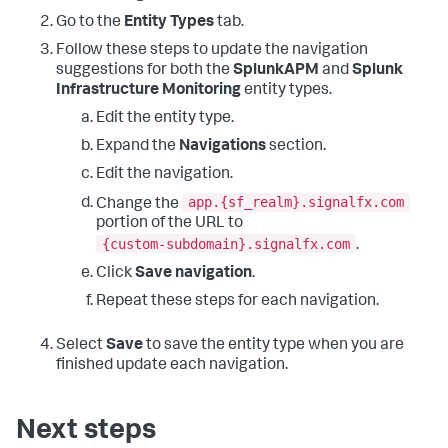
Go to the
Entity Types
tab.
Follow these steps to update the navigation
suggestions for both the
SplunkAPM
and
Splunk
Infrastructure Monitoring
entity types.
Edit the entity type.
Expand the
Navigations
section.
Edit the navigation.
app.{sf_realm}.signalfx.com
Change the
portion of the URL to
{custom-subdomain}.signalfx.com
.
Click
Save navigation
.
Repeat these steps for each navigation.
Select
Save
to save the entity type when you are
finished update each navigation.
Next steps