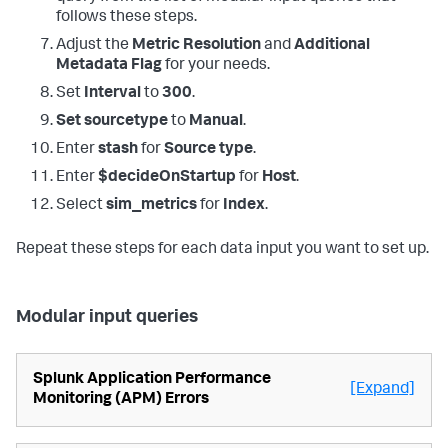
follows these steps.
Adjust the
Metric Resolution
and
Additional
Metadata Flag
for your needs.
Set
Interval
to
300
.
Set sourcetype
to
Manual
.
Enter
stash
for
Source type
.
Enter
$decideOnStartup
for
Host
.
Select
sim_metrics
for
Index
.
Repeat these steps for each data input you want to set up.
Modular input queries
Splunk Application Performance
[Expand]
Monitoring (APM) Errors