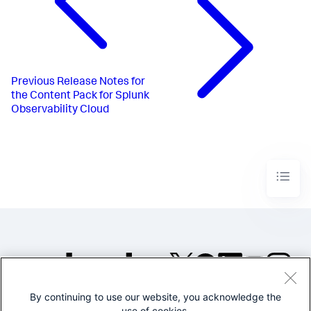
Previous
Release Notes for
the Content Pack for Splunk
Observability Cloud
By continuing to use our website, you acknowledge the
©2005-2026 Splunk Inc. All
use of cookies.
rights reserved.