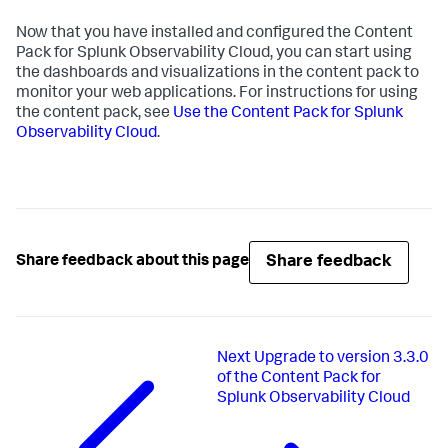
Now that you have installed and configured the Content
Pack for Splunk Observability Cloud, you can start using
the dashboards and visualizations in the content pack to
monitor your web applications. For instructions for using
the content pack, see
Use the Content Pack for Splunk
Observability Cloud
.
Share feedback
Share feedback about this page
Next
Upgrade to version 3.3.0
of the Content Pack for
Splunk Observability Cloud