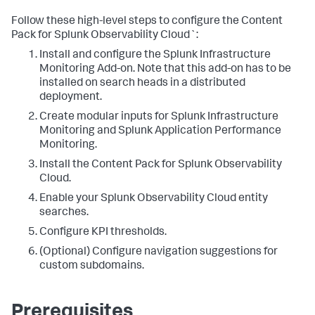
Follow these high-level steps to configure the Content
Pack for Splunk Observability Cloud`:
Install and configure the Splunk Infrastructure
Monitoring Add-on. Note that this add-on has to be
installed on search heads in a distributed
deployment.
Create modular inputs for Splunk Infrastructure
Monitoring and Splunk Application Performance
Monitoring.
Install the Content Pack for Splunk Observability
Cloud.
Enable your Splunk Observability Cloud entity
searches.
Configure KPI thresholds.
(Optional) Configure navigation suggestions for
custom subdomains.
Prerequisites