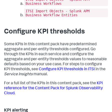
Business Workflows
ITSI Import Objects - Splunk APM
Business Workflow Entities
Configure KPI thresholds
Some KPIs in this content pack have predetermined
aggregate and per-entity thresholds configured. Go
through the KPIs in each service and configure the
aggregate and per-entity thresholds values to reasonable
defaults based on your use case. For steps to configure
KPI thresholds, see
Configure KPI thresholds in ITSI
in the
Service Insights
manual.
For a full list of the KPIs in this content pack, see the
KPI
reference for the Content Pack for Splunk Observability
Cloud
.
KPI alerting