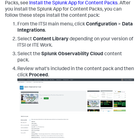
Packs, see
Install the Splunk App for Content Packs
. After
you install the Splunk App for Content Packs, you can
follow these steps install the content pack:
From the ITSI main menu, click
Configuration
>
Data
Integrations
.
Select
Content Library
depending on your version of
ITSI or ITE Work.
Select the
Splunk Observability Cloud
content
pack.
Review what's included in the content pack and then
click
Proceed
.