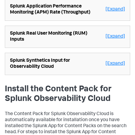
Splunk Application Performance
[Expand]
Monitoring (APM) Rate (Throughput)
Splunk Real User Monitoring (RUM)
[Expand]
Inputs
Splunk Synthetics Input for
[Expand]
Observability Cloud
Install the Content Pack for
Splunk Observability Cloud
The Content Pack for Splunk Observability Cloud is
automatically available for installation once you have
installed the Splunk App for Content Packs on the search
head. For steps to install the Splunk App for Content