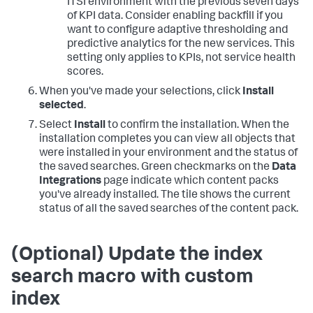
ITSI environment with the previous seven days
of KPI data. Consider enabling backfill if you
want to configure adaptive thresholding and
predictive analytics for the new services. This
setting only applies to KPIs, not service health
scores.
When you've made your selections, click
Install
selected
.
Select
Install
to confirm the installation. When the
installation completes you can view all objects that
were installed in your environment and the status of
the saved searches. Green checkmarks on the
Data
Integrations
page indicate which content packs
you've already installed. The tile shows the current
status of all the saved searches of the content pack.
(Optional) Update the index
search macro with custom
index