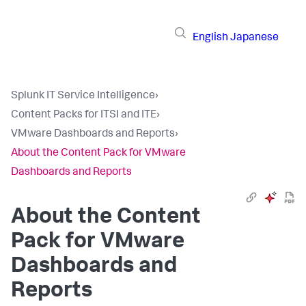
English
Japanese
Splunk IT Service Intelligence
›
Content Packs for ITSI and ITE
›
VMware Dashboards and Reports
›
About the Content Pack for VMware
Dashboards and Reports
About the Content
Pack for VMware
Dashboards and
Reports