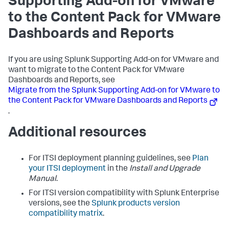
Supporting Add-on for VMware
to the Content Pack for VMware
Dashboards and Reports
If you are using Splunk Supporting Add-on for VMware and
want to migrate to the Content Pack for VMware
Dashboards and Reports, see
Migrate from the Splunk Supporting Add-on for VMware to
the Content Pack for VMware Dashboards and Reports
.
Additional resources
For ITSI deployment planning guidelines, see
Plan
your ITSI deployment
in the
Install and Upgrade
Manual
.
For ITSI version compatibility with Splunk Enterprise
versions, see the
Splunk products version
compatibility matrix
.