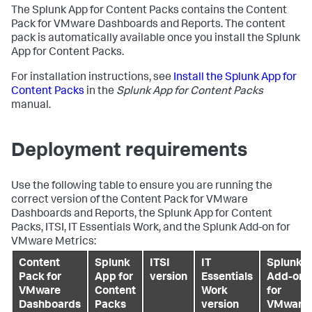
The Splunk App for Content Packs contains the Content
Pack for VMware Dashboards and Reports. The content
pack is automatically available once you install the Splunk
App for Content Packs.
For installation instructions, see
Install the Splunk App for
Content Packs
in the
Splunk App for Content Packs
manual.
Deployment requirements
Use the following table to ensure you are running the
correct version of the Content Pack for VMware
Dashboards and Reports, the Splunk App for Content
Packs, ITSI, IT Essentials Work, and the Splunk Add-on for
VMware Metrics:
Content
Splunk
ITSI
IT
Splunk
Pack for
App for
version
Essentials
Add-on
VMware
Content
Work
for
Dashboards
Packs
version
VMware