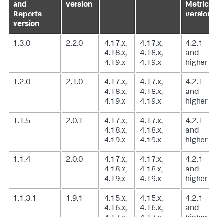
and
version
Metrics
Reports
version
version
1.3.0
2.2.0
4.17.x,
4.17.x,
4.2.1
4.18.x,
4.18.x,
and
4.19.x
4.19.x
higher
1.2.0
2.1.0
4.17.x,
4.17.x,
4.2.1
4.18.x,
4.18.x,
and
4.19.x
4.19.x
higher
1.1.5
2.0.1
4.17.x,
4.17.x,
4.2.1
4.18.x,
4.18.x,
and
4.19.x
4.19.x
higher
1.1.4
2.0.0
4.17.x,
4.17.x,
4.2.1
4.18.x,
4.18.x,
and
4.19.x
4.19.x
higher
1.1.3.1
1.9.1
4.15.x,
4.15.x,
4.2.1
4.16.x,
4.16.x,
and