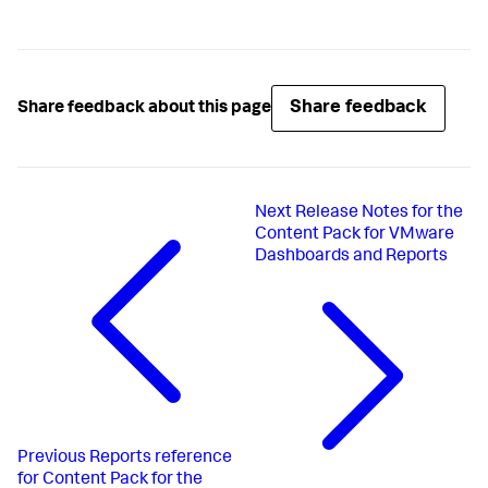
Share feedback
Share feedback about this page
Next
Release Notes for the
Content Pack for VMware
Dashboards and Reports
Previous
Reports reference
for Content Pack for the