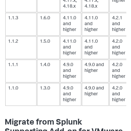
4.17.x,
4.17.x,
higher
4.18.x
4.18.x
1.1.3
1.6.0
4.11.0
4.11.0
4.2.1
and
and
and
higher
higher
higher
1.1.2
1.5.0
4.11.0
4.11.0
4.2.0
and
and
and
higher
higher
higher
1.1.1
1.4.0
4.9.0
4.9.0 and
4.2.0
and
higher
and
higher
higher
1.1.0
1.3.0
4.9.0
4.9.0 and
4.2.0
and
higher
and
higher
higher
Migrate from Splunk