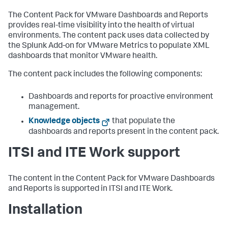
The Content Pack for VMware Dashboards and Reports
provides real-time visibility into the health of virtual
environments. The content pack uses data collected by
the Splunk Add-on for VMware Metrics to populate XML
dashboards that monitor VMware health.
The content pack includes the following components:
Dashboards and reports for proactive environment
management.
Knowledge objects
that populate the
dashboards and reports present in the content pack.
ITSI and ITE Work support
The content in the Content Pack for VMware Dashboards
and Reports is supported in ITSI and ITE Work.
Installation