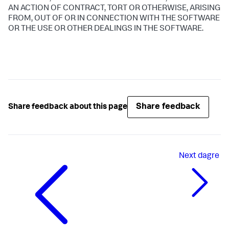
AN ACTION OF CONTRACT, TORT OR OTHERWISE, ARISING
FROM, OUT OF OR IN CONNECTION WITH THE SOFTWARE
OR THE USE OR OTHER DEALINGS IN THE SOFTWARE.
Share feedback
Share feedback about this page
Next
dagre