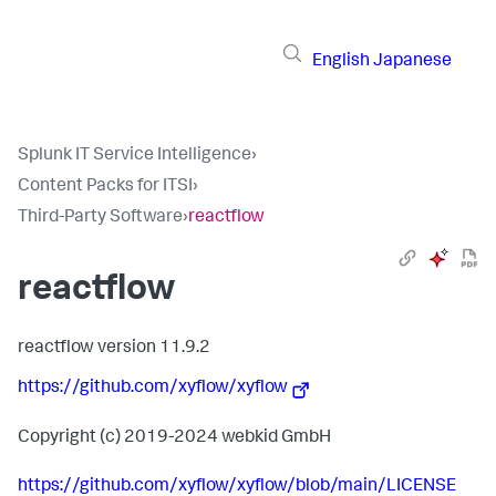
English
Japanese
Splunk IT Service Intelligence
›
Content Packs for ITSI
›
Third-Party Software
›
reactflow
reactflow
reactflow version 11.9.2
https://github.com/xyflow/xyflow
Copyright (c) 2019-2024 webkid GmbH
https://github.com/xyflow/xyflow/blob/main/LICENSE