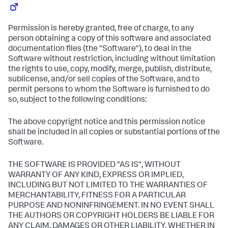
Permission is hereby granted, free of charge, to any
person obtaining a copy of this software and associated
documentation files (the "Software"), to deal in the
Software without restriction, including without limitation
the rights to use, copy, modify, merge, publish, distribute,
sublicense, and/or sell copies of the Software, and to
permit persons to whom the Software is furnished to do
so, subject to the following conditions:
The above copyright notice and this permission notice
shall be included in all copies or substantial portions of the
Software.
THE SOFTWARE IS PROVIDED "AS IS", WITHOUT
WARRANTY OF ANY KIND, EXPRESS OR IMPLIED,
INCLUDING BUT NOT LIMITED TO THE WARRANTIES OF
MERCHANTABILITY, FITNESS FOR A PARTICULAR
PURPOSE AND NONINFRINGEMENT. IN NO EVENT SHALL
THE AUTHORS OR COPYRIGHT HOLDERS BE LIABLE FOR
ANY CLAIM, DAMAGES OR OTHER LIABILITY, WHETHER IN