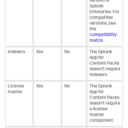
version of
Splunk
Enterprise. For
compatible
versions, see
the
compatibility
matrix
.
Indexers
Yes
No
The Splunk
App for
Content Packs
doesn't require
indexers.
License
Yes
No
The Splunk
master
App for
Content Packs
doesn't require
a license
master
component.