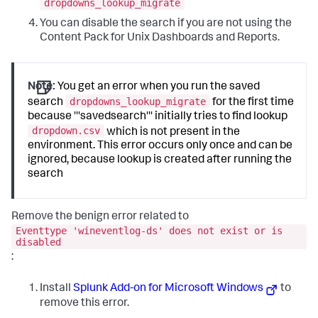
dropdowns_lookup_migrate
You can disable the search if you are not using the
Content Pack for Unix Dashboards and Reports.
Note:
You get an error when you run the saved
dropdowns_lookup_migrate
search
for the first time
because '''savedsearch''' initially tries to find lookup
dropdown.csv
which is not present in the
environment. This error occurs only once and can be
ignored, because lookup is created after running the
search
Remove the benign error related to
Eventtype 'wineventlog-ds' does not exist or is
disabled
:
Install
Splunk Add-on for Microsoft Windows
to
remove this error.