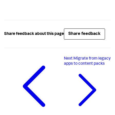
Share feedback
Share feedback about this page
Next
Migrate from legacy
apps to content packs