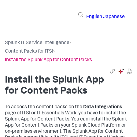
English
Japanese
Splunk IT Service Intelligence
›
Content Packs for ITSI
›
Install the Splunk App for Content Packs
Install the Splunk App
for Content Packs
To access the content packs on the
Data Integrations
page of ITSI or IT Essentials Work, you have to install the
Splunk App for Content Packs. You can install the Splunk
App for Content Packs on your Splunk Cloud Platform or
on-premises environment. The Splunk App for Content