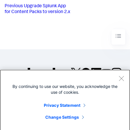
Previous
Upgrade Splunk App
for Content Packs to version 2.x
By continuing to use our website, you acknowledge the
©2005-2026 Splunk Inc. All
use of cookies.
rights reserved.
Legal
Privacy
Website
Privacy Statement
Terms of Use
Change Settings