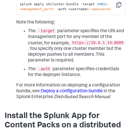
splunk apply shcluster-bundle -target <
URI
>
:
Copy
<management_port>
 -auth <username>
:<password>
Note the following:
-target
The
parameter specifies the URI and
management port for any member of the
https://10.0.1.14:8089
cluster, for example,
. You specify only one cluster member but the
deployer pushes to all members. This
parameter is required.
-auth
The
parameter specifies credentials
for the deployer instance.
For more information on deploying a configuration
bundle, see
Deploy a configuration bundle
in the
Splunk Enterprise
Distributed Search Manual
.
Install the Splunk App for
Content Packs on a distributed