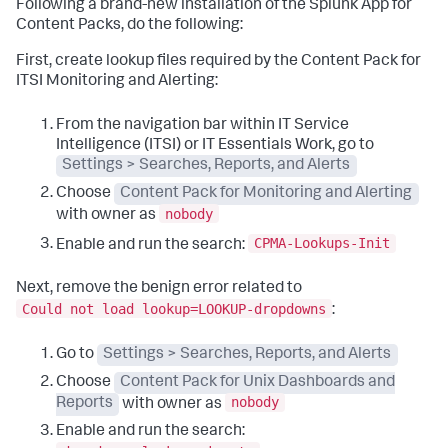
Following a brand-new installation of the Splunk App for
Content Packs, do the following:
First, create lookup files required by the Content Pack for
ITSI Monitoring and Alerting:
From the navigation bar within IT Service
Intelligence (ITSI) or IT Essentials Work, go to
Settings > Searches, Reports, and Alerts
Choose
Content Pack for Monitoring and Alerting
nobody
with owner as
CPMA-Lookups-Init
Enable and run the search:
Next, remove the benign error related to
Could not load lookup=LOOKUP-dropdowns
:
Go to
Settings > Searches, Reports, and Alerts
Choose
Content Pack for Unix Dashboards and
nobody
Reports
with owner as
Enable and run the search: