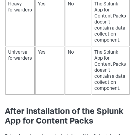
Heavy
Yes
No
The Splunk
forwarders
App for
Content Packs
doesn't
contain a data
collection
component.
Universal
Yes
No
The Splunk
forwarders
App for
Content Packs
doesn't
contain a data
collection
component.
After installation of the Splunk
App for Content Packs