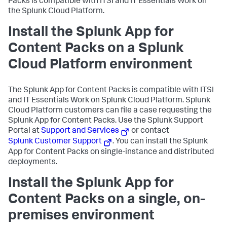
Packs is compatible with ITSI and IT Essentials Work on
the Splunk Cloud Platform.
Install the Splunk App for
Content Packs on a Splunk
Cloud Platform environment
The Splunk App for Content Packs is compatible with ITSI
and IT Essentials Work on Splunk Cloud Platform. Splunk
Cloud Platform customers can file a case requesting the
Splunk App for Content Packs. Use the Splunk Support
Portal at
Support and Services
or contact
Splunk Customer Support
. You can install the Splunk
App for Content Packs on single-instance and distributed
deployments.
Install the Splunk App for
Content Packs on a single, on-
premises environment