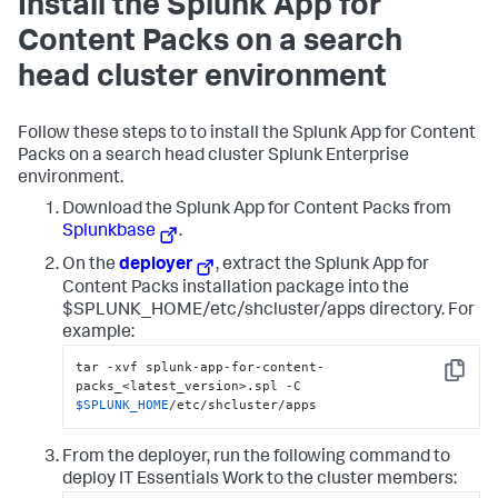
Install the Splunk App for
Content Packs on a search
head cluster environment
Follow these steps to to install the Splunk App for Content
Packs on a search head cluster Splunk Enterprise
environment.
Download the Splunk App for Content Packs from
Splunkbase
.
On the
deployer
, extract the Splunk App for
Content Packs installation package into the
$SPLUNK_HOME/etc/shcluster/apps directory. For
example:
tar -xvf splunk-app-for-content-
Copy
packs_<latest_version>.spl -C 
$SPLUNK_HOME
/etc/shcluster/apps
From the deployer, run the following command to
deploy IT Essentials Work to the cluster members: