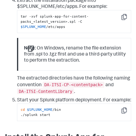
Extract the installation package into
$SPLUNK_HOME/etc/apps. For example:
tar -xvf splunk-app-for-content-
Copy
packs_<latest_version>.spl -C 
$SPLUNK_HOME
/etc/apps
Note:
On Windows, rename the file extension
from .spl to .tgz first and use a third-party utility
to perform the extraction.
The extracted directories have the following naming
DA-ITSI-CP-<contentpack>
convention
and
DA-ITSI-ContentLibrary
.
Start your Splunk platform deployment. For example:
cd
$SPLUNK_HOME
/bin

Copy
./splunk start