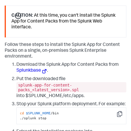
CAUTION:
At this time, you can't install the Splunk
App for Content Packs from the Splunk Web
interface.
Follow these steps to install the Splunk App for Content
Packs on a single, on-premises Splunk Enterprise
environment.
Download the Splunk App for Content Packs from
Splunkbase
.
Put the downloaded file
splunk-app-for-content-
packs_<latest_version>.spl
into $SPLUNK_HOME/etc/apps.
Stop your Splunk platform deployment. For example:
cd
$SPLUNK_HOME
/bin

Copy
./splunk stop