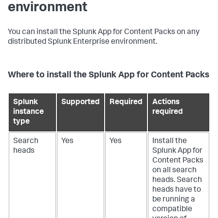
environment
You can install the Splunk App for Content Packs on any
distributed Splunk Enterprise environment.
Where to install the Splunk App for Content Packs
Splunk
Supported
Required
Actions
instance
required
type
Search
Yes
Yes
Install the
heads
Splunk App for
Content Packs
on all search
heads. Search
heads have to
be running a
compatible