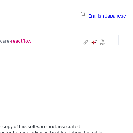
English
Japanese
tware
›
reactflow
 a copy of this software and associated