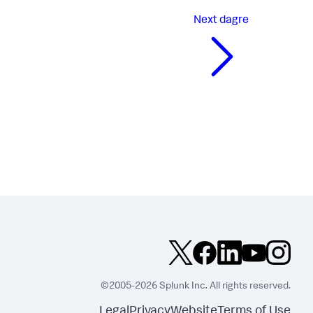
Next
dagre
©2005-2026 Splunk Inc. All rights reserved.
Legal
Privacy
Website
Terms of Use