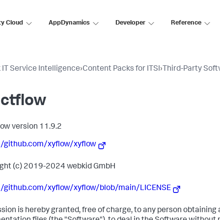
ty Cloud
AppDynamics
Developer
Reference
 IT Service Intelligence
›
Content Packs for ITSI
›
Third-Party Sof
ctflow
low version 11.9.2
//github.com/xyflow/xyflow
ight (c) 2019-2024 webkid GmbH
//github.com/xyflow/xyflow/blob/main/LICENSE
sion is hereby granted, free of charge, to any person obtaining