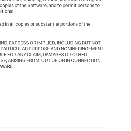
estriction, including without limitation the rights
l copies of the Software, and to permit persons to
itions:
 in all copies or substantial portions of the
IND, EXPRESS OR IMPLIED, INCLUDING BUT NOT
 A PARTICULAR PURPOSE AND NONINFRINGEMENT.
BLE FOR ANY CLAIM, DAMAGES OR OTHER
ISE, ARISING FROM, OUT OF OR IN CONNECTION
TWARE.