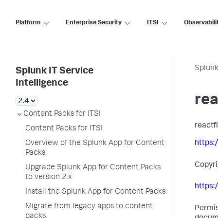
Platform
Enterprise Security
ITSI
Observabili
Splunk
Splunk IT Service
Intelligence
rea
Content Packs for ITSI
reactf
Content Packs for ITSI
Overview of the Splunk App for Content
https:
Packs
Copyr
Upgrade Splunk App for Content Packs
to version 2.x
https:
Install the Splunk App for Content Packs
Migrate from legacy apps to content
Permis
packs