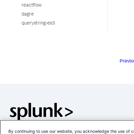
reactflow
dagre
querystring-es3
Previo
By continuing to use our website, you acknowledge the use of c