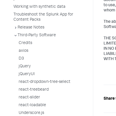
docume
to use
Working with synthetic data
whom t
Troubleshoot the Splunk App for
Content Packs
The ab
Softwa
Release Notes
Third-Party Software
THE S
Credits
LIMIT
IN NO
axios
LIABI
D3
WITH 
jQuery
jQueryUI
react-dropdown-tree-select
react-treebeard
react-slider
Share 
react-loadable
Underscore.js