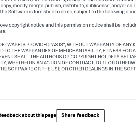
ntation files (the "Software"), to deal in the Software without r
, copy, modify, merge, publish, distribute, sublicense, and/or sel
he Software is furnished to do so, subject to the following cond
ove copyright notice and this permission notice shall be included
re.
OFTWARE IS PROVIDED "AS IS", WITHOUT WARRANTY OF ANY K
ED TO THE WARRANTIES OF MERCHANTABILITY, FITNESS FOR
 EVENT SHALL THE AUTHORS OR COPYRIGHT HOLDERS BE LIA
LITY, WHETHER IN AN ACTION OF CONTRACT, TORT OR OTHERW
THE SOFTWARE OR THE USE OR OTHER DEALINGS IN THE SOF
Share feedback
feedback about this page