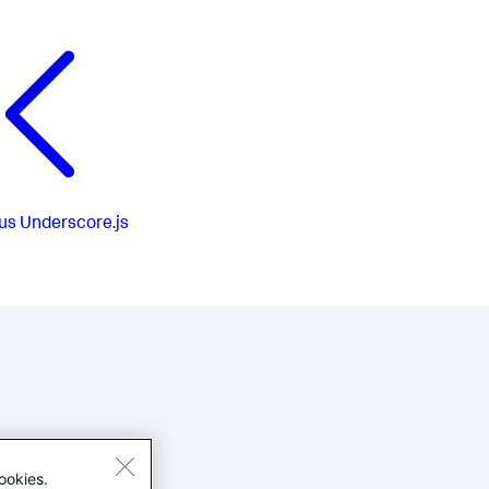
us
Underscore.js
ookies.