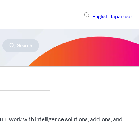
English
Japanese
Search
ITE Work with intelligence solutions, add-ons, and