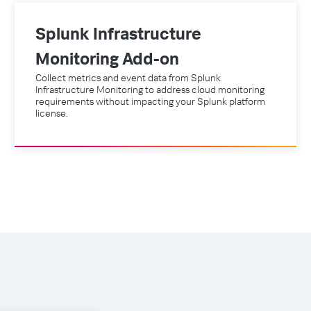
Splunk Infrastructure
Monitoring Add-on
Collect metrics and event data from Splunk
Infrastructure Monitoring to address cloud monitoring
requirements without impacting your Splunk platform
license.