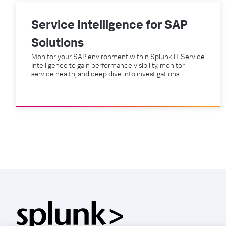
Service Intelligence for SAP
Solutions
Monitor your SAP environment within Splunk IT Service
Intelligence to gain performance visibility, monitor
service health, and deep dive into investigations.