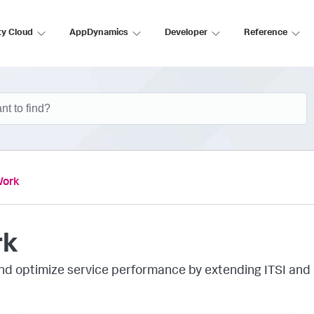
ty Cloud
AppDynamics
Developer
Reference
Work
rk
 and optimize service performance by extending ITSI and 