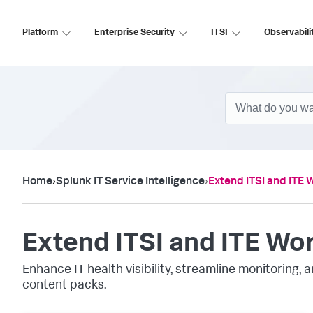
Platform
Enterprise Security
ITSI
Observabili
Home
›
Splunk IT Service Intelligence
›
Extend ITSI and ITE 
Extend ITSI and ITE Wo
Enhance IT health visibility, streamline monitoring,
content packs.