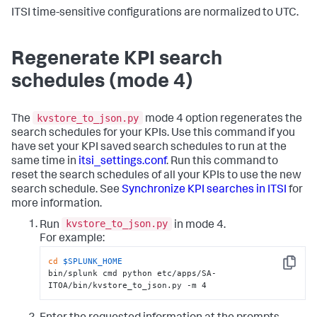
ITSI time-sensitive configurations are normalized to UTC.
Regenerate KPI search
schedules (mode 4)
kvstore_to_json.py
The
mode 4 option regenerates the
search schedules for your KPIs. Use this command if you
have set your KPI saved search schedules to run at the
same time in
itsi_settings.conf
. Run this command to
reset the search schedules of all your KPIs to use the new
search schedule. See
Synchronize KPI searches in ITSI
for
more information.
kvstore_to_json.py
Run
in mode 4.
For example:
cd
$SPLUNK_HOME
Copy
bin/splunk cmd python etc/apps/SA-
ITOA/bin/kvstore_to_json.py -m 4