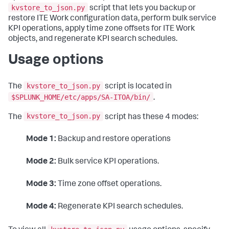
kvstore_to_json.py
script that lets you backup or
restore ITE Work configuration data, perform bulk service
KPI operations, apply time zone offsets for ITE Work
objects, and regenerate KPI search schedules.
Usage options
kvstore_to_json.py
The
script is located in
$SPLUNK_HOME/etc/apps/SA-ITOA/bin/
.
kvstore_to_json.py
The
script has these 4 modes:
Mode 1:
Backup and restore operations
Mode 2:
Bulk service KPI operations.
Mode 3:
Time zone offset operations.
Mode 4:
Regenerate KPI search schedules.