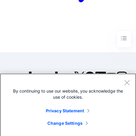
By continuing to use our website, you acknowledge the
©2005-2026 Splunk Inc. All
use of cookies.
rights reserved.
Legal
Privacy
Website
Privacy Statement
Terms of Use
Change Settings