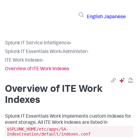
English
Japanese
Splunk IT Service Intelligence
›
Splunk IT Essentials Work
›
Administer
›
ITE Work Indexes
›
Overview of ITE Work Indexes
Overview of ITE Work
Indexes
Splunk IT Essentials Work
implements custom indexes for
event storage. All ITE Work indexes are listed in
$SPLUNK_HOME/etc/apps/SA-
IndexCreation/default/indexes.conf