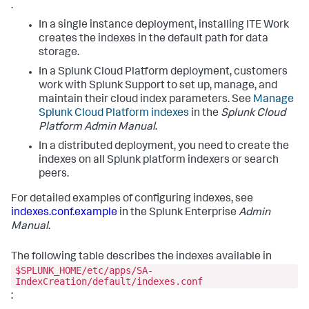
.
In a single instance deployment, installing ITE Work
creates the indexes in the default path for data
storage.
In a Splunk Cloud Platform deployment, customers
work with Splunk Support to set up, manage, and
maintain their cloud index parameters. See
Manage
Splunk Cloud Platform indexes
in the
Splunk Cloud
Platform Admin Manual
.
In a distributed deployment, you need to create the
indexes on all Splunk platform indexers or search
peers.
For detailed examples of configuring indexes, see
indexes.conf.example
in the Splunk Enterprise
Admin
Manual
.
The following table describes the indexes available in
$SPLUNK_HOME/etc/apps/SA-
IndexCreation/default/indexes.conf
: