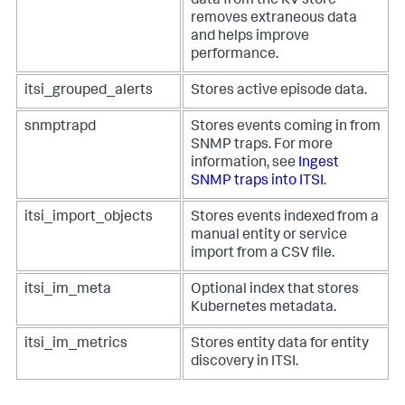
data from the KV store
removes extraneous data
and helps improve
performance.
itsi_grouped_alerts
Stores active episode data.
snmptrapd
Stores events coming in from
SNMP traps. For more
information, see
Ingest
SNMP traps into ITSI
.
itsi_import_objects
Stores events indexed from a
manual entity or service
import from a CSV file.
itsi_im_meta
Optional index that stores
Kubernetes metadata.
itsi_im_metrics
Stores entity data for entity
discovery in ITSI.