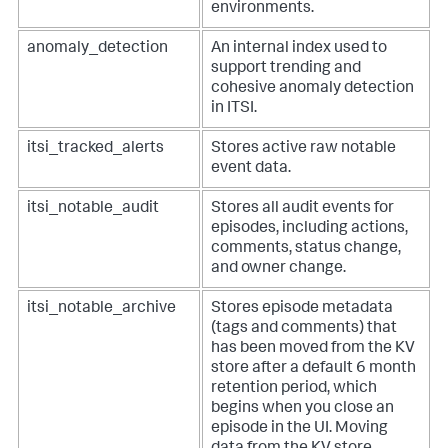
environments.
anomaly_detection
An internal index used to
support trending and
cohesive anomaly detection
in ITSI.
itsi_tracked_alerts
Stores active raw notable
event data.
itsi_notable_audit
Stores all audit events for
episodes, including actions,
comments, status change,
and owner change.
itsi_notable_archive
Stores episode metadata
(tags and comments) that
has been moved from the KV
store after a default 6 month
retention period, which
begins when you close an
episode in the UI. Moving