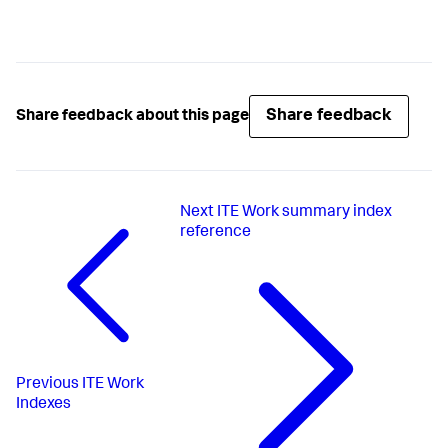
Share feedback
Share feedback about this page
Next
ITE Work summary index
reference
Previous
ITE Work
Indexes