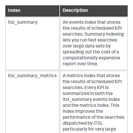
Index
Description
itsi_summary
An events index that stores
the results of scheduled KPI
searches. Summary indexing
lets you run fast searches
over large data sets by
spreading out the cost of a
computationally expensive
report over time.
itsi_summary_metrics
A metrics index that stores
the results of scheduled KPI
searches. Every KPI is
summarized in both the
itsi_summary events index
and the metrics index. This
index improves the
performance of the searches
dispatched by ITSI,
particularly for very large