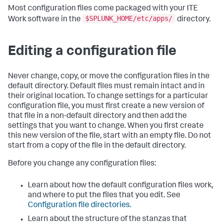
Most configuration files come packaged with your ITE
$SPLUNK_HOME/etc/apps/
Work software in the
directory.
Editing a configuration file
Never change, copy, or move the configuration files in the
default directory. Default files must remain intact and in
their original location. To change settings for a particular
configuration file, you must first create a new version of
that file in a non-default directory and then add the
settings that you want to change. When you first create
this new version of the file, start with an empty file. Do not
start from a copy of the file in the default directory.
Before you change any configuration files:
Learn about how the default configuration files work,
and where to put the files that you edit. See
Configuration file directories
.
Learn about the structure of the stanzas that