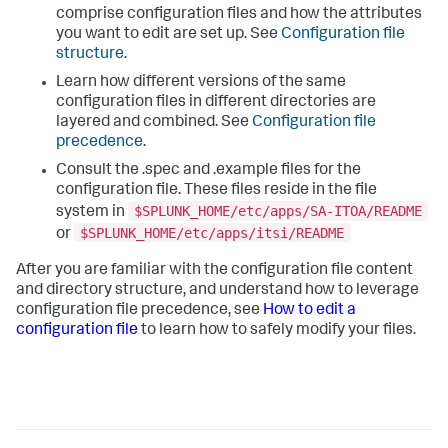
comprise configuration files and how the attributes
you want to edit are set up. See
Configuration file
structure
.
Learn how different versions of the same
configuration files in different directories are
layered and combined. See
Configuration file
precedence
.
Consult the .spec and .example files for the
configuration file. These files reside in the file
$SPLUNK_HOME/etc/apps/SA-ITOA/README
system in
$SPLUNK_HOME/etc/apps/itsi/README
or
After you are familiar with the configuration file content
and directory structure, and understand how to leverage
configuration file precedence, see
How to edit a
configuration file
to learn how to safely modify your files.