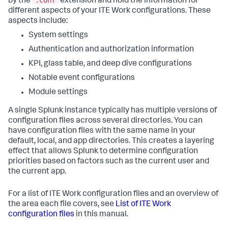
by the
extension and hold the information for
different aspects of your ITE Work configurations. These
aspects include:
System settings
Authentication and authorization information
KPI, glass table, and deep dive configurations
Notable event configurations
Module settings
A single Splunk instance typically has multiple versions of
configuration files across several directories. You can
have configuration files with the same name in your
default, local, and app directories. This creates a layering
effect that allows Splunk to determine configuration
priorities based on factors such as the current user and
the current app.
For a list of ITE Work configuration files and an overview of
the area each file covers, see
List of ITE Work
configuration files
in this manual.