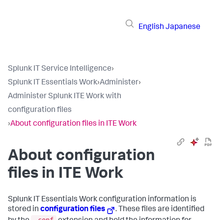
English
Japanese
Splunk IT Service Intelligence
›
Splunk IT Essentials Work
›
Administer
›
Administer Splunk ITE Work with
configuration files
›
About configuration files in ITE Work
About configuration
files in ITE Work
Splunk IT Essentials Work
configuration information is
stored in
configuration files
. These files are identified
.conf