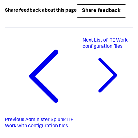
Share feedback
Share feedback about this page
Next
List of ITE Work
configuration files
Previous
Administer Splunk ITE
Work with configuration files